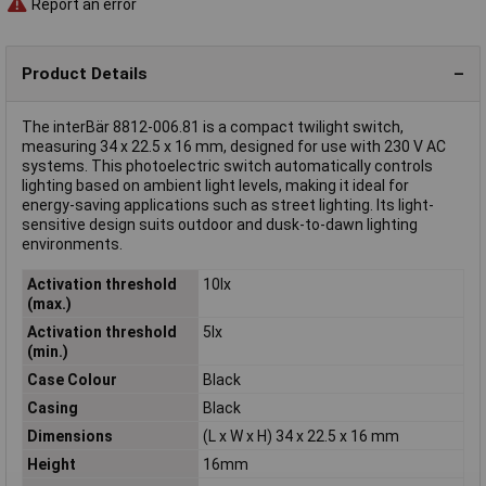
Report an error
Product Details
The interBär 8812-006.81 is a compact twilight switch,
measuring 34 x 22.5 x 16 mm, designed for use with 230 V AC
systems. This photoelectric switch automatically controls
lighting based on ambient light levels, making it ideal for
energy-saving applications such as street lighting. Its light-
sensitive design suits outdoor and dusk-to-dawn lighting
environments.
Activation threshold
10lx
(max.)
Activation threshold
5lx
(min.)
Case Colour
Black
Casing
Black
Dimensions
(L x W x H) 34 x 22.5 x 16 mm
Height
16mm