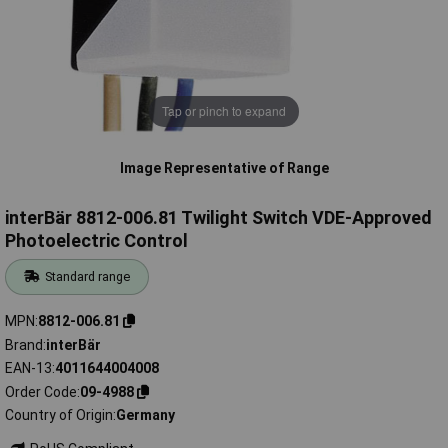
Tap or pinch to expand
Image Representative of Range
interBär 8812-006.81 Twilight Switch VDE-Approved
Photoelectric Control
Standard range
MPN
8812-006.81
Brand
interBär
EAN-13
4011644004008
Order Code
09-4988
Country of Origin
Germany