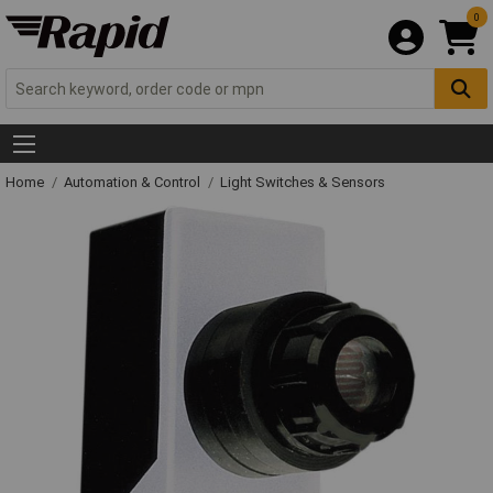
0
Home
Automation & Control
Light Switches & Sensors