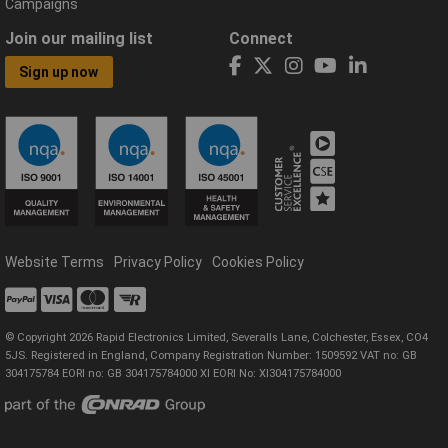
Campaigns
Join our mailing list
Connect
Sign up now
Website Terms
Privacy Policy
Cookies Policy
© Copyright 2026 Rapid Electronics Limited, Severalls Lane, Colchester, Essex, CO4
5JS. Registered in England, Company Registration Number: 1509592 VAT no: GB
304175784 EORI no: GB 304175784000 XI EORI No: XI304175784000