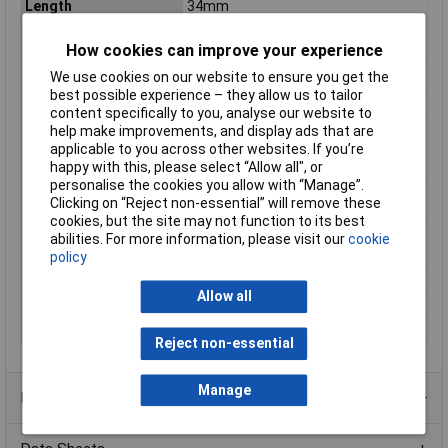
Length
34mm
Max. switching
100VA
How cookies can improve your experience
capacity
Maximum Temperature
+35°C
We use cookies on our website to ensure you get the
best possible experience – they allow us to tailor
Min. temperature
-20°C
content specifically to you, analyse our website to
Switching Capacity
(Resistive/inductive/capacitive
help make improvements, and display ads that are
loads, fluorescent and incandescent
applicable to you across other websites. If you’re
bulbs)
100VA
happy with this, please select “Allow all", or
personalise the cookies you allow with “Manage”.
Switching threshold
40lx
Clicking on “Reject non-essential” will remove these
(max.)
cookies, but the site may not function to its best
Switching threshold
30lx
abilities. For more information, please visit our
cookie
(min.)
policy
Temperature Range
-20 - +35°C
Allow all
Type
Twilight switch
Width
22.5mm
Reject non-essential
Manage
Product Range