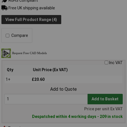
RoHS Compliant
Free UK shipping available
View Full Product Range (4)
Compare
Inc VAT
Qty
Unit Price (Ex VAT)
1+
£20.60
Add to Quote
Add to Basket
Price per unit Ex VAT
Despatched within 4 working days - 209 in stock