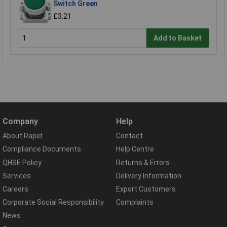
Switch Green
£3.21
Add to Basket
Company
Help
About Rapid
Contact
Compliance Documents
Help Centre
QHSE Policy
Returns & Errors
Services
Delivery Information
Careers
Export Customers
Corporate Social Responsibility
Complaints
News