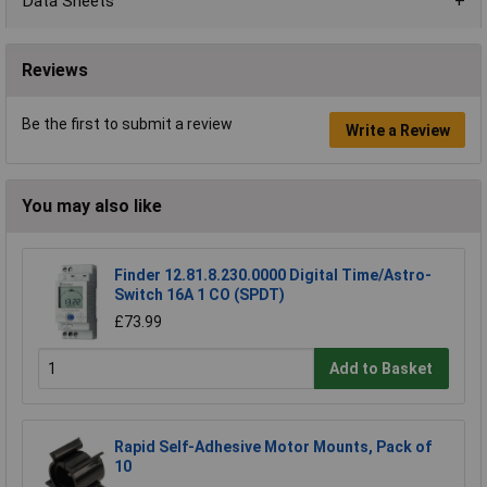
Data Sheets
Reviews
Be the first to submit a review
Write a Review
You may also like
Finder 12.81.8.230.0000 Digital Time/Astro-
Switch 16A 1 CO (SPDT)
£73.99
Add to Basket
Rapid Self-Adhesive Motor Mounts, Pack of
10