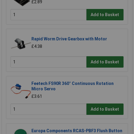
£2.89
Add to Basket
Rapid Worm Drive Gearbox with Motor
£4.38
Add to Basket
Feetech FS90R 360° Continuous Rotation
Micro Servo
£3.61
Add to Basket
Europa Components RCAS-PBF3 Flush Button