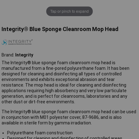
Tap or pinch to expand
Integrity® Blue Sponge Cleanroom Mop Head
Brand:
Integrity
The Integrity® blue sponge foam cleanroom mop head is
manufactured from a fine-pored polyurethane foam. It has been
designed for cleaning and disinfecting all types of controlled
environments and exhibits exceptional abrasion and tear
resistance. The mop head is ideal for cleaning and disinfecting
applications requiring high absorbency and very low particulate
generation, and is perfect for cleanrooms, laboratories and any
other dust or dirt-free environments.
The Integrity® blue sponge foam cleanroom mop head can be used
in conjunction with M01 polyester cover, 87-9686, and is also
available in sterile form by gamma irradiation.
Polyurethane foam construction
Designed for cleaning and disinfecting of controlled areas