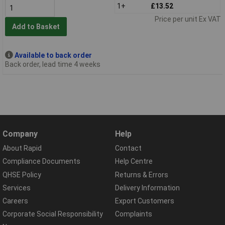
1+
£13.52
Price per unit Ex VAT
Add to Basket
Available to back order
Back order, lead time 4 weeks
Company
Help
About Rapid
Contact
Compliance Documents
Help Centre
QHSE Policy
Returns & Errors
Services
Delivery Information
Careers
Export Customers
Corporate Social Responsibility
Complaints