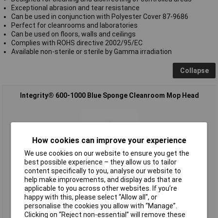
Exceptional abrasion and tear resistance
Can be used in conjunction with Polyester Cover 87-9686
Perfect for cleanrooms and laboratories
Can be used on floors, walls and ceilings
Complies with ROHS directive 2002/95/EC
Available non-sterile or sterile by Gamma irradiation
Collapse
Integrity® 600-1000 Blue Sponge Cleanroom Mop Head
How cookies can improve your experience
We use cookies on our website to ensure you get the
best possible experience – they allow us to tailor
content specifically to you, analyse our website to
help make improvements, and display ads that are
Extended range
applicable to you across other websites. If you’re
happy with this, please select “Allow all", or
Order code: 87-9682
personalise the cookies you allow with “Manage”.
MPN: 600-1000
Clicking on “Reject non-essential” will remove these