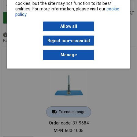
cookies, but the site may not function to its best
1+
£57.20
abilities. For more information, please visit our
cookie
Price per unit Ex VAT
policy
Add to Basket
Allow all
Available to back order
Back order, lead time 14 days
Reject non-essential
Integrity® 600-1005 Blue Sponge Cleanroom Mop Head -
Manage
Sterile
Extended range
Order code: 87-9684
MPN: 600-1005