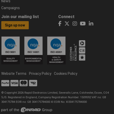
News
Campaigns
Join our mailing list
Connect
Sign up now
Website Terms
Privacy Policy
Cookies Policy
© Copyright 2026 Rapid Electronics Limited, Severalls Lane, Colchester, Essex, CO4
5JS. Registered in England, Company Registration Number: 1509592 VAT no: GB
304175784 EORI no: GB 304175784000 XI EORI No: XI304175784000