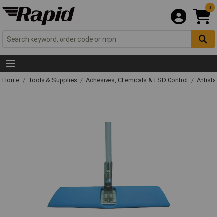
0
Home
Tools & Supplies
Adhesives, Chemicals & ESD Control
Antista