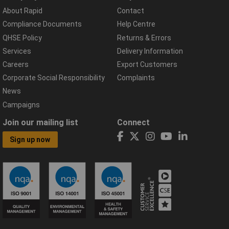
About Rapid
Contact
Compliance Documents
Help Centre
QHSE Policy
Returns & Errors
Services
Delivery Information
Careers
Export Customers
Corporate Social Responsibility
Complaints
News
Campaigns
Join our mailing list
Connect
Sign up now