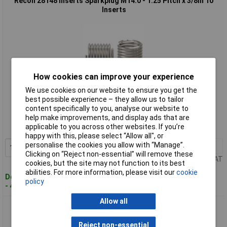
Recoil 28148 Inserts Sparkplug M14.0 - 1.25 Pitch x 3/8in 10
Inserts
How cookies can improve your experience
We use cookies on our website to ensure you get the
Standard range
best possible experience – they allow us to tailor
content specifically to you, analyse our website to
Order code: 96-8910
help make improvements, and display ads that are
applicable to you across other websites. If you’re
MPN: 28148
happy with this, please select “Allow all", or
personalise the cookies you allow with “Manage”.
1+
£8.98
Add to Basket
Clicking on “Reject non-essential” will remove these
Price per unit Ex VAT
cookies, but the site may not function to its best
abilities. For more information, please visit our
cookie
Despatched within 4 working days
policy
- 4 in stock
Allow all
Recoil 28149 Inserts Sparkplug M14.0 - 1.25 Pitch x 1/2in 10
Inserts
Reject non-essential