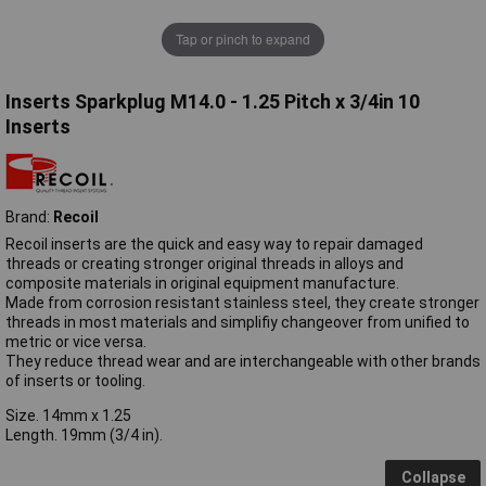
Tap or pinch to expand
Inserts Sparkplug M14.0 - 1.25 Pitch x 3/4in 10
Inserts
Brand:
Recoil
Recoil inserts are the quick and easy way to repair damaged
threads or creating stronger original threads in alloys and
composite materials in original equipment manufacture.
Made from corrosion resistant stainless steel, they create stronger
threads in most materials and simplifiy changeover from unified to
metric or vice versa.
They reduce thread wear and are interchangeable with other brands
of inserts or tooling.
Size. 14mm x 1.25
Length. 19mm (3/4 in).
Collapse