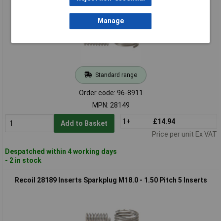
Manage
Standard range
Order code: 96-8911
MPN: 28149
1+
£14.94
Add to Basket
Price per unit Ex VAT
Despatched within 4 working days
- 2 in stock
Recoil 28189 Inserts Sparkplug M18.0 - 1.50 Pitch 5 Inserts