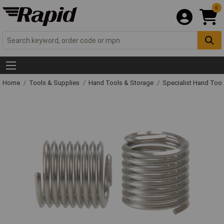
0
Home
Tools & Supplies
Hand Tools & Storage
Specialist Hand Too