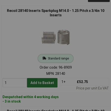
Recoil 28140 Inserts Sparkplug M14.0 - 1.25 Pitch x 3/4in 10
Inserts
Standard range
Order code: 96-8909
MPN: 28140
1+
£52.75
Add to Basket
Price per unit Ex VAT
Despatched within 4 working days
- 3 in stock