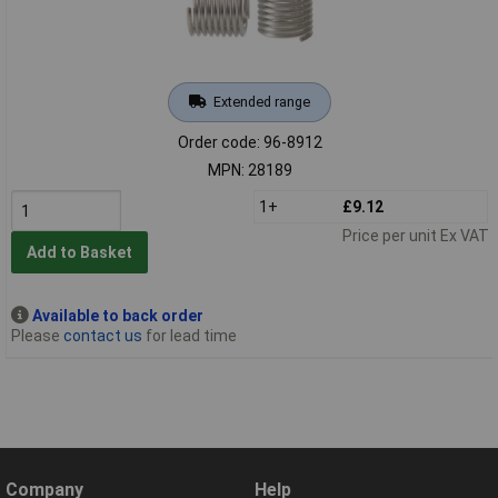
Extended range
Order code: 96-8912
MPN: 28189
1+
£9.12
Price per unit Ex VAT
Add to Basket
Available to back order
Please
contact us
for lead time
Company
Help