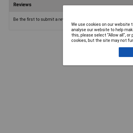
Reviews
Be the first to submit a review
We use cookies on our website to
analyse our website to help make
this, please select “Allow all", 
cookies, but the site may not fun