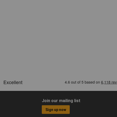
Join our mailing list
Sign up now