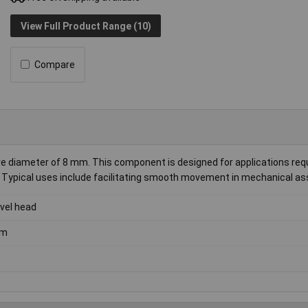
View Full Product Range (10)
Compare
e diameter of 8 mm. This component is designed for applications requ
ing. Typical uses include facilitating smooth movement in mechanical a
vel head
m