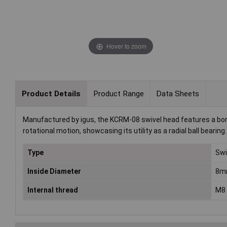
Hover to zoom
Product Details
Product Range
Data Sheets
Manufactured by igus, the KCRM-08 swivel head features a bor
rotational motion, showcasing its utility as a radial ball bear
Type
Swi
Inside Diameter
8m
Internal thread
M8