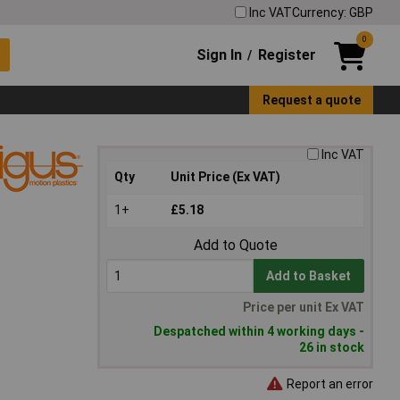
Inc VAT
Currency: GBP
0
Sign In
Register
/
Request a quote
Inc VAT
Qty
Unit Price (Ex VAT)
1+
£5.18
Add to Quote
Add to Basket
Price per unit Ex VAT
Despatched within 4 working days -
26 in stock
Report an error