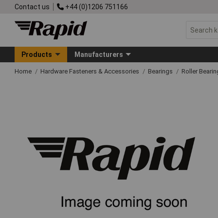
Contact us
+44 (0)1206 751166
Products
Manufacturers
Home
Hardware Fasteners & Accessories
Bearings
Roller Beari