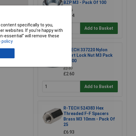
BZP M3 - Pack Of 100
£1.30
£1.14
e a Review
content specifically to you,
Add to Basket
r websites. If you’re happy with
non-essential” will remove these
 policy
R-TECH 337220 Nylon
Insert Lock Nut M3 Pack
Of 100
£2.97
£2.60
Add to Basket
R-TECH 524383 Hex
Threaded F-F Spacers
Brass M3 10mm - Pack Of
25
£6.93