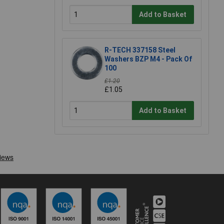
Add to Basket
R-TECH 337158 Steel
Washers BZP M4 - Pack Of
100
£1.20
£1.05
Add to Basket