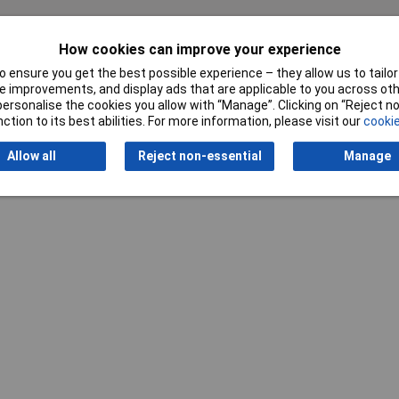
How cookies can improve your experience
Writ
 ensure you get the best possible experience – they allow us to tailor 
 improvements, and display ads that are applicable to you across othe
or personalise the cookies you allow with “Manage”. Clicking on “Reject 
ction to its best abilities. For more information, please visit our
cookie
Allow all
Reject non-essential
Manage