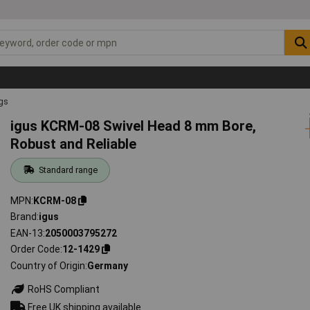
ngs
igus KCRM-08 Swivel Head 8 mm Bore,
Robust and Reliable
Standard range
MPN
KCRM-08
Brand
igus
EAN-13
2050003795272
Order Code
12-1429
Country of Origin
Germany
RoHS Compliant
Free UK shipping available