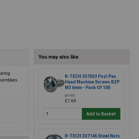
You may also like
iring
R-TECH 337033 Pozi Pan
ssemblies.
Head Machine Screws BZP
M3 6mm - Pack Of 100
£1.93
£1.69
Add to Basket
R-TECH 337146 Steel Nuts