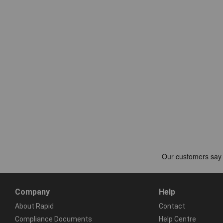
Company
Help
About Rapid
Contact
Compliance Documents
Help Centre