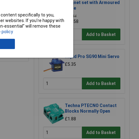
magnet set with Armoured
cable
content specifically to you,
£15.44
r websites. If you’re happy with
£13.58
non-essential” will remove these
 policy
Add to Basket
e a Review
Rapid Pro SG90 Mini Servo
£5.35
Add to Basket
Techna PTECNO Contact
Blocks Normally Open
£1.88
Add to Basket