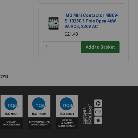
IMO Mini Contactor MB09-
S-10230 3 Pole Open 4kW
9A AC3, 230V AC
£21.43
Add to Basket