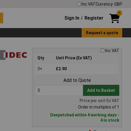
Inc VAT
Currency: GBP
0
Sign In
Register
/
Request a quote
Inc VAT
Qty
Unit Price (Ex VAT)
3+
£2.90
Add to Quote
Add to Basket
Price per unit Ex VAT
Order in multiples of 1
Despatched within 4 working days -
4 in stock