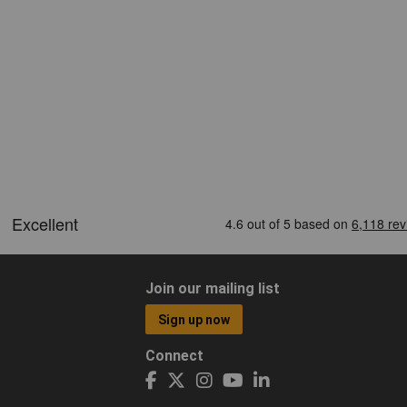
Join our mailing list
Sign up now
Connect