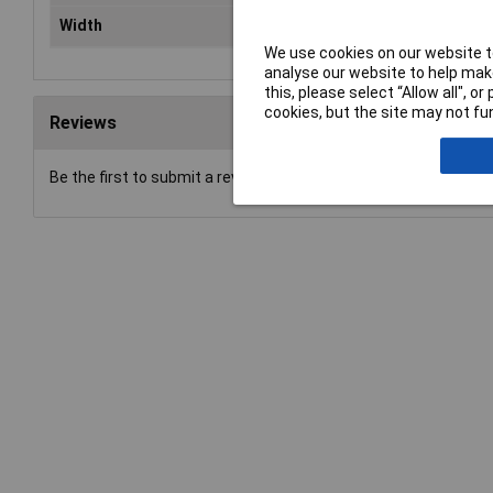
Width
14
We use cookies on our website to
analyse our website to help make
this, please select “Allow all", 
cookies, but the site may not fun
Reviews
Be the first to submit a review