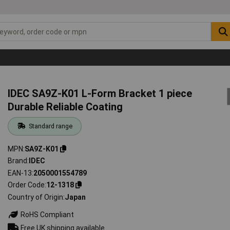
IDEC SA9Z-K01 L-Form Bracket 1 piece
Durable Reliable Coating
Standard range
MPN
SA9Z-K01
Brand
IDEC
EAN-13
2050001554789
Order Code
12-1318
Country of Origin
Japan
RoHS Compliant
Free UK shipping available