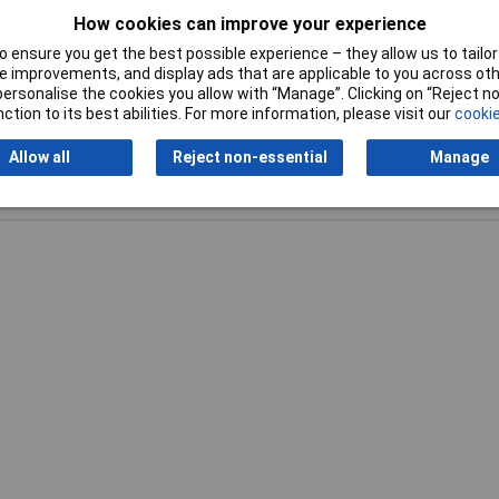
How cookies can improve your experience
mm
 ensure you get the best possible experience – they allow us to tailor 
 improvements, and display ads that are applicable to you across othe
or personalise the cookies you allow with “Manage”. Clicking on “Reject 
ction to its best abilities. For more information, please visit our
cookie
Allow all
Reject non-essential
Manage
Writ