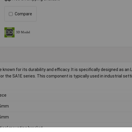
Compare
nown for its durability and efficacy. It is specifically designed as an 
or the SA1E series. This component is typically used in industrial sett
iece
.5mm
.5mm
tical mounting bracket