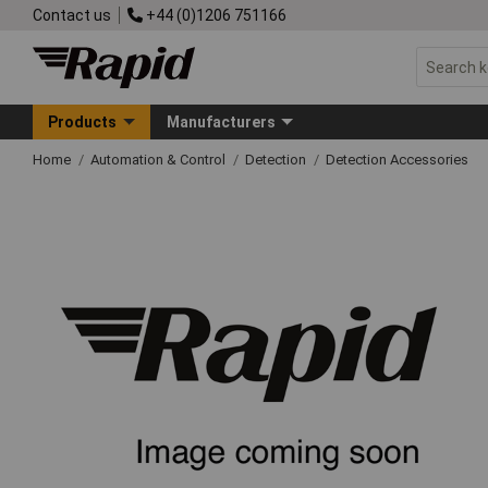
Contact us
+44 (0)1206 751166
Products
Manufacturers
Home
Automation & Control
Detection
Detection Accessories