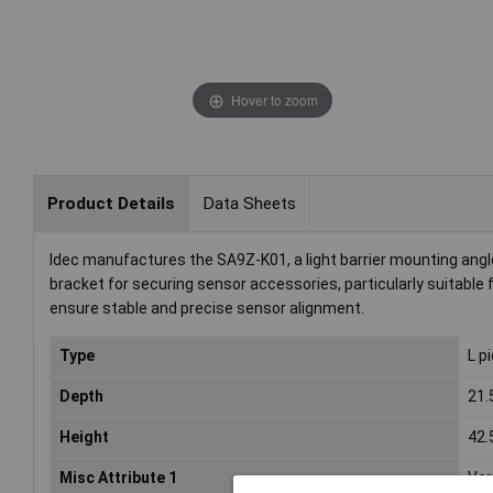
Hover to zoom
Product Details
Data Sheets
Idec manufactures the SA9Z-K01, a light barrier mounting angle k
bracket for securing sensor accessories, particularly suitable f
ensure stable and precise sensor alignment.
Type
L p
Depth
21
Height
42
Misc Attribute 1
Ver