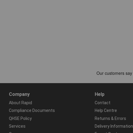
Company
Help
About Rapid
Contact
Compliance Documents
Help Centre
QHSE Policy
Returns & Errors
Services
Delivery Information