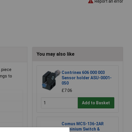
Report an error
You may also like
L piece
Contrinex 606 000 003
ings to
Sensor holder ASU-0001-
050
£7.06
Add to Basket
Comus MCS-136-2AR
Aluminium Switch &