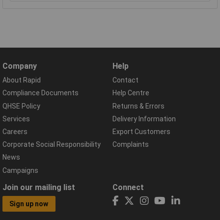
Company
Help
About Rapid
Contact
Compliance Documents
Help Centre
QHSE Policy
Returns & Errors
Services
Delivery Information
Careers
Export Customers
Corporate Social Responsibility
Complaints
News
Campaigns
Join our mailing list
Connect
Sign up now