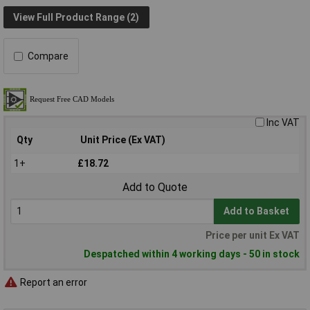
View Full Product Range (2)
Compare
Inc VAT
Qty
Unit Price (Ex VAT)
1+
£18.72
Add to Quote
Add to Basket
Price per unit Ex VAT
Despatched within 4 working days - 50 in stock
Report an error