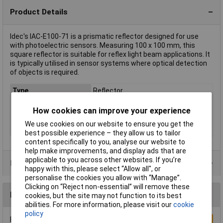
Product Details
Idec's IAC-E100-71 is a prismatic reflector designed for use
with photoelectric sensors. Measuring 100 x 100 mm, this
square reflector is suitable for reflex light beam applications. It
is typically utilised in sensor systems where optical detection
of objects is required.
Type
Reflector
Length
100mm
How cookies can improve your experience
Misc Attribute 1
Prismatic reflector
We use cookies on our website to ensure you get the
Width
100mm
best possible experience – they allow us to tailor
content specifically to you, analyse our website to
help make improvements, and display ads that are
applicable to you across other websites. If you’re
Product Range
happy with this, please select “Allow all", or
personalise the cookies you allow with “Manage”.
Clicking on “Reject non-essential” will remove these
Reviews
cookies, but the site may not function to its best
abilities. For more information, please visit our
cookie
policy
Be the first to submit a review
Write a Review