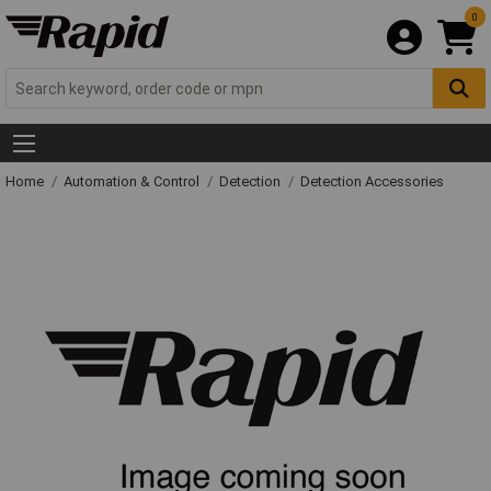
0
Home
Automation & Control
Detection
Detection Accessories