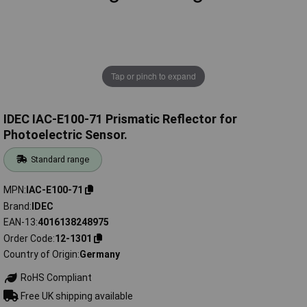
Tap or pinch to expand
IDEC IAC-E100-71 Prismatic Reflector for
Photoelectric Sensor.
Standard range
MPN
IAC-E100-71
Brand
IDEC
EAN-13
4016138248975
Order Code
12-1301
Country of Origin
Germany
RoHS Compliant
Free UK shipping available