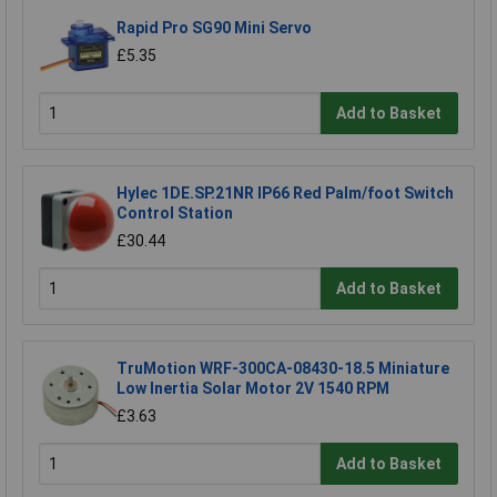
Rapid Pro SG90 Mini Servo
£5.35
Add to Basket
Hylec 1DE.SP.21NR IP66 Red Palm/foot Switch
Control Station
£30.44
Add to Basket
TruMotion WRF-300CA-08430-18.5 Miniature
Low Inertia Solar Motor 2V 1540 RPM
£3.63
Add to Basket