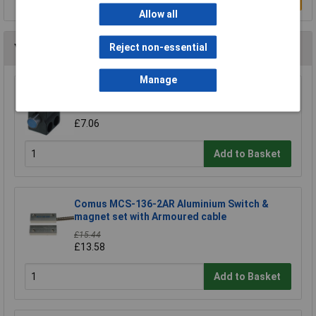
Allow all
Reject non-essential
You may also like
Manage
Contrinex 606 000 003 Sensor holder ASU-
0001-050
£7.06
Add to Basket
Comus MCS-136-2AR Aluminium Switch &
magnet set with Armoured cable
£15.44
£13.58
Add to Basket