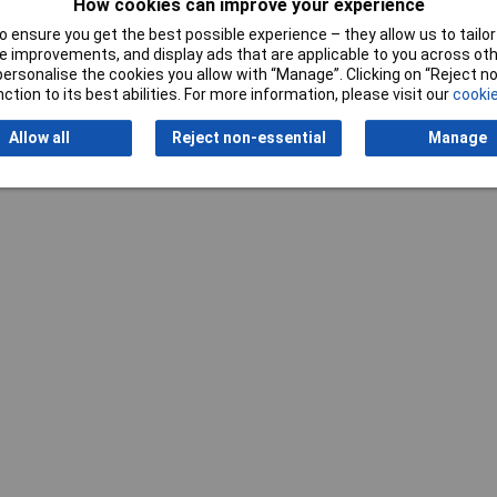
How cookies can improve your experience
 ensure you get the best possible experience – they allow us to tailor 
 improvements, and display ads that are applicable to you across othe
or personalise the cookies you allow with “Manage”. Clicking on “Reject 
ction to its best abilities. For more information, please visit our
cookie
Allow all
Reject non-essential
Manage