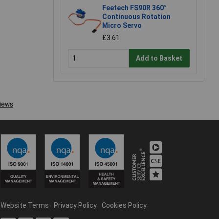
Feetech FS90R 360°
Continuous Rotation
Micro Servo
£3.61
Add to Basket
Website Terms
Privacy Policy
Cookies Policy