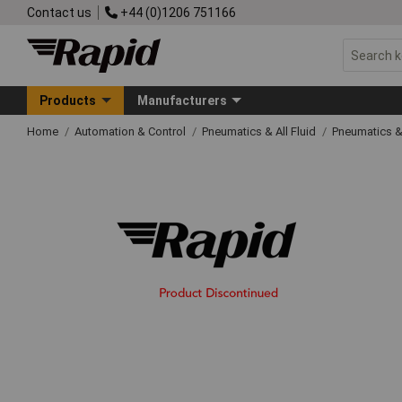
Contact us
+44 (0)1206 751166
Products
Manufacturers
Home
Automation & Control
Pneumatics & All Fluid
Pneumatics &