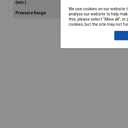
(min.)
We use cookies on our website to
Pressure Range
0 up to 10 bar
analyse our website to help make
this, please select “Allow all", 
cookies, but the site may not fun