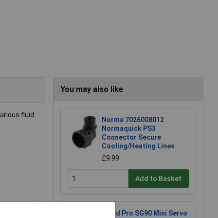
You may also like
arious fluid
Norma 7026008012
Normaquick PS3
Connector Secure
Cooling/Heating Lines
£9.99
Add to Basket
Rapid Pro SG90 Mini Servo