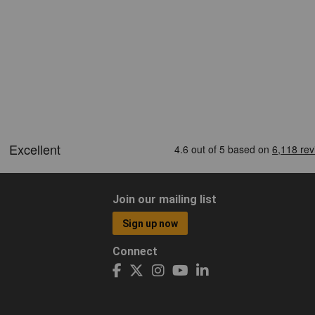
Join our mailing list
Sign up now
Connect