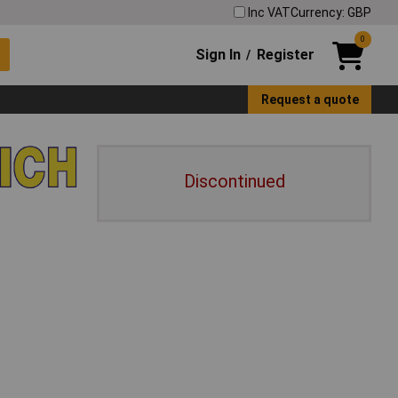
Inc VAT
Currency: GBP
0
Sign In
Register
/
Request a quote
Discontinued