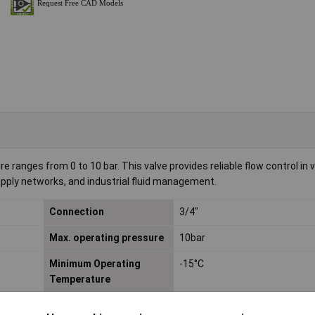
 ranges from 0 to 10 bar. This valve provides reliable flow control in v
pply networks, and industrial fluid management.
Connection
3/4"
Max. operating pressure
10bar
Minimum Operating
-15°C
Temperature
Operating Temperature
-15 up to 50°C