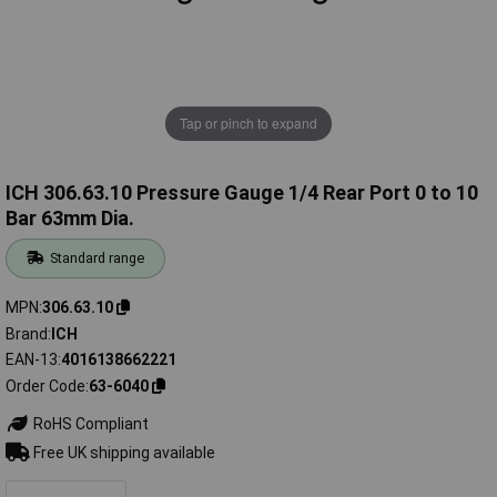
Tap or pinch to expand
ICH 306.63.10 Pressure Gauge 1/4 Rear Port 0 to 10
Bar 63mm Dia.
Standard range
MPN
306.63.10
Brand
ICH
EAN-13
4016138662221
Order Code
63-6040
RoHS Compliant
Free UK shipping available