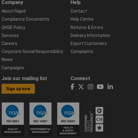
Company
Help
About Rapid
Contact
Compliance Documents
Help Centre
QHSE Policy
Returns & Errors
Services
Delivery Information
Careers
Export Customers
Corporate Social Responsibility
Complaints
News
Campaigns
Join our mailing list
Connect
Sign up now