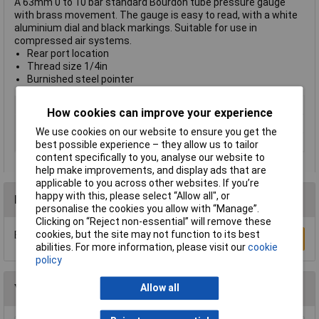
A 63mm 0 to 10 bar standard Bourdon tube pressure gauge
with brass movement. The gauge is easy to read, with a white
aluminium dial and black markings. Suitable for use in
compressed air systems.
Rear port location
Thread size 1/4in
Burnished steel pointer
Type
Pressure gauge
How cookies can improve your experience
Medium
Compressed air
We use cookies on our website to ensure you get the
Thread
1/4in
best possible experience – they allow us to tailor
content specifically to you, analyse our website to
help make improvements, and display ads that are
applicable to you across other websites. If you’re
happy with this, please select “Allow all", or
Reviews
personalise the cookies you allow with “Manage”.
Clicking on “Reject non-essential” will remove these
cookies, but the site may not function to its best
Be the first to submit a review
Write a Review
abilities. For more information, please visit our
cookie
policy
You may also like
Allow all