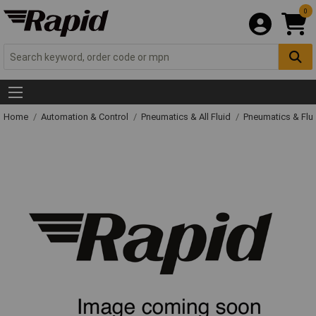
0
Home
Automation & Control
Pneumatics & All Fluid
Pneumatics & Flu