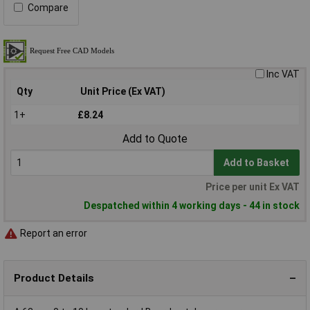
Compare
Inc VAT
Qty
Unit Price (Ex VAT)
1+
£8.24
Add to Quote
Add to Basket
Price per unit Ex VAT
Despatched within 4 working days - 44 in stock
Report an error
Product Details