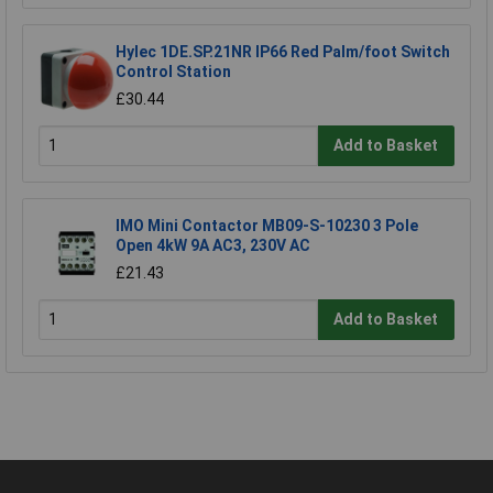
Hylec 1DE.SP.21NR IP66 Red Palm/foot Switch
Control Station
£30.44
Add to Basket
IMO Mini Contactor MB09-S-10230 3 Pole
Open 4kW 9A AC3, 230V AC
£21.43
Add to Basket