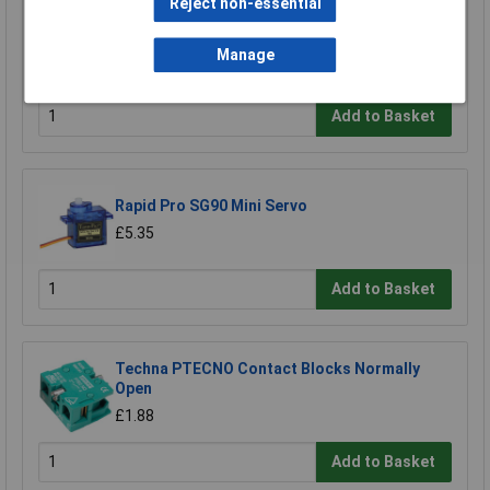
Reject non-essential
Norma 7026008012 Normaquick PS3
Connector Secure Cooling/Heating Lines
Manage
£9.99
Add to Basket
Rapid Pro SG90 Mini Servo
£5.35
Add to Basket
Techna PTECNO Contact Blocks Normally
Open
£1.88
Add to Basket