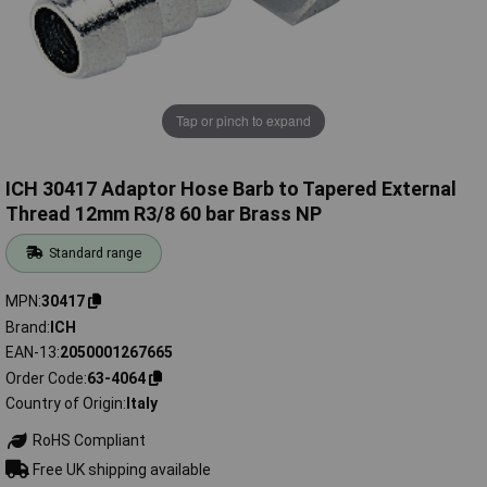
Tap or pinch to expand
ICH 30417 Adaptor Hose Barb to Tapered External
Thread 12mm R3/8 60 bar Brass NP
Standard range
MPN
30417
Brand
ICH
EAN-13
2050001267665
Order Code
63-4064
Country of Origin
Italy
RoHS Compliant
Free UK shipping available