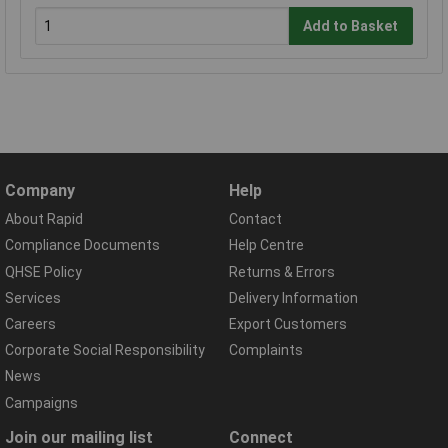
Add to Basket
Company
Help
About Rapid
Contact
Compliance Documents
Help Centre
QHSE Policy
Returns & Errors
Services
Delivery Information
Careers
Export Customers
Corporate Social Responsibility
Complaints
News
Campaigns
Join our mailing list
Connect