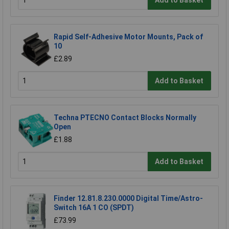
Rapid Self-Adhesive Motor Mounts, Pack of
10
£2.89
Add to Basket
Techna PTECNO Contact Blocks Normally
Open
£1.88
Add to Basket
Finder 12.81.8.230.0000 Digital Time/Astro-
Switch 16A 1 CO (SPDT)
£73.99