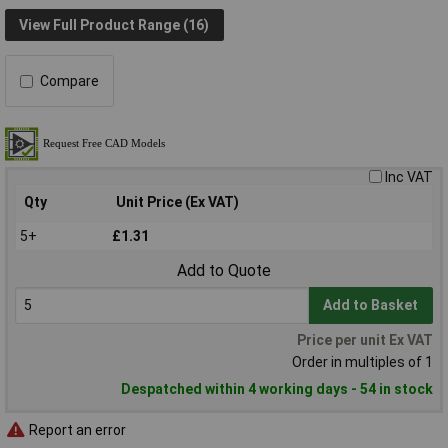
View Full Product Range (16)
Compare
Inc VAT
Qty
Unit Price (Ex VAT)
5+
£1.31
Add to Quote
Add to Basket
Price per unit Ex VAT
Order in multiples of 1
Despatched within 4 working days - 54 in stock
Report an error