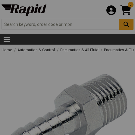
0
Home
Automation & Control
Pneumatics & All Fluid
Pneumatics & Flu