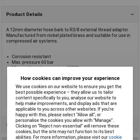
Product Details
A 12mm diameter hose barb to R3/8 external thread adaptor.
Manufactured from nickel plated brass and suitable for use in
compressed air systems.
Corrosion resistant
Max. pressure 60 bar
Max. ambient temperature 150°C
How cookies can improve your experience
Type
Hose barb adaptor
We use cookies on our website to ensure you get the
Hose O/D
12mm
best possible experience – they allow us to tailor
Medium
Compressed air
content specifically to you, analyse our website to
help make improvements, and display ads that are
Thread
R3/8
applicable to you across other websites. If you’re
happy with this, please select “Allow all", or
personalise the cookies you allow with “Manage”.
Product Range
Clicking on “Reject non-essential” will remove these
cookies, but the site may not function to its best
abilities. For more information, please visit our
cookie