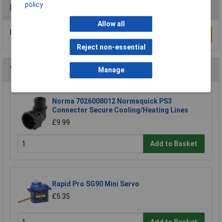
policy
Reviews
Allow all
Be the first to submit a review
Write a Review
Reject non-essential
You may also like
Manage
Norma 7026008012 Normaquick PS3
Connector Secure Cooling/Heating Lines
£9.99
Add to Basket
Rapid Pro SG90 Mini Servo
£5.35
Add to Basket