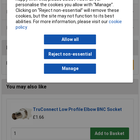
personalise the cookies you allow with “Manage”.
Clicking on “Reject non-essential” will remove these
Product Range
cookies, but the site may not function to its best
abilities. For more information, please visit our
cookie
policy
Data Sheets
Allow all
Reviews
Reject non-essential
Be the first to submit a review
Write a Review
Manage
You may also like
TruConnect Low Profile Elbow BNC Socket
£1.66
Add to Basket