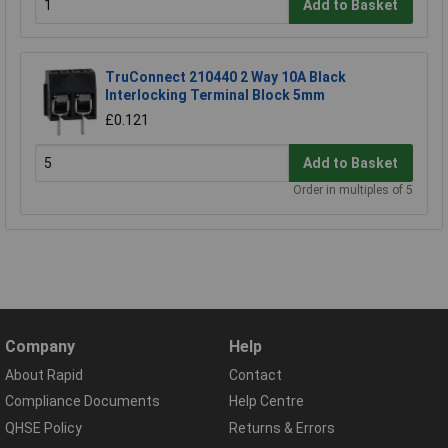
Add to Basket
TruConnect 210440 2 Way 10A Black
Interlocking Terminal Block 5mm
£0.121
Add to Basket
Order in multiples of 5
Company
Help
About Rapid
Contact
Compliance Documents
Help Centre
QHSE Policy
Returns & Errors