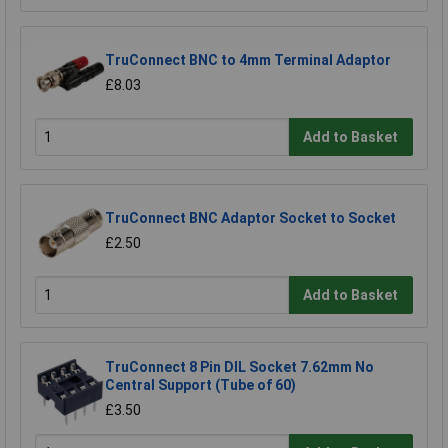
TruConnect BNC to 4mm Terminal Adaptor
£8.03
Add to Basket
TruConnect BNC Adaptor Socket to Socket
£2.50
Add to Basket
TruConnect 8 Pin DIL Socket 7.62mm No
Central Support (Tube of 60)
£3.50