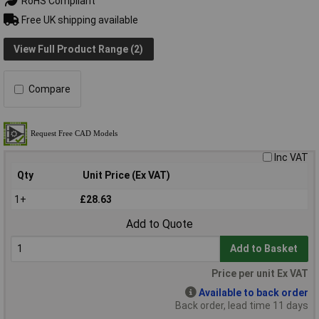
RoHS Compliant
Free UK shipping available
View Full Product Range (2)
Compare
Inc VAT
Qty
Unit Price (Ex VAT)
1+
£28.63
Add to Quote
Add to Basket
Price per unit Ex VAT
Available to back order
Back order, lead time 11 days