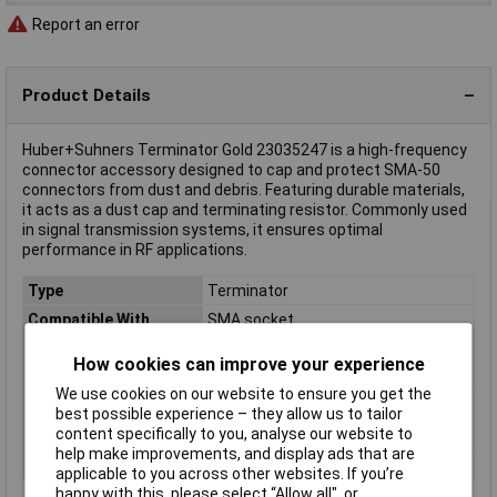
Report an error
Product Details
Huber+Suhners Terminator Gold 23035247 is a high-frequency
connector accessory designed to cap and protect SMA-50
connectors from dust and debris. Featuring durable materials,
it acts as a dust cap and terminating resistor. Commonly used
in signal transmission systems, it ensures optimal
performance in RF applications.
Type
Terminator
Compatible With
SMA socket
Factory colour
Gold
How cookies can improve your experience
Frequency Range
6GHz
We use cookies on our website to ensure you get the
Impedance
50Ω
best possible experience – they allow us to tailor
content specifically to you, analyse our website to
Misc Attribute
Huber Suhner
help make improvements, and display ads that are
Power
1W
applicable to you across other websites. If you’re
happy with this, please select “Allow all", or