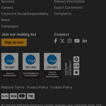
Services
Delivery Information
Careers
Export Customers
Corporate Social Responsibility
Complaints
News
Campaigns
Join our mailing list
Connect
Sign up now
Website Terms
Privacy Policy
Cookies Policy
© Copyright 2026 Rapid Electronics Limited, Severalls Lane, Colchester, Essex, CO4