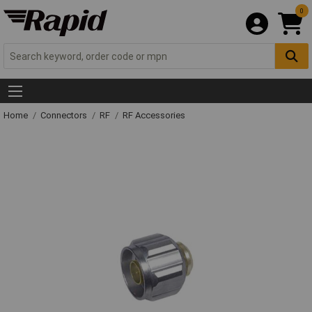
0
Home
Connectors
RF
RF Accessories