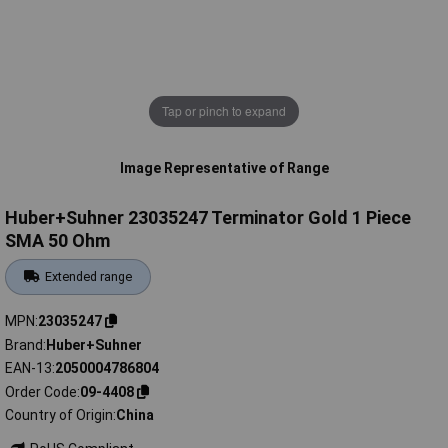
Tap or pinch to expand
Image Representative of Range
Huber+Suhner 23035247 Terminator Gold 1 Piece
SMA 50 Ohm
Extended range
MPN
23035247
Brand
Huber+Suhner
EAN-13
2050004786804
Order Code
09-4408
Country of Origin
China