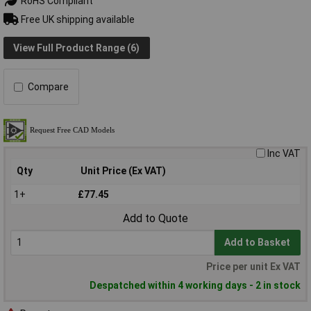
RoHS Compliant
Free UK shipping available
View Full Product Range (6)
Compare
Inc VAT
Qty
Unit Price (Ex VAT)
1+
£77.45
Add to Quote
Add to Basket
Price per unit Ex VAT
Despatched within 4 working days - 2 in stock