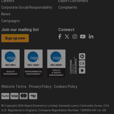
Careers
Export Customers
Corporate Social Responsibility
Complaints
News
Campaigns
Join our mailing list
Connect
Sign up now
Website Terms
Privacy Policy
Cookies Policy
© Copyright 2026 Rapid Electronics Limited, Severalls Lane, Colchester, Essex, CO4
5JS. Registered in England, Company Registration Number: 1509592 VAT no: GB