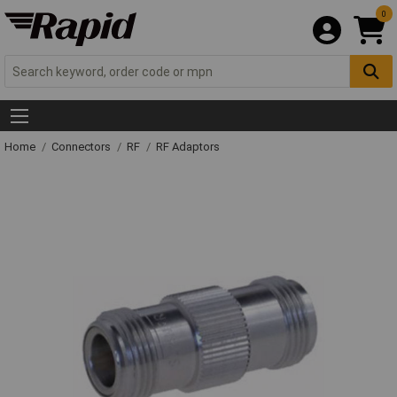
0
Home
Connectors
RF
RF Adaptors