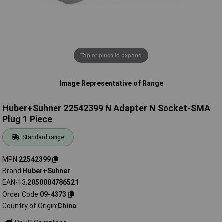
Tap or pinch to expand
Image Representative of Range
Huber+Suhner 22542399 N Adapter N Socket-SMA
Plug 1 Piece
Standard range
MPN
22542399
Brand
Huber+Suhner
EAN-13
2050004786521
Order Code
09-4373
Country of Origin
China