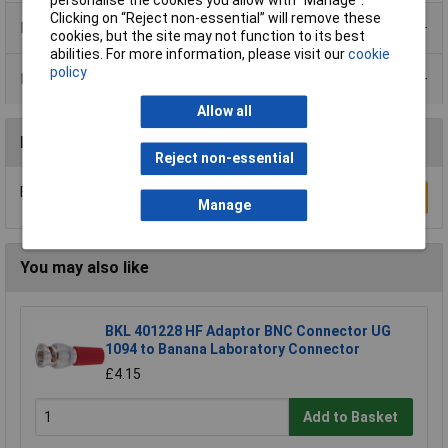
personalise the cookies you allow with “Manage”.
Clicking on “Reject non-essential” will remove these
Product Range
cookies, but the site may not function to its best
abilities. For more information, please visit our
cookie
policy
Data Sheets
Allow all
Reviews
Reject non-essential
Be the first to submit a review
Write a Review
Manage
You may also like
BKL 401228 HF Adaptor BNC Connector UG
1094 to Banana Laboratory Connector
£4.15
Add to Basket