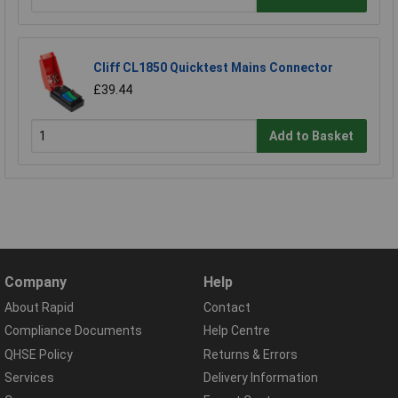
Cliff CL1850 Quicktest Mains Connector
£39.44
Add to Basket
Company
Help
About Rapid
Contact
Compliance Documents
Help Centre
QHSE Policy
Returns & Errors
Services
Delivery Information