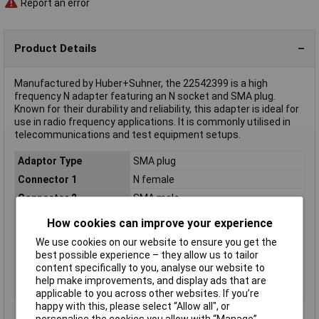
Report an error
Product Details
Manufactured by Huber+Suhner, the 22542399 is a high
frequency N adapter featuring an N socket and SMA plug.
Known for their durability and reliability, this adapter is ideal for
use in radio frequency applications. It is commonly utilised in
telecommunications and test equipment setups.
Adaptor Type
SMA plug
Connector 1
N female
Connector 2
SMA male
Connector Type
Adapter, straight
How cookies can improve your experience
Impedance
50Ω
We use cookies on our website to ensure you get the
Max. frequency
18GHz
best possible experience – they allow us to tailor
content specifically to you, analyse our website to
Misc Attribute
Huber Suhner
help make improvements, and display ads that are
Type
N adapter
applicable to you across other websites. If you’re
happy with this, please select “Allow all", or