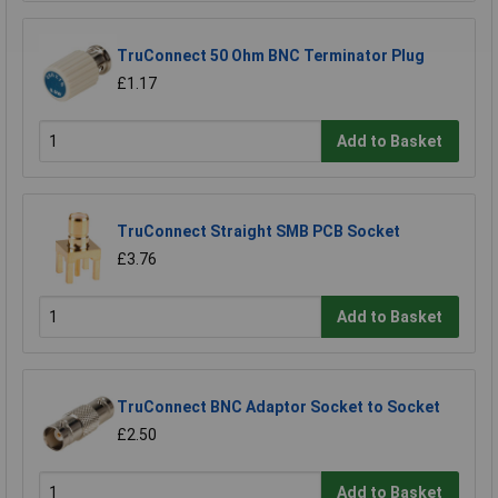
TruConnect 50 Ohm BNC Terminator Plug
£1.17
Add to Basket
TruConnect Straight SMB PCB Socket
£3.76
Add to Basket
TruConnect BNC Adaptor Socket to Socket
£2.50
Add to Basket