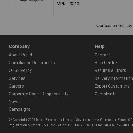
MPN: 99310
Company
Help
About Rapid
Contact
Compliance Documents
Help Centre
QHSE Policy
Returns & Errors
Services
Delivery Information
Careers
Export Customers
Corporate Social Responsibility
Complaints
News
Campaigns
© Copyright 2026 Rapid Electronics Limited, Severalls Lane, Colchester, Essex, 
Registration Number: 1509592 VAT no: GB 304175784 EORI no: GB 304175784000 X