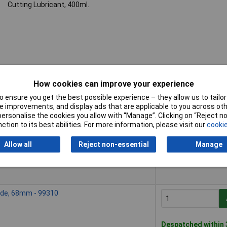
Cutting Lubricant, 400ml.
How cookies can improve your experience
 ensure you get the best possible experience – they allow us to tailor 
Buy
 improvements, and display ads that are applicable to you across othe
or personalise the cookies you allow with “Manage”. Clicking on “Reject 
Buy
ade, 59mm - 99309
ction to its best abilities. For more information, please visit our
cookie
Allow all
Reject non-essential
Manage
Despatched within 3
ade, 68mm - 99310
Despatched within 3