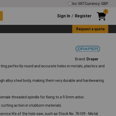
Inc VAT
Currency: GBP
0
Sign In
Register
/
Request a quote
Brand:
Draper
tting perfectly round and accurate holes in metals, plastics and
ugh alloy steel body, making them very durable and hardwearing.
female threaded spindle for fixing to a 9.5mm arbor.
y cutting action in stubborn materials.
service life of the hole saw, such as Stock No. 76109 - Metal