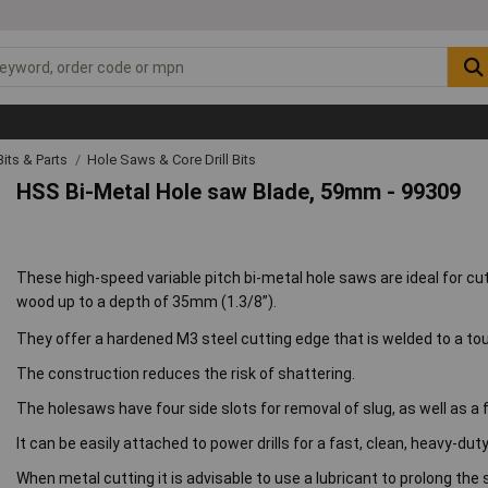
 Bits & Parts
Hole Saws & Core Drill Bits
HSS Bi-Metal Hole saw Blade, 59mm - 99309
These high-speed variable pitch bi-metal hole saws are ideal for cu
wood up to a depth of 35mm (1.3/8”).
They offer a hardened M3 steel cutting edge that is welded to a to
The construction reduces the risk of shattering.
The holesaws have four side slots for removal of slug, as well as a 
It can be easily attached to power drills for a fast, clean, heavy-dut
When metal cutting it is advisable to use a lubricant to prolong the 