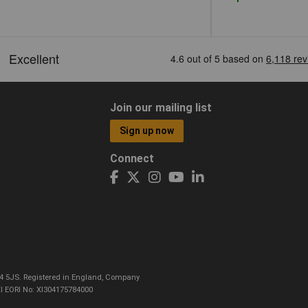
Join our mailing list
Sign up now
Connect
CO4 5JS. Registered in England, Company
I EORI No: XI304175784000