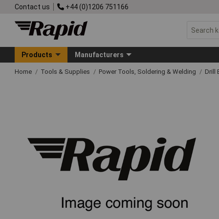
Contact us
+44 (0)1206 751166
Products
Manufacturers
Home
Tools & Supplies
Power Tools, Soldering & Welding
Drill