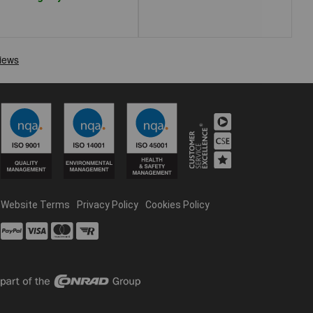
Website Terms
Privacy Policy
Cookies Policy