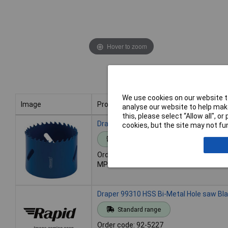
Hover to zoom
We use cookies on our website to
Image
Product
analyse our website to help make
this, please select “Allow all", 
Image
Product
Draper 99309 HSS Bi-Metal Hole saw Bl
cookies, but the site may not fun
Standard range
Order code: 92-5226
MPN: 99309
Draper 99310 HSS Bi-Metal Hole saw Bl
Standard range
Order code: 92-5227