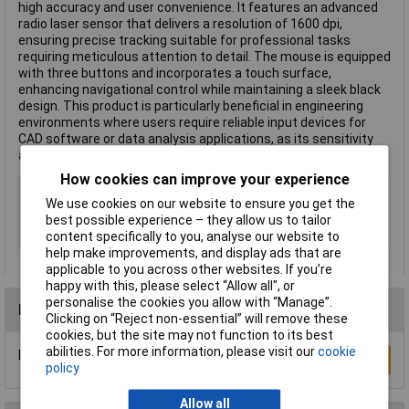
high accuracy and user convenience. It features an advanced
radio laser sensor that delivers a resolution of 1600 dpi,
ensuring precise tracking suitable for professional tasks
requiring meticulous attention to detail. The mouse is equipped
with three buttons and incorporates a touch surface,
enhancing navigational control while maintaining a sleek black
design. This product is particularly beneficial in engineering
environments where users require reliable input devices for
CAD software or data analysis applications, as its sensitivity
and responsiveness can improve workflow efficiency.
How cookies can improve your experience
Wired/Wireless
Wireless
We use cookies on our website to ensure you get the
Colour
Black
best possible experience – they allow us to tailor
content specifically to you, analyse our website to
Type
General Use
help make improvements, and display ads that are
applicable to you across other websites. If you’re
happy with this, please select “Allow all", or
personalise the cookies you allow with “Manage”.
Reviews
Clicking on “Reject non-essential” will remove these
cookies, but the site may not function to its best
abilities. For more information, please visit our
cookie
Be the first to submit a review
Write a Review
policy
Allow all