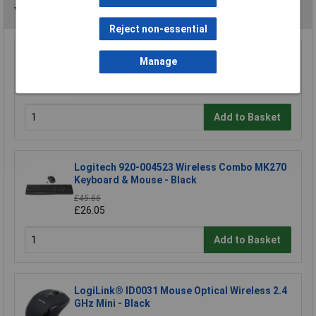
You may also like
Reject non-essential
Raspberry Pi RPI-KEYB (UK)-RED/WHITE
Manage
Keyboard UK Red/White
£12.35
Add to Basket
Logitech 920-004523 Wireless Combo MK270
Keyboard & Mouse - Black
£45.66
£26.05
Add to Basket
LogiLink® ID0031 Mouse Optical Wireless 2.4
GHz Mini - Black