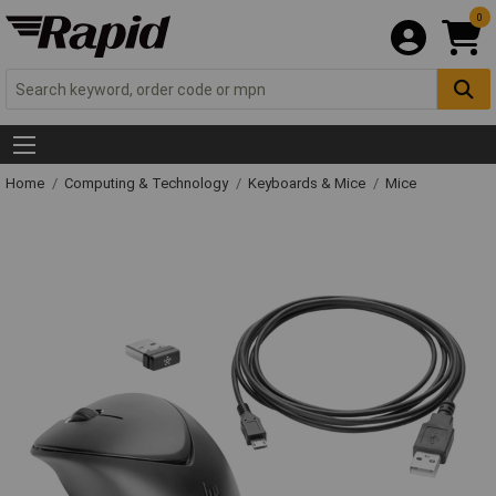
0
Home
Computing & Technology
Keyboards & Mice
Mice