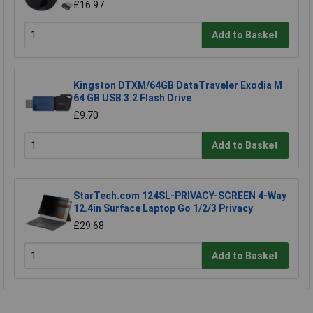
£16.97
Add to Basket
Kingston DTXM/64GB DataTraveler Exodia M
64 GB USB 3.2 Flash Drive
£9.70
Add to Basket
StarTech.com 124SL-PRIVACY-SCREEN 4-Way
12.4in Surface Laptop Go 1/2/3 Privacy
£29.68
Add to Basket