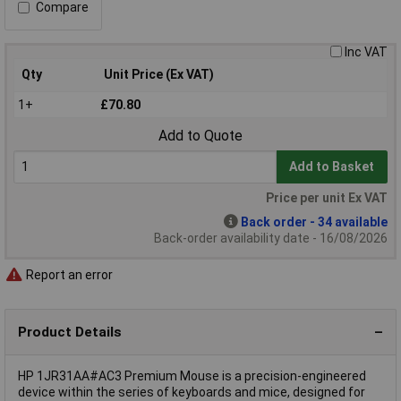
Compare
Inc VAT
Qty
Unit Price (Ex VAT)
1+
£70.80
Add to Quote
Add to Basket
Price per unit Ex VAT
Back order - 34 available
Back-order availability date - 16/08/2026
Report an error
Product Details
HP 1JR31AA#AC3 Premium Mouse is a precision-engineered
device within the series of keyboards and mice, designed for