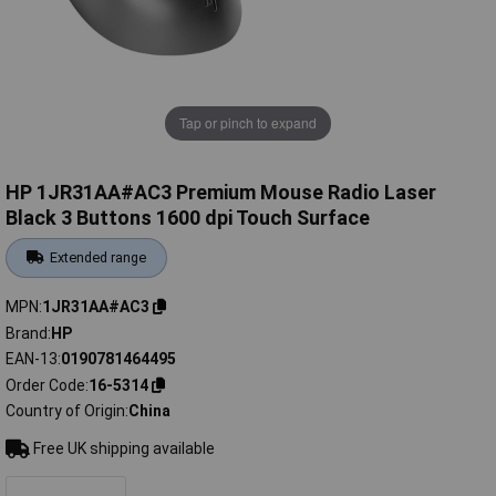
Tap or pinch to expand
HP 1JR31AA#AC3 Premium Mouse Radio Laser
Black 3 Buttons 1600 dpi Touch Surface
Extended range
MPN
1JR31AA#AC3
Brand
HP
EAN-13
0190781464495
Order Code
16-5314
Country of Origin
China
Free UK shipping available