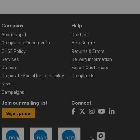
Company
Help
About Rapid
Contact
Compliance Documents
Help Centre
QHSE Policy
Returns & Errors
Services
Delivery Information
Careers
Export Customers
Corporate Social Responsibility
Complaints
News
Campaigns
Join our mailing list
Connect
Sign up now