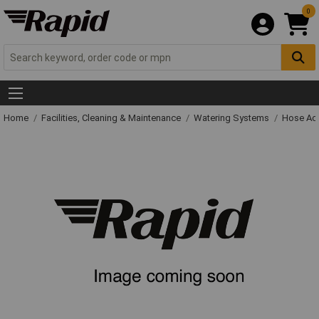
0
Home
Facilities, Cleaning & Maintenance
Watering Systems
Hose Ac