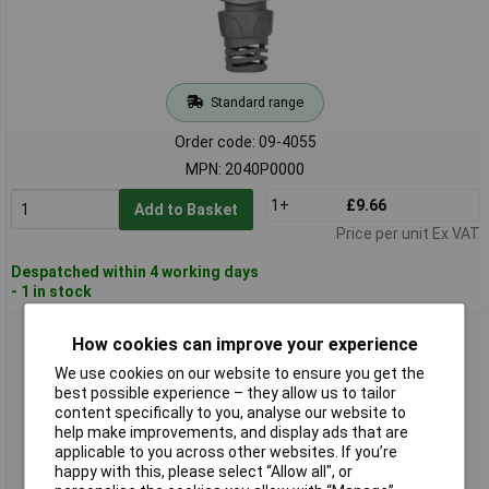
Standard range
Order code: 09-4055
MPN: 2040P0000
1+
£9.66
Add to Basket
Price per unit Ex VAT
Despatched within 4 working days
- 1 in stock
Hozelock 20506000 Hose Connector Snap Closure For 12.5-
How cookies can improve your experience
15mm Hoses
We use cookies on our website to ensure you get the
best possible experience – they allow us to tailor
content specifically to you, analyse our website to
help make improvements, and display ads that are
applicable to you across other websites. If you’re
happy with this, please select “Allow all", or