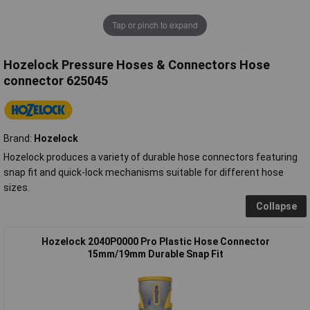
Tap or pinch to expand
Hozelock Pressure Hoses & Connectors Hose
connector 625045
Brand:
Hozelock
Hozelock produces a variety of durable hose connectors featuring
snap fit and quick-lock mechanisms suitable for different hose
sizes.
Collapse
Hozelock 2040P0000 Pro Plastic Hose Connector
15mm/19mm Durable Snap Fit