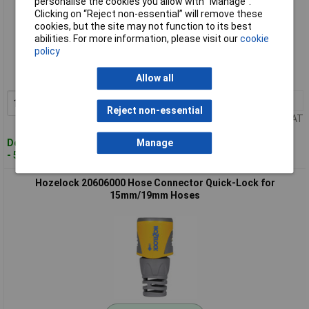
personalise the cookies you allow with “Manage”.
Clicking on “Reject non-essential” will remove these
cookies, but the site may not function to its best
Standard range
abilities. For more information, please visit our
cookie
policy
Order code: 09-4057
MPN: 2050 6000
Allow all
1+
£5.62
Add to Basket
Reject non-essential
Price per unit Ex VAT
Despatched within 4 working days
Manage
- 50 in stock
Hozelock 20606000 Hose Connector Quick-Lock for
15mm/19mm Hoses