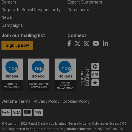
Careers
Export Customers
Corporate Social Responsibility
Complaints
News
Campaigns
Join our mailing list
Connect
Sign up now
Website Terms
Privacy Policy
Cookies Policy
© Copyright 2026 Rapid Electronics Limited, Severalls Lane, Colchester, Essex, CO4
5JS. Registered in England, Company Registration Number: 1509592 VAT no: GB