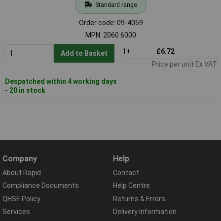
Standard range
Order code: 09-4059
MPN: 2060 6000
1+
£6.72
Add to Basket
Price per unit Ex VAT
Despatched within 4 working days
- 20 in stock
Company
Help
About Rapid
Contact
Compliance Documents
Help Centre
QHSE Policy
Returns & Errors
Services
Delivery Information