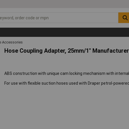
 Accessories
Hose Coupling Adapter, 25mm/1" Manufacturer
ABS construction with unique cam locking mechanism with internal 
For use with flexible suction hoses used with Draper petrol-power