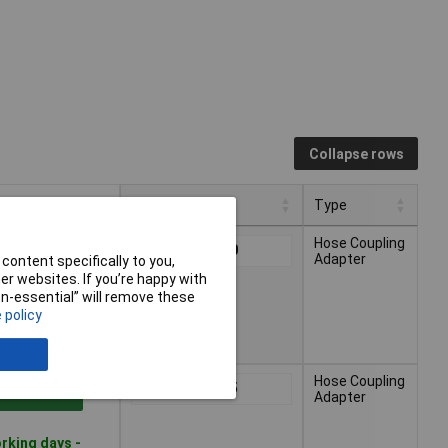
Collapse rows
Pricing (Ex VAT)
Type
Pricing (Ex VAT)
Type
Hose Coupling
1+
£2.20
 to Basket
Adapter
content specifically to you,
r websites. If you’re happy with
non-essential” will remove these
rking days -
 policy
Hose Coupling
1+
£3.65
 to Basket
Adapter
rking days -