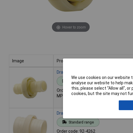
Hover to zoom
Image
Product
Image
Product
Draper 23200 Hose Coupling Adapter, 
We use cookies on our website to
Standard range
analyse our website to help make
this, please select “Allow all", 
Order code: 92-4261
cookies, but the site may not fun
MPN: 23200
Draper 23201 Hose Coupling Adapter, 
Standard range
Order code: 92-4262