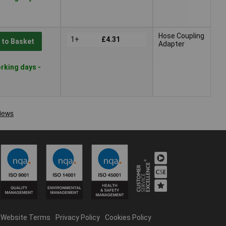
Hose Coupling
1+
£4.31
 to Basket
Adapter
rking days -
Website Terms
Privacy Policy
Cookies Policy