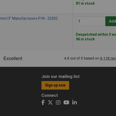
81 in stock
75mm/3" Manufacturers P/N - 23202
Add
Despatched within 3 wo
96 in stock
Join our mailing list
Sign up now
Connect