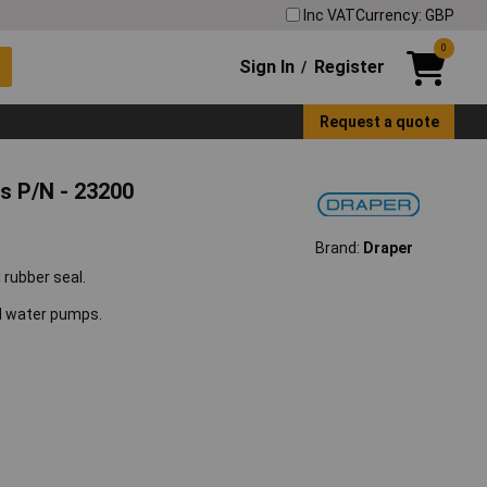
Inc VAT
Currency: GBP
0
Sign In
Register
/
Request a quote
s P/N - 23200
Brand:
Draper
rubber seal.
ed water pumps.