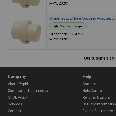
MPN: 23201
Draper 23202 Hose Coupling Adapter, 
Standard range
Order code: 92-4263
MPN: 23202
Company
Help
About Rapid
Contact
Compliance Documents
Help Centre
QHSE Policy
Returns & Errors
Services
Delivery Information
Careers
Export Customers