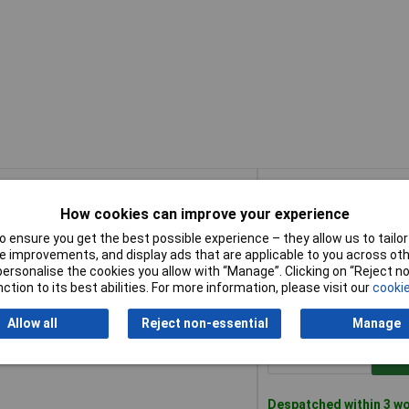
Buy
How cookies can improve your experience
Buy
25mm/1" Manufacturers P/N - 23200
Add
 ensure you get the best possible experience – they allow us to tailor 
 improvements, and display ads that are applicable to you across othe
or personalise the cookies you allow with “Manage”. Clicking on “Reject 
Despatched within 3 wo
ction to its best abilities. For more information, please visit our
cookie
173 in stock
Allow all
Reject non-essential
Manage
50mm/2" Manufacturers P/N - 23201
Add
Despatched within 3 wo