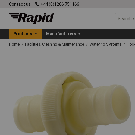
Contact us
+44 (0)1206 751166
Products
Manufacturers
Home
Facilities, Cleaning & Maintenance
Watering Systems
Hose