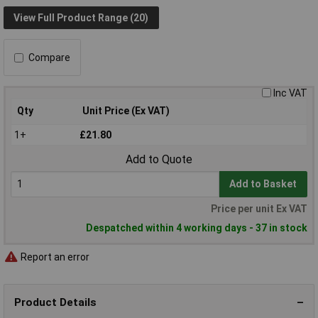
View Full Product Range (20)
Compare
Inc VAT
Qty
Unit Price (Ex VAT)
1+
£21.80
Add to Quote
Add to Basket
Price per unit Ex VAT
Despatched within 4 working days - 37 in stock
Report an error
Product Details