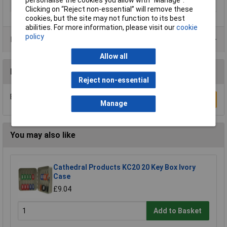
Width
70mm
Clicking on “Reject non-essential” will remove these
cookies, but the site may not function to its best
abilities. For more information, please visit our
cookie
policy
Product Range
Allow all
Reviews
Reject non-essential
Be the first to submit a review
Write a Review
Manage
You may also like
Cathedral Products KC20 20 Key Box Ivory
Case
£9.04
Add to Basket