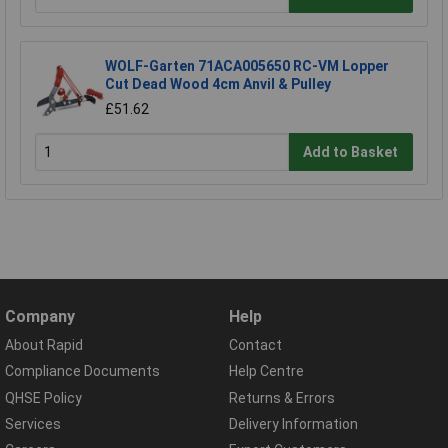
WOLF-Garten 71ACA005650 RC-VM Lopper
Cut Dead Wood 4cm Anvil & Pulley
£51.62
Add to Basket
Company
Help
About Rapid
Contact
Compliance Documents
Help Centre
QHSE Policy
Returns & Errors
Services
Delivery Information