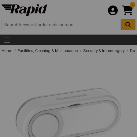
0
Home
Facilities, Cleaning & Maintenance
Security & Ironmongery
Doo