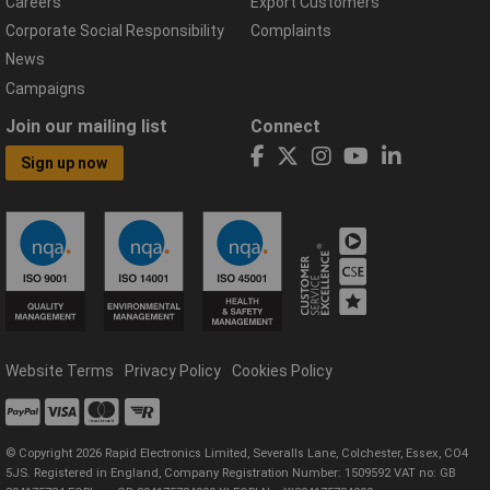
Careers
Export Customers
Corporate Social Responsibility
Complaints
News
Campaigns
Join our mailing list
Connect
Sign up now
Website Terms
Privacy Policy
Cookies Policy
© Copyright 2026 Rapid Electronics Limited, Severalls Lane, Colchester, Essex, CO4
5JS. Registered in England, Company Registration Number: 1509592 VAT no: GB