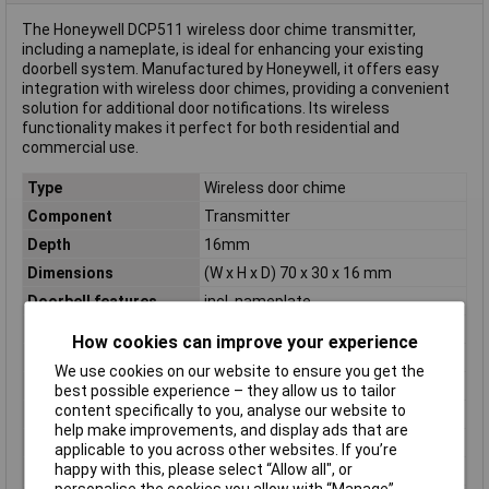
The Honeywell DCP511 wireless door chime transmitter,
including a nameplate, is ideal for enhancing your existing
doorbell system. Manufactured by Honeywell, it offers easy
integration with wireless door chimes, providing a convenient
solution for additional door notifications. Its wireless
functionality makes it perfect for both residential and
commercial use.
Type
Wireless door chime
Component
Transmitter
Depth
16mm
Dimensions
(W x H x D) 70 x 30 x 16 mm
Doorbell features
incl. nameplate
Factory colour
White
How cookies can improve your experience
Frequency
868 MHz
We use cookies on our website to ensure you get the
Height
30mm
best possible experience – they allow us to tailor
content specifically to you, analyse our website to
Material
Plastic
help make improvements, and display ads that are
Max. Range
200m
applicable to you across other websites. If you’re
happy with this, please select “Allow all", or
Operating Voltage
1 x 3V (CR2032)
personalise the cookies you allow with “Manage”.