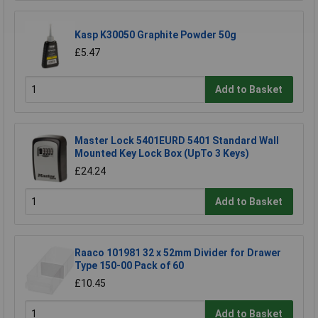
Kasp K30050 Graphite Powder 50g
£5.47
Add to Basket
Master Lock 5401EURD 5401 Standard Wall
Mounted Key Lock Box (UpTo 3 Keys)
£24.24
Add to Basket
Raaco 101981 32 x 52mm Divider for Drawer
Type 150-00 Pack of 60
£10.45
Add to Basket