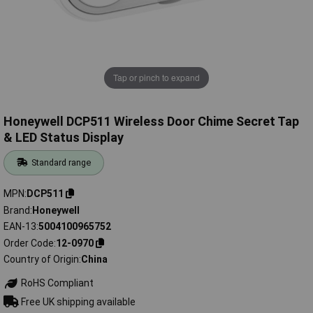
Tap or pinch to expand
Honeywell DCP511 Wireless Door Chime Secret Tap
& LED Status Display
Standard range
MPN
DCP511
Brand
Honeywell
EAN-13
5004100965752
Order Code
12-0970
Country of Origin
China
RoHS Compliant
Free UK shipping available