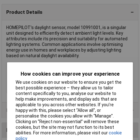
Product Details
HOMEPILOT's daylight sensor, model 10991001, is a singular
unit designed to efficiently detect ambient light levels. Key
attributes include its precision and suitability for automated
lighting systems. Common applications involve optimising
energy use in homes and workplaces by adjusting lighting
based on natural daylight availability.
Type
Daylight sensor
How cookies can improve your experience
Hub
Not required
We use cookies on our website to ensure you get the
Screen size diagonal
1.0in
best possible experience – they allow us to tailor
(inches)
content specifically to you, analyse our website to
help make improvements, and display ads that are
applicable to you across other websites. If you’re
Product Range
happy with this, please select “Allow all", or
personalise the cookies you allow with “Manage”.
Clicking on “Reject non-essential” will remove these
cookies, but the site may not function to its best
Reviews
abilities. For more information, please visit our
cookie
policy