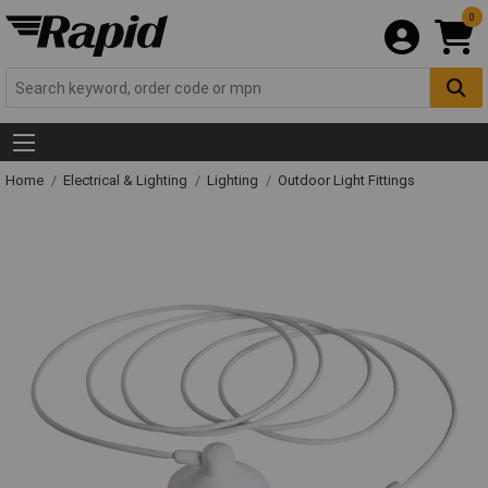
0
Home
Electrical & Lighting
Lighting
Outdoor Light Fittings