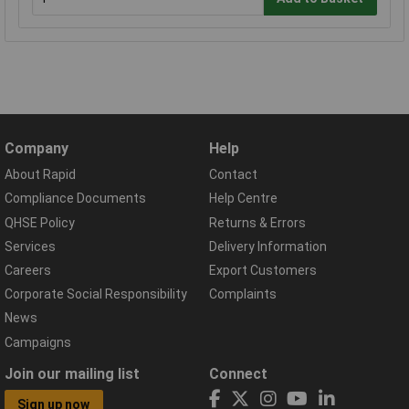
Company
Help
About Rapid
Contact
Compliance Documents
Help Centre
QHSE Policy
Returns & Errors
Services
Delivery Information
Careers
Export Customers
Corporate Social Responsibility
Complaints
News
Campaigns
Join our mailing list
Connect
Sign up now