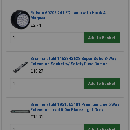
Rolson 60702 24 LED Lamp with Hook &
Magnet
£2.74
Add to Basket
Brennenstuhl 1153343628 Super Solid 8-Way
Extension Socket w/ Safety Fuse Button
£18.27
Add to Basket
Brennenstuhl 1951563101 Premium Line 6 Way
Extension Lead 5.0m Black/Light Grey
£18.31
Add to Basket