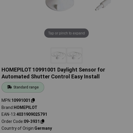
Tap or pinch to expand
HOMEPILOT 10991001 Daylight Sensor for
Automated Shutter Control Easy Install
Standard range
MPN
10991001
Brand
HOMEPILOT
EAN-13
4031909025791
Order Code
09-3931
Country of Origin
Germany