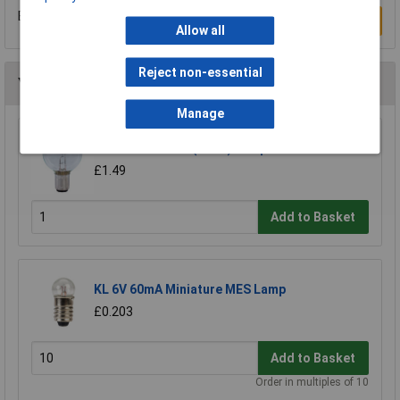
Be the first to submit a review
Write a Review
Allow all
Reject non-essential
You may also like
Manage
KL 12V 24W SBC (B15D) Lamp
£1.49
Add to Basket
KL 6V 60mA Miniature MES Lamp
£0.203
Add to Basket
Order in multiples of 10