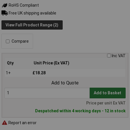
RoHS Compliant
Free UK shipping available
View Full Product Range (2)
Compare
Inc VAT
Qty
Unit Price (Ex VAT)
1+
£18.28
Add to Quote
Add to Basket
Price per unit Ex VAT
Despatched within 4 working days - 12 in stock
Report an error