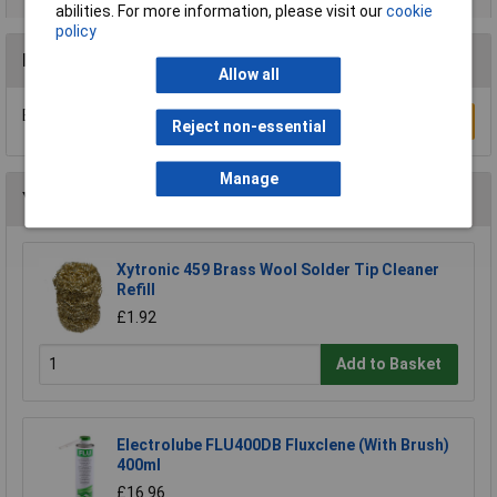
abilities. For more information, please visit our
cookie
policy
Reviews
Allow all
Be the first to submit a review
Write a Review
Reject non-essential
Manage
You may also like
Xytronic 459 Brass Wool Solder Tip Cleaner
Refill
£1.92
Add to Basket
Electrolube FLU400DB Fluxclene (With Brush)
400ml
£16.96