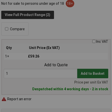
Not for sale to persons under age of 18
18+
View Full Product Range (2)
Compare
Inc VAT
Qty
Unit Price (Ex VAT)
1+
£59.26
Add to Quote
Add to Basket
Price per unit Ex VAT
Despatched within 4 working days - 2 in stock
Report an error