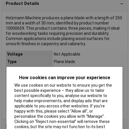
Product Details
Holzmann Machine produces a plane blade with a length of 250
mm and a width of 30 mm, identified by product number
10000659. This product contains three pieces, making it ideal
for woodworking tasks requiring precision and durability.
Common applications include planing wood surfaces for
smooth finishes in carpentry and cabinetry.
Voltage
Not Applicable
Type
Plane blade
Battery Included
No
Power
Not Applicable
How cookies can improve your experience
Dim
(L x W) 250 mm x 30 mm
We use cookies on our website to ensure you get the
best possible experience – they allow us to tailor
Length
250mm
content specifically to you, analyse our website to
Suited for brand
Holzmann
help make improvements, and display ads that are
applicable to you across other websites. If you’re
Width
30mm
happy with this, please select “Allow all", or
personalise the cookies you allow with “Manage”.
Clicking on “Reject non-essential” will remove these
Product Range
cookies, but the site may not function to its best