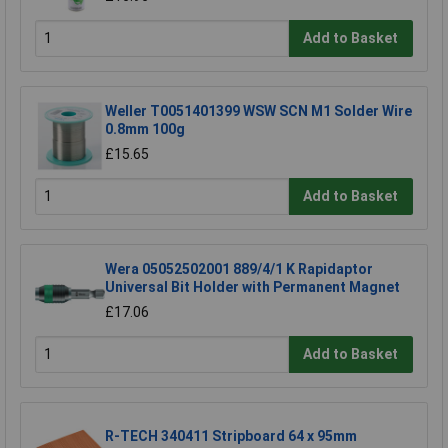
Add to Basket
Weller T0051401399 WSW SCN M1 Solder Wire
0.8mm 100g
£15.65
Add to Basket
Wera 05052502001 889/4/1 K Rapidaptor
Universal Bit Holder with Permanent Magnet
£17.06
Add to Basket
R-TECH 340411 Stripboard 64 x 95mm