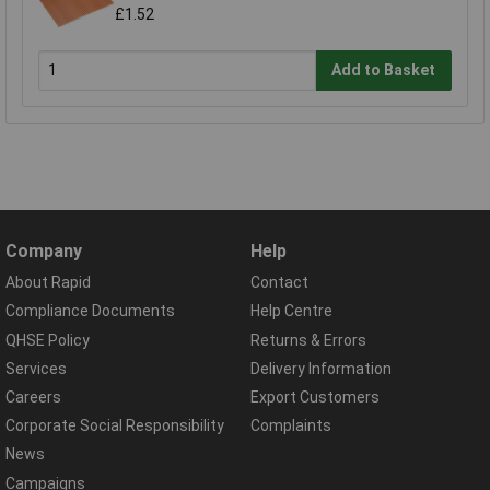
£1.52
Add to Basket
Company
Help
About Rapid
Contact
Compliance Documents
Help Centre
QHSE Policy
Returns & Errors
Services
Delivery Information
Careers
Export Customers
Corporate Social Responsibility
Complaints
News
Campaigns