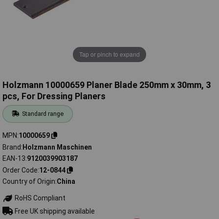
Tap or pinch to expand
Holzmann 10000659 Planer Blade 250mm x 30mm, 3
pcs, For Dressing Planers
Standard range
MPN
10000659
Brand
Holzmann Maschinen
EAN-13
9120039903187
Order Code
12-0844
Country of Origin
China
RoHS Compliant
Free UK shipping available