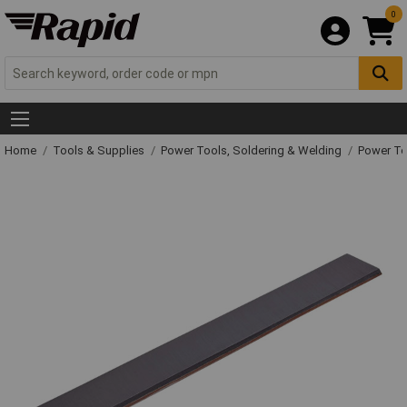
0
Home
Tools & Supplies
Power Tools, Soldering & Welding
Power T