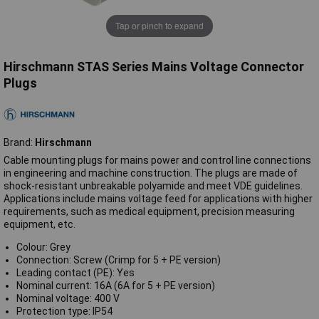
Tap or pinch to expand
Hirschmann STAS Series Mains Voltage Connector
Plugs
Brand:
Hirschmann
Cable mounting plugs for mains power and control line connections
in engineering and machine construction. The plugs are made of
shock-resistant unbreakable polyamide and meet VDE guidelines.
Applications include mains voltage feed for applications with higher
requirements, such as medical equipment, precision measuring
equipment, etc.
Colour: Grey
Connection: Screw (Crimp for 5 + PE version)
Leading contact (PE): Yes
Nominal current: 16A (6A for 5 + PE version)
Nominal voltage: 400 V
Protection type: IP54