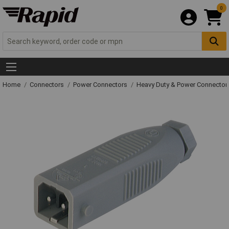
0
Home
Connectors
Power Connectors
Heavy Duty & Power Connector