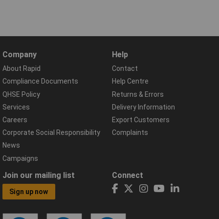
Company
Help
About Rapid
Contact
Compliance Documents
Help Centre
QHSE Policy
Returns & Errors
Services
Delivery Information
Careers
Export Customers
Corporate Social Responsibility
Complaints
News
Campaigns
Join our mailing list
Connect
Sign up now