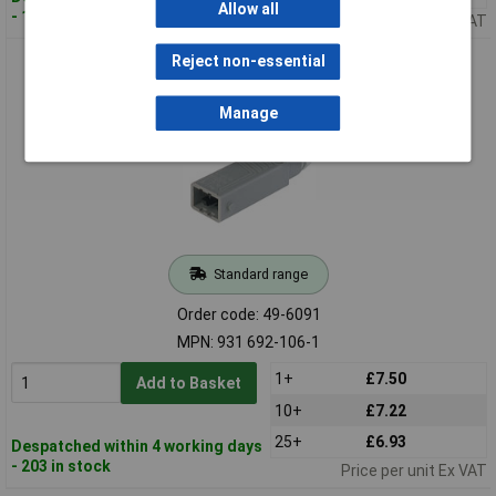
Allow all
- 1,109 in stock
Price per unit Ex VAT
Hirschmann 931 692-106 STAS 5 ST PG 11 Cable Plug 5 + PE
Reject non-essential
Grey
Manage
Standard range
Order code: 49-6091
MPN: 931 692-106-1
1+
£7.50
Add to Basket
10+
£7.22
25+
£6.93
Despatched within 4 working days
- 203 in stock
Price per unit Ex VAT