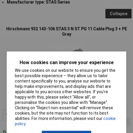
Manufacturer type: STAS Series
Collapse
Hirschmann 932 143-106 STAS 3 N ST PG 11 Cable Plug 3 + PE
Grey
How cookies can improve your experience
We use cookies on our website to ensure you get the
best possible experience – they allow us to tailor
content specifically to you, analyse our website to
Standard range
help make improvements, and display ads that are
applicable to you across other websites. If you’re
Order code: 49-6090
happy with this, please select “Allow all", or
personalise the cookies you allow with “Manage”.
MPN: 932 143-106
Clicking on “Reject non-essential” will remove these
cookies, but the site may not function to its best
1+
£6.14
Add to Basket
abilities. For more information, please visit our
cookie
10+
£5.89
policy
25+
£5.66
Despatched within 4 working days