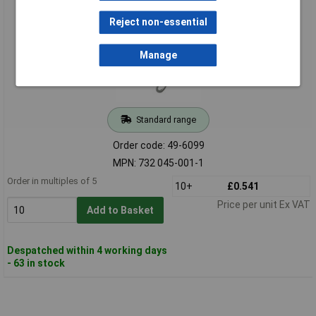
Reject non-essential
Manage
Standard range
Order code: 49-6099
MPN: 732 045-001-1
Order in multiples of 5
10+
£0.541
Price per unit Ex VAT
Add to Basket
Despatched within 4 working days
- 63 in stock