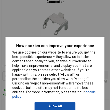
Connector
Standard range
How cookies can improve your experience
We use cookies on our website to ensure you get the
Order code: 49-6100
best possible experience – they allow us to tailor
MPN: 732 044-000-1
content specifically to you, analyse our website to
help make improvements, and display ads that are
Order in multiples of 5
10+
£0.599
applicable to you across other websites. If you’re
happy with this, please select “Allow all", or
25+
£0.571
Add to Basket
personalise the cookies you allow with “Manage”.
Price per unit Ex VAT
Clicking on “Reject non-essential” will remove these
cookies, but the site may not function to its best
Despatched within 4 working days
abilities. For more information, please visit our
cookie
- 342 in stock
policy
Hirschmann 732 045-001 STASI 3 Fuse Clip for 3 + PE and 5 +
Allow all
PE Connectors