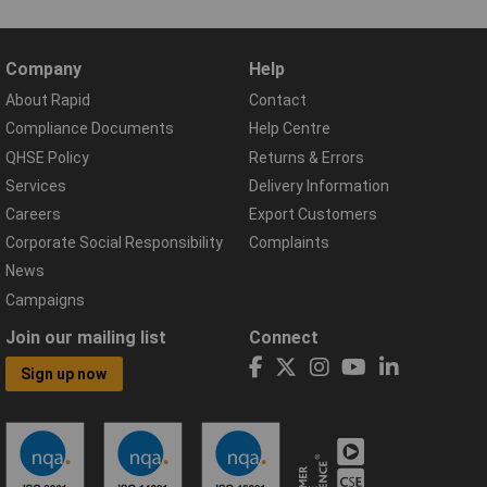
Company
Help
About Rapid
Contact
Compliance Documents
Help Centre
QHSE Policy
Returns & Errors
Services
Delivery Information
Careers
Export Customers
Corporate Social Responsibility
Complaints
News
Campaigns
Join our mailing list
Connect
Sign up now