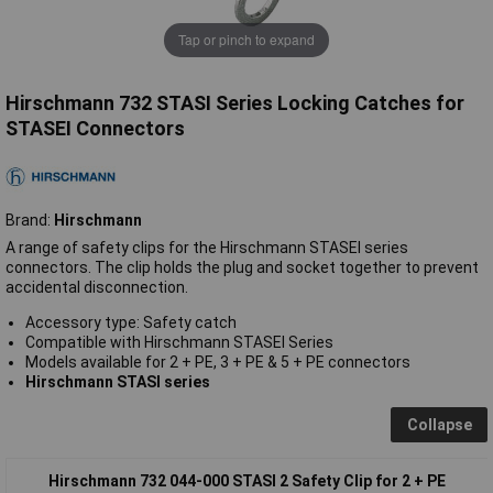
Tap or pinch to expand
Hirschmann 732 STASI Series Locking Catches for
STASEI Connectors
Brand:
Hirschmann
A range of safety clips for the Hirschmann STASEI series
connectors. The clip holds the plug and socket together to prevent
accidental disconnection.
Accessory type: Safety catch
Compatible with Hirschmann STASEI Series
Models available for 2 + PE, 3 + PE & 5 + PE connectors
Hirschmann STASI series
Collapse
Hirschmann 732 044-000 STASI 2 Safety Clip for 2 + PE