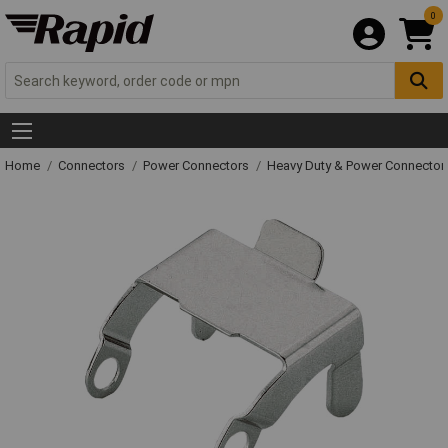
0
Home
Connectors
Power Connectors
Heavy Duty & Power Connector