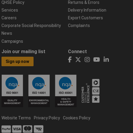
QHSE Policy
Returns & Errors
Services
Delivery Information
Careers
Export Customers
Corporate Social Responsibility
Complaints
News
Campaigns
Join our mailing list
Connect
Sign up now
Website Terms
Privacy Policy
Cookies Policy