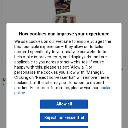
How cookies can improve your experience
Standard range
We use cookies on our website to ensure you get the
Order code: 97-5122
best possible experience – they allow us to tailor
content specifically to you, analyse our website to
MPN: TRAG/10 THESE ARE PACKS OF 10
help make improvements, and display ads that are
applicable to you across other websites. If you’re
1+
£14.56
Add to Basket
happy with this, please select “Allow all", or
Price per unit Ex VAT
personalise the cookies you allow with “Manage”.
Clicking on “Reject non-essential” will remove these
Despatched within 4 working days
cookies, but the site may not function to its best
- 100 in stock
abilities. For more information, please visit our
cookie
policy
U-POL TRAG/50 High-Performance Tack Cloths (Pack 50)
Allow all
Reject non-essential