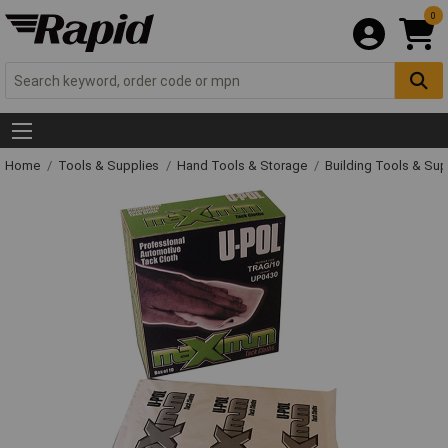
0
Home
Tools & Supplies
Hand Tools & Storage
Building Tools & Su