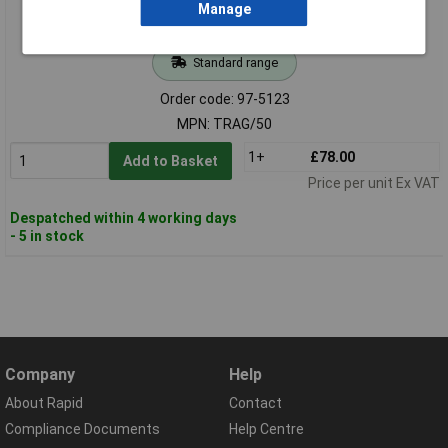
Manage
Standard range
Order code: 97-5123
MPN: TRAG/50
1+
£78.00
Add to Basket
Price per unit Ex VAT
Despatched within 4 working days
- 5 in stock
Company
Help
About Rapid
Contact
Compliance Documents
Help Centre