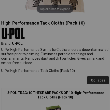
Tap or pinch to expand
High-Performance Tack Cloths (Pack 10)
Brand:
U-POL
U-Pol High-Performance Synthetic Cloths ensure a decontaminated
surface prior to painting. Eliminates particle trappings and
contaminants. Removes dust and dirt particles. Gives a mark and
smear free surface.
U-Pol High-Performance Tack Cloths (Pack 10).
Collapse
U-POL TRAG/10 THESE ARE PACKS OF 10 High-Performance
Tack Cloths (Pack 10)