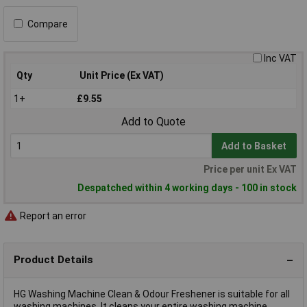
Compare
Inc VAT
Qty
Unit Price (Ex VAT)
1+
£9.55
Add to Quote
Add to Basket
Price per unit Ex VAT
Despatched within 4 working days - 100 in stock
Report an error
Product Details
HG Washing Machine Clean & Odour Freshener is suitable for all
washing machines. It cleans your entire washing machine,