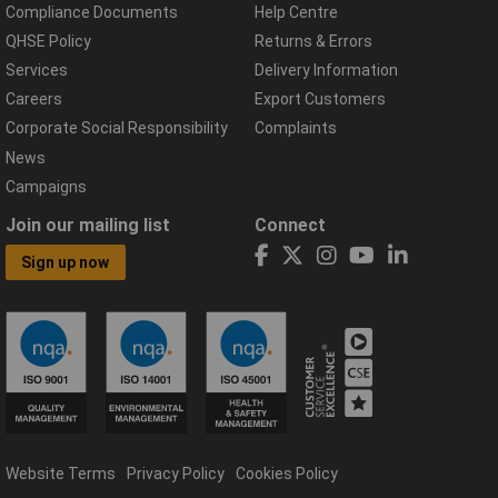
Compliance Documents
Help Centre
QHSE Policy
Returns & Errors
Services
Delivery Information
Careers
Export Customers
Corporate Social Responsibility
Complaints
News
Campaigns
Join our mailing list
Connect
Sign up now
Website Terms
Privacy Policy
Cookies Policy