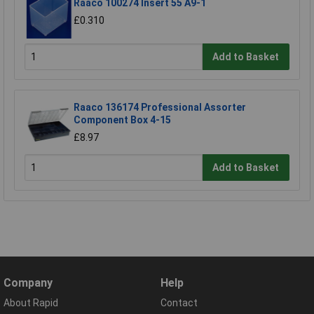
Raaco 100274 Insert 55 A9-1
£0.310
Add to Basket
Raaco 136174 Professional Assorter
Component Box 4-15
£8.97
Add to Basket
Company
Help
About Rapid
Contact