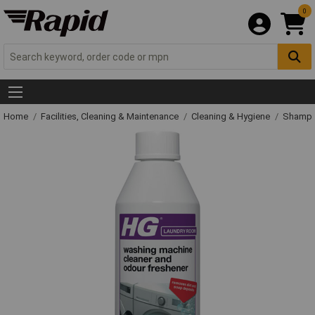
0
Home
Facilities, Cleaning & Maintenance
Cleaning & Hygiene
Shampo