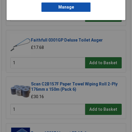
£33.00
Manage
Add to Basket
Faithfull 0301GP Deluxe Toilet Auger
£17.68
Add to Basket
Scan C2B157F Paper Towel Wiping Roll 2-Ply
176mm x 150m (Pack 6)
£30.16
Add to Basket