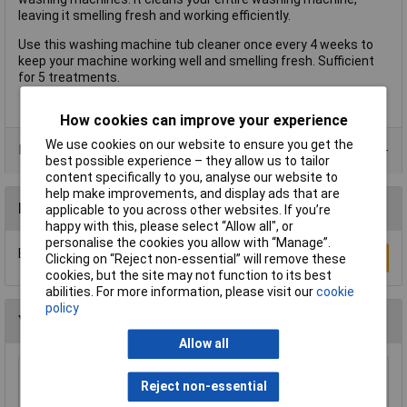
leaving it smelling fresh and working efficiently.
Use this washing machine tub cleaner once every 4 weeks to
keep your machine working well and smelling fresh. Sufficient
for 5 treatments.
How cookies can improve your experience
We use cookies on our website to ensure you get the
Data Sheets
best possible experience – they allow us to tailor
content specifically to you, analyse our website to
help make improvements, and display ads that are
Reviews
applicable to you across other websites. If you’re
happy with this, please select “Allow all", or
personalise the cookies you allow with “Manage”.
Be the first to submit a review
Write a Review
Clicking on “Reject non-essential” will remove these
cookies, but the site may not function to its best
abilities. For more information, please visit our
cookie
policy
You may also like
Allow all
Sealey BLU150 Paper Roll Blue 2 Ply Embossed
Reject non-essential
150mtr Pack Of 6