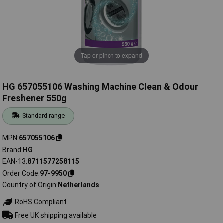
Tap or pinch to expand
HG 657055106 Washing Machine Clean & Odour
Freshener 550g
Standard range
MPN
657055106
Brand
HG
EAN-13
8711577258115
Order Code
97-9950
Country of Origin
Netherlands
RoHS Compliant
Free UK shipping available