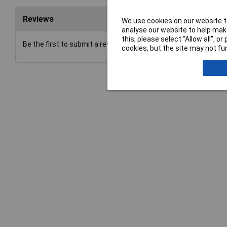
Reviews
We use cookies on our website to
analyse our website to help make
this, please select “Allow all", 
Be the first to submit a review
cookies, but the site may not fun