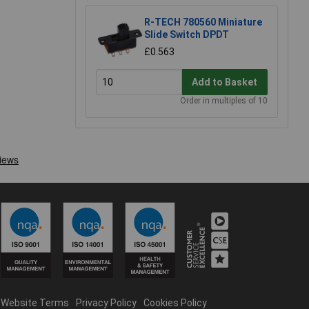
R-TECH 780560 Miniature
Slide Switch DPDT
£0.563
Add to Basket
Order in multiples of 10
Website Terms
Privacy Policy
Cookies Policy