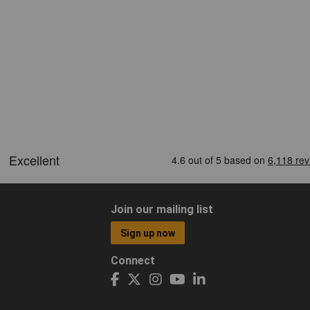
Join our mailing list
Sign up now
Connect