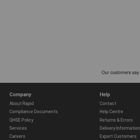
Company
Help
About Rapid
Contact
Compliance Documents
Help Centre
QHSE Policy
Returns & Errors
Services
Delivery Information
Careers
Export Customers