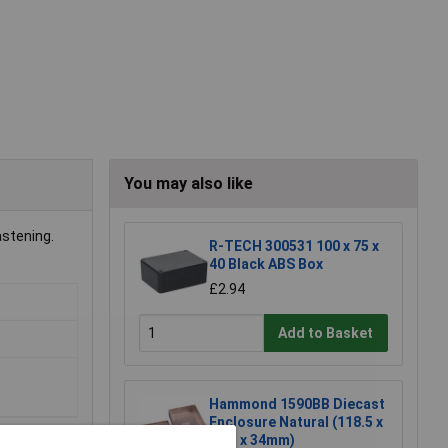
You may also like
astening.
R-TECH 300531 100 x 75 x
40 Black ABS Box
£2.94
Add to Basket
Hammond 1590BB Diecast
Enclosure Natural (118.5 x
93.5 x 34mm)