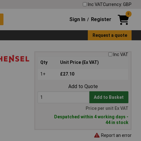
Inc VAT
Currency: GBP
0
Sign In
Register
/
Request a quote
Inc VAT
Qty
Unit Price (Ex VAT)
1+
£27.10
Add to Quote
Add to Basket
Price per unit Ex VAT
Despatched within 4 working days -
44 in stock
Report an error