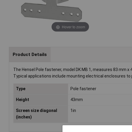
Hover to zoom
Product Details
The Hensel Pole fastener, model DK MB 1, measures 83 mm x 43 
Typical applications include mounting electrical enclosures to 
Type
Pole fastener
Height
43mm
Screen size diagonal
1in
(inches)