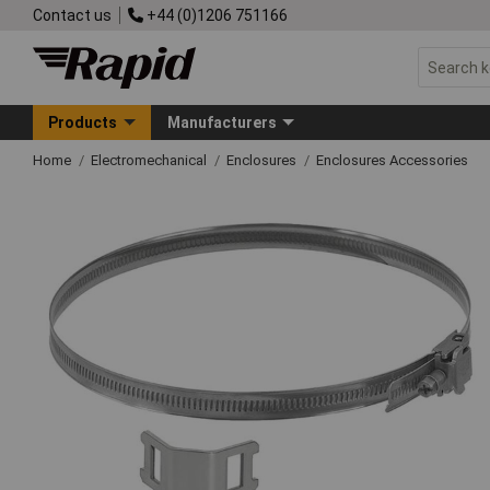
Contact us
+44 (0)1206 751166
Products
Manufacturers
Home
Electromechanical
Enclosures
Enclosures Accessories