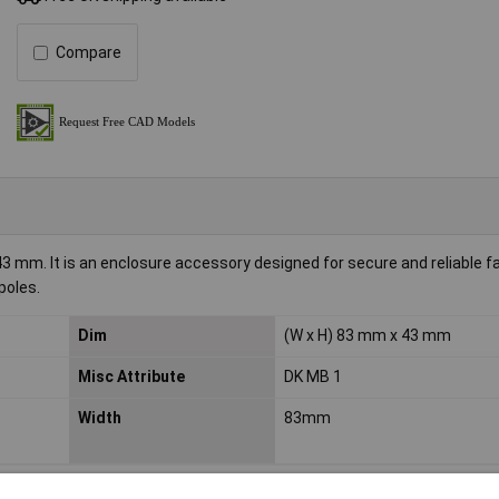
Compare
mm. It is an enclosure accessory designed for secure and reliable f
poles.
Dim
(W x H) 83 mm x 43 mm
Misc Attribute
DK MB 1
Width
83mm