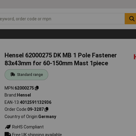
Hensel 62000275 DK MB 1 Pole Fastener
83x43mm for 60-150mm Mast 1piece
Standard range
MPN
62000275
Brand
Hensel
EAN-13
4012591132936
Order Code
09-3287
Country of Origin
Germany
RoHS Compliant
Free UK shipping available