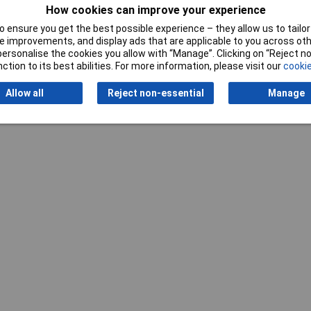
How cookies can improve your experience
 ensure you get the best possible experience – they allow us to tailor 
 improvements, and display ads that are applicable to you across othe
or personalise the cookies you allow with “Manage”. Clicking on “Reject 
Writ
ction to its best abilities. For more information, please visit our
cookie
Allow all
Reject non-essential
Manage