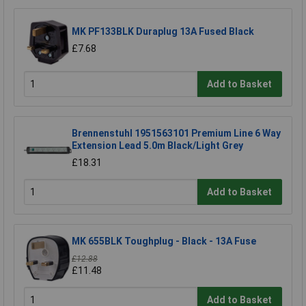
MK PF133BLK Duraplug 13A Fused Black
£7.68
Add to Basket
Brennenstuhl 1951563101 Premium Line 6 Way
Extension Lead 5.0m Black/Light Grey
£18.31
Add to Basket
MK 655BLK Toughplug - Black - 13A Fuse
£12.88
£11.48
Add to Basket