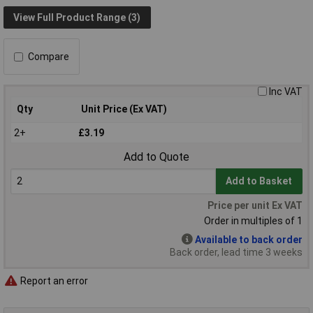
View Full Product Range (3)
Compare
Inc VAT
Qty
Unit Price (Ex VAT)
2+
£3.19
Add to Quote
Add to Basket
Price per unit Ex VAT
Order in multiples of 1
Available to back order
Back order, lead time 3 weeks
Report an error