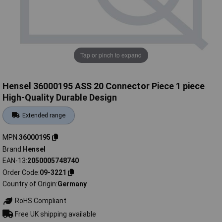
Tap or pinch to expand
Hensel 36000195 ASS 20 Connector Piece 1 piece
High-Quality Durable Design
Extended range
MPN
36000195
Brand
Hensel
EAN-13
2050005748740
Order Code
09-3221
Country of Origin
Germany
RoHS Compliant
Free UK shipping available