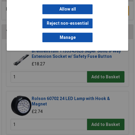
Be the first to submit a review
Allow all
Write a Review
Reject non-essential
You may also like
Manage
Brennenstuhl 1153343628 Super Solid 8-Way
Extension Socket w/ Safety Fuse Button
£18.27
Add to Basket
Rolson 60702 24 LED Lamp with Hook &
Magnet
£2.74
Add to Basket