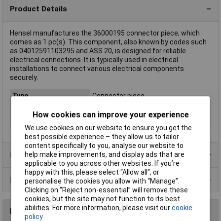
Product Details
Hensel manufactures the 36000195 connector piece, which
comes as 1 pc(s). This component, also known by codes such
as 04012591103295 and ASS 20, is designed for reliable
electrical connections. It is typically used in electrical
installations to connect various electrical components
securely.
Type
Connector piece
Number of Ways
Not Applicable
How cookies can improve your experience
Colour
Black (RAL 9005)
We use cookies on our website to ensure you get the
best possible experience – they allow us to tailor
content specifically to you, analyse our website to
Product Range
help make improvements, and display ads that are
applicable to you across other websites. If you’re
happy with this, please select “Allow all", or
Data Sheets
personalise the cookies you allow with “Manage”.
Clicking on “Reject non-essential” will remove these
cookies, but the site may not function to its best
abilities. For more information, please visit our
cookie
Reviews
policy