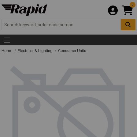
0
Home
Electrical & Lighting
Consumer Units