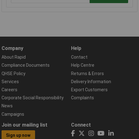
Company
Help
About Rapid
Contact
Compliance Documents
Help Centre
QHSE Policy
Returns & Errors
Services
Delivery Information
Careers
Export Customers
Corporate Social Responsibility
Complaints
News
Campaigns
Join our mailing list
Connect
Sign up now