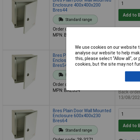
Enclosure 400x400x200
Bres44
Add to 
Standard range
Order code: 28-3269
Availab
MPN: BRES44
Back-order 
13/08/202
We use cookies on our website to
analyse our website to help make
Bres Plain Door Wall Mounted
this, please select “Allow all", 
Enclosure 500x400x200
cookies, but the site may not fun
Bres54
Add to 
Standard range
Order code: 28-3270
Availab
MPN: BRES54
Back-order 
13/08/202
Bres Plain Door Wall Mounted
Enclosure 600x400x230
Bres64
Add to 
Standard range
Order code: 28-3271