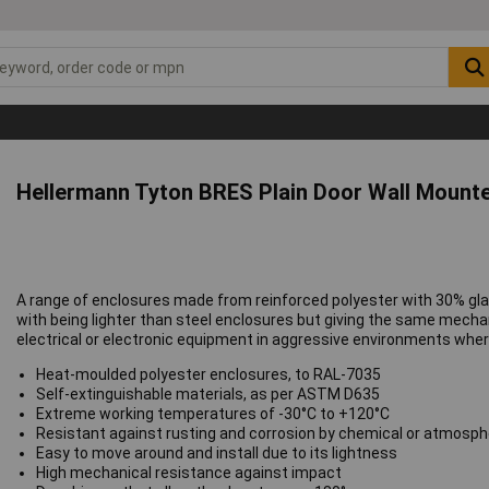
Hellermann Tyton BRES Plain Door Wall Mount
A range of enclosures made from reinforced polyester with 30% gla
with being lighter than steel enclosures but giving the same mechan
electrical or electronic equipment in aggressive environments where 
Heat-moulded polyester enclosures, to RAL-7035
Self-extinguishable materials, as per ASTM D635
Extreme working temperatures of -30°C to +120°C
Resistant against rusting and corrosion by chemical or atmosph
Easy to move around and install due to its lightness
High mechanical resistance against impact