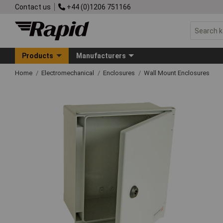
Contact us
+44 (0)1206 751166
Products
Manufacturers
Home
Electromechanical
Enclosures
Wall Mount Enclosures