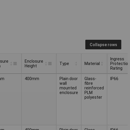
Collapse rows
Ingress
osure
Enclosure
Type
Material
Protectio
h
Height
Rating
osure
Enclosure
Ingress
Type
Material
mm
400mm
Plain door
Glass-
IP66
h
Height
Protectio
wall
fibre
Rating
mounted
reinforced
enclosure
PLM
polyester
mm
400mm
Plain door
Glass-
IP66