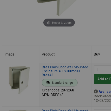
Hover to zoom
Image
Product
Buy
Image
Product
Buy
Bres Plain Door Wall Mounted
Enclosure 400x300x200
Bres43
Add to 
Standard range
Order code: 28-3268
Availab
MPN: BRES43
Back-order 
13/08/202
Bres Plain Door Wall Mounted