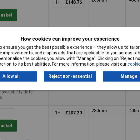
1+
£148.76
Basket
le to back order
availability date -
How cookies can improve your experience
6
 ensure you get the best possible experience – they allow us to tailor 
 improvements, and display ads that are applicable to you across othe
200mm
400
1+
£179.84
or personalise the cookies you allow with “Manage”. Clicking on “Reject 
ction to its best abilities. For more information, please visit our
cookie
Basket
Allow all
Reject non-essential
Manage
le to back order
availability date -
6
230mm
400
1+
£207.20
Basket