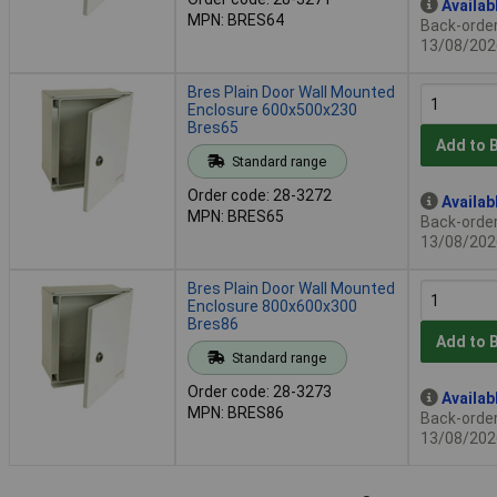
Availab
MPN: BRES64
Back-order 
13/08/202
Bres Plain Door Wall Mounted
Enclosure 600x500x230
Bres65
Add to 
Standard range
Order code: 28-3272
Availab
MPN: BRES65
Back-order 
13/08/202
Bres Plain Door Wall Mounted
Enclosure 800x600x300
Bres86
Add to 
Standard range
Order code: 28-3273
Availab
MPN: BRES86
Back-order 
13/08/202