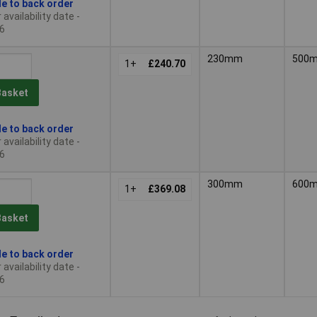
le to back order
availability date -
6
230mm
500
1+
£240.70
Basket
le to back order
availability date -
6
300mm
600
1+
£369.08
Basket
le to back order
availability date -
6