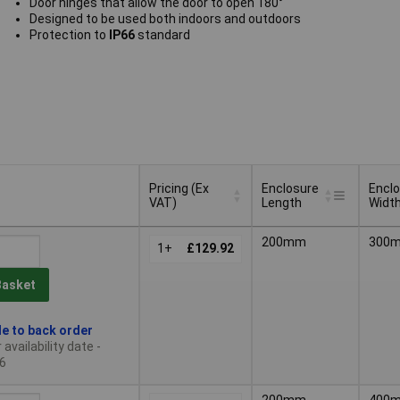
Door hinges that allow the door to open 180°
Designed to be used both indoors and outdoors
Protection to
IP66
standard
Pricing (Ex
Enclosure
Encl
VAT)
Length
Widt
Pricing (Ex
Enclosure
Encl
200mm
300
VAT)
1+
£129.92
Length
Widt
Basket
le to back order
availability date -
6
200mm
400