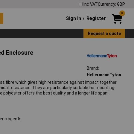
Inc VAT
Currency: GBP
0
Sign In
Register
/
Request a quote
ed Enclosure
Brand:
HellermannTyton
ss fibre which gives high resistance against impact together
ical resistance. They are particularly suitable for mounting
polyester offers the best quality and a longer life span.
eric agents