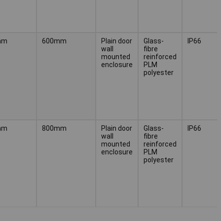
mm
600mm
Plain door
Glass-
IP66
wall
fibre
mounted
reinforced
enclosure
PLM
polyester
mm
800mm
Plain door
Glass-
IP66
wall
fibre
mounted
reinforced
enclosure
PLM
polyester