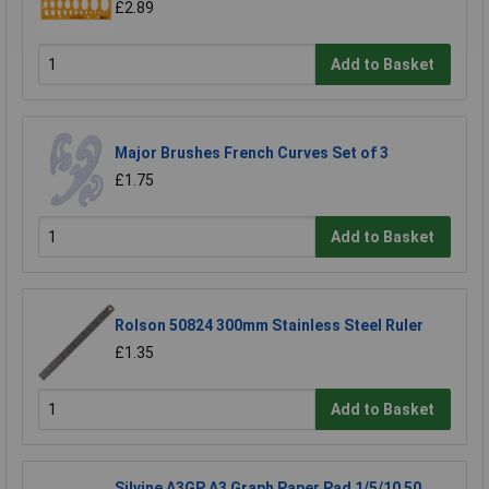
£2.89
Add to Basket
Major Brushes French Curves Set of 3
£1.75
Add to Basket
Rolson 50824 300mm Stainless Steel Ruler
£1.35
Add to Basket
Silvine A3GP A3 Graph Paper Pad 1/5/10 50