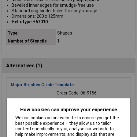
Bevelled inner edges for smudge-free use
Standard ring-binder holes for easy storage
Dimensions: 200 x 125mm
Helix type H67010
Type
Shapes
Number of Stencils
1
Alternatives (1)
Major Brushes Circle Template
Order Code: 06-9156
MPN: 40016
Brand:
Major Brushes
How cookies can improve your experience
Compare
We use cookies on our website to ensure you get the
best possible experience – they allow us to tailor
content specifically to you, analyse our website to
Standard range
help make improvements, and display ads that are