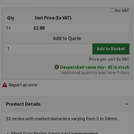
Inc VAT
Qty
Unit Price (Ex VAT)
1+
£2.88
Add to Quote
Add to Basket
Price per unit Ex VAT
Despatched same day - 42 in stock
Additional quantity lead time 9 days
Report an error
Product Details
32 circles with marked diameters varying from 3 to 34mm.
Made from flexible translucent polypropylene