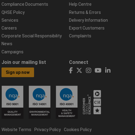
Compliance Documents
Help Centre
QHSE Policy
Returns & Errors
Services
Delivery Information
Careers
Export Customers
Corporate Social Responsibility
Complaints
News
Campaigns
Join our mailing list
Connect
Sign up now
Website Terms
Privacy Policy
Cookies Policy