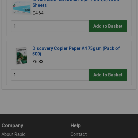
Sheets
£4.64
Add to Basket
Discovery Copier Paper A4 75gsm (Pack of
500)
£6.83
Add to Basket
Company
Help
About Rapid
Contact