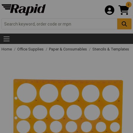
0
Home
Office Supplies
Paper & Consumables
Stencils & Templates