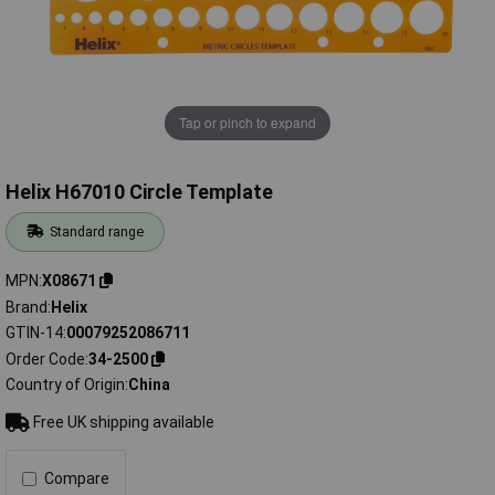
Tap or pinch to expand
Helix H67010 Circle Template
Standard range
MPN
X08671
Brand
Helix
GTIN-14
00079252086711
Order Code
34-2500
Country of Origin
China
Free UK shipping available
Compare