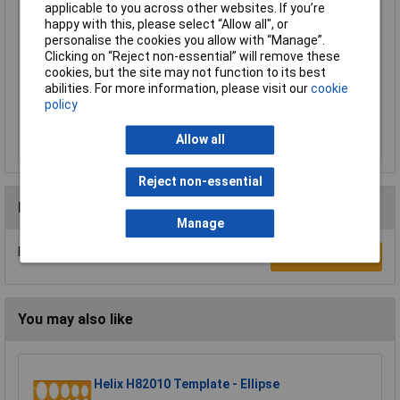
Price per unit Ex VAT
applicable to you across other websites. If you’re
happy with this, please select “Allow all", or
1+
personalise the cookies you allow with “Manage”.
£0.993
Clicking on “Reject non-essential” will remove these
cookies, but the site may not function to its best
abilities. For more information, please visit our
cookie
Add to Basket
policy
Despatched same day - 53 in stock
Allow all
Additional quantity lead time 7 days
Reject non-essential
Reviews
Manage
Be the first to submit a review
Write a Review
You may also like
Helix H82010 Template - Ellipse