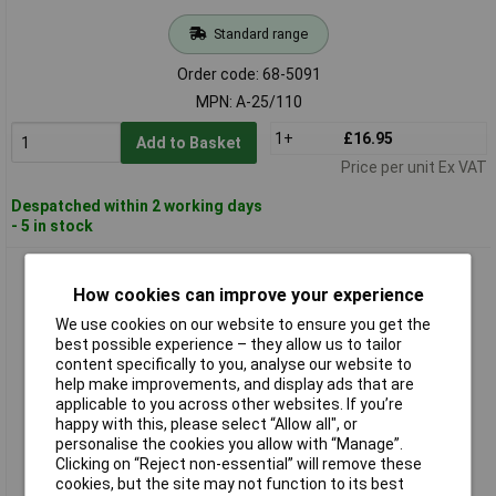
Standard range
Order code: 68-5091
MPN: A-25/110
1+
£16.95
Add to Basket
Price per unit Ex VAT
Despatched within 2 working days
- 5 in stock
Lighthouse A-25/240 Heavy-Duty LED Grip Lamp 5m 240V
How cookies can improve your experience
We use cookies on our website to ensure you get the
best possible experience – they allow us to tailor
content specifically to you, analyse our website to
help make improvements, and display ads that are
applicable to you across other websites. If you’re
happy with this, please select “Allow all", or
personalise the cookies you allow with “Manage”.
Clicking on “Reject non-essential” will remove these
Standard range
cookies, but the site may not function to its best