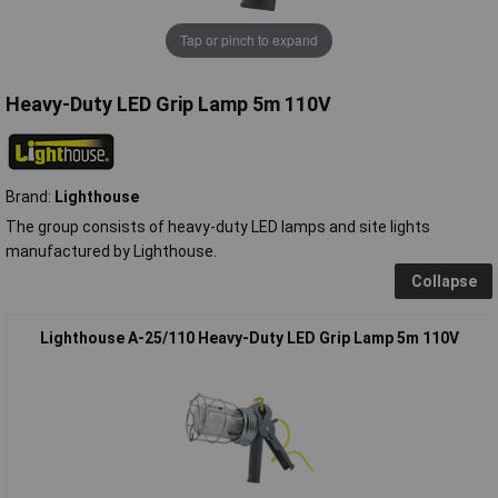
Tap or pinch to expand
Heavy-Duty LED Grip Lamp 5m 110V
Brand:
Lighthouse
The group consists of heavy-duty LED lamps and site lights
manufactured by Lighthouse.
Collapse
Lighthouse A-25/110 Heavy-Duty LED Grip Lamp 5m 110V