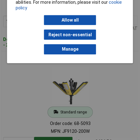
abilities. For more information, please visit our
cookie
Order code: 68-5092
policy
MPN: A-25/240
Allow all
1+
£26.93
Add to Basket
Price per unit Ex VAT
Reject non-essential
Despatched within 2 working days
- 20 in stock
Manage
Lighthouse JF9120-200W Heavy-Duty LED Site Light 110V
Standard range
Order code: 68-5093
MPN: JF9120-200W