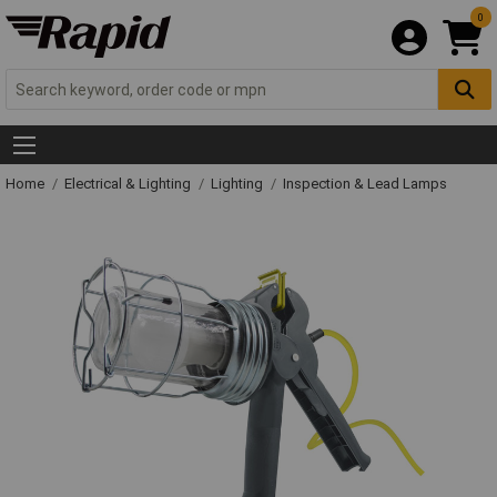
0
Home
Electrical & Lighting
Lighting
Inspection & Lead Lamps