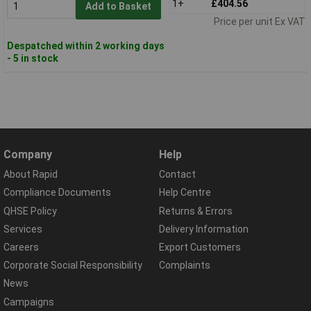
1+
£404.56
Add to Basket
Price per unit Ex VAT
Despatched within 2 working days
- 5 in stock
Company
Help
About Rapid
Contact
Compliance Documents
Help Centre
QHSE Policy
Returns & Errors
Services
Delivery Information
Careers
Export Customers
Corporate Social Responsibility
Complaints
News
Campaigns