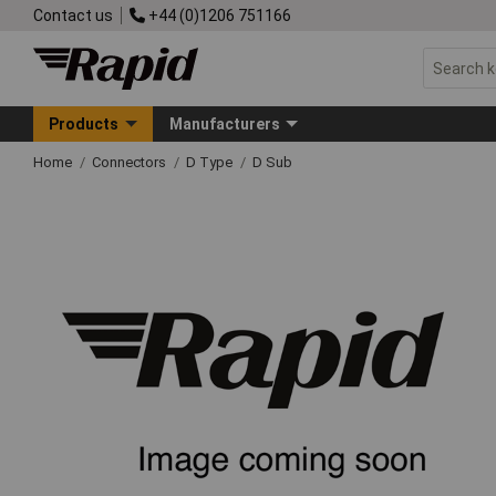
Contact us
+44 (0)1206 751166
Products
Manufacturers
Home
Connectors
D Type
D Sub