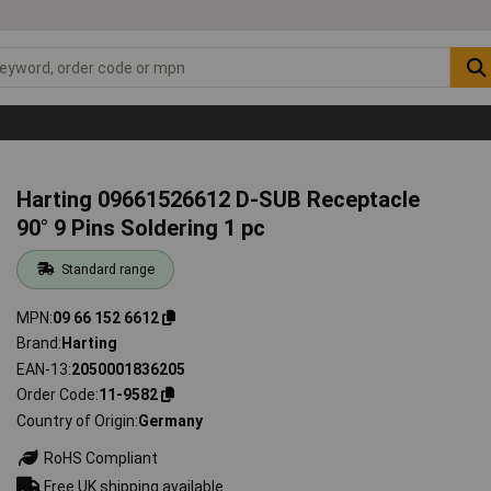
Harting 09661526612 D-SUB Receptacle
90° 9 Pins Soldering 1 pc
Standard range
MPN
09 66 152 6612
Brand
Harting
EAN-13
2050001836205
Order Code
11-9582
Country of Origin
Germany
RoHS Compliant
Free UK shipping available