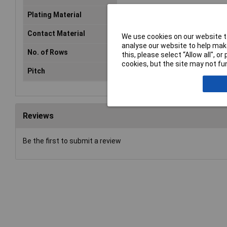
Plating Material
Gold plated
Contact Material
Ni
We use cookies on our website to
analyse our website to help make
No. of Rows
2
this, please select “Allow all", 
cookies, but the site may not fun
Pitch
2.54mm
Reviews
Be the first to submit a review