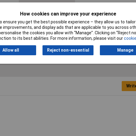
Certification marks
DIN 41 652 · CECC 75 301-802
How cookies can improve your experience
Mating cycles
50
 ensure you get the best possible experience – they allow us to tailor 
 improvements, and display ads that are applicable to you across othe
Number of pins
9
or personalise the cookies you allow with “Manage”. Clicking on “Reject 
ction to its best abilities. For more information, please visit our
cookie
Allow all
Reject non-essential
Manage
Writ