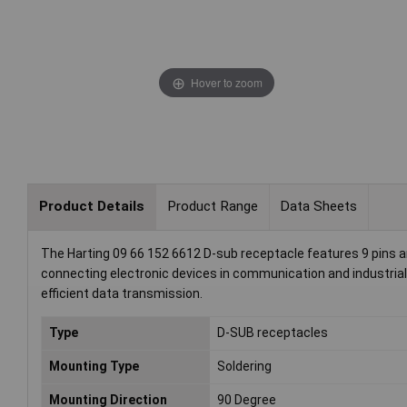
Hover to zoom
Product Details
Product Range
Data Sheets
The Harting 09 66 152 6612 D-sub receptacle features 9 pins and 
connecting electronic devices in communication and industrial 
efficient data transmission.
Type
D-SUB receptacles
Mounting Type
Soldering
Mounting Direction
90 Degree