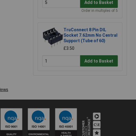
Add to Basket
Order in multiples of 5
TruConnect 8 Pin DIL
Socket 7.62mm No Central
Support (Tube of 60)
£3.50
Add to Basket