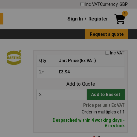
Inc VAT
Currency: GBP
0
Sign In
Register
/
Request a quote
Inc VAT
Qty
Unit Price (Ex VAT)
2+
£3.94
Add to Quote
Add to Basket
Price per unit Ex VAT
Order in multiples of 1
Despatched within 4 working days -
6 in stock