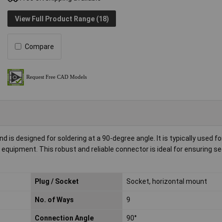
View Full Product Range (18)
Compare
is designed for soldering at a 90-degree angle. It is typically used fo
equipment. This robust and reliable connector is ideal for ensuring s
Plug / Socket
Socket, horizontal mount
No. of Ways
9
Connection Angle
90°