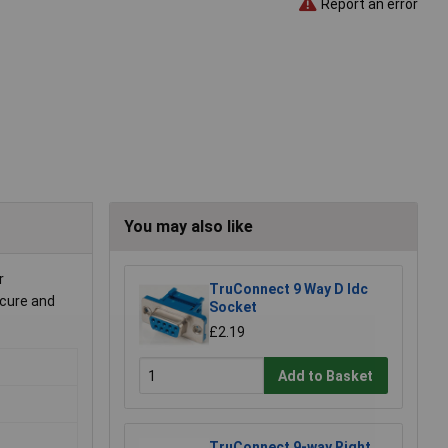
Report an error
You may also like
r
TruConnect 9 Way D Idc
ecure and
Socket
£2.19
Add to Basket
TruConnect 9-way Right