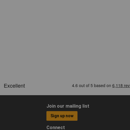
Join our mailing list
Sign up now
Connect