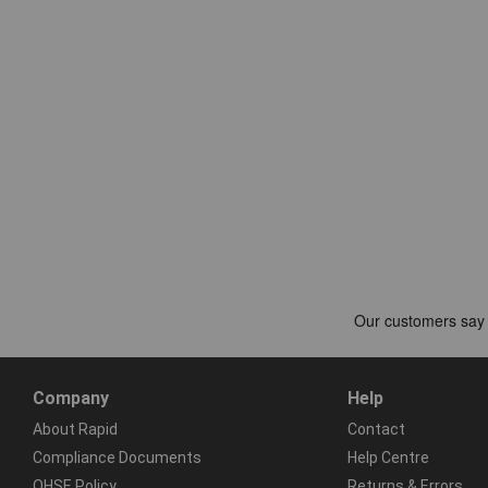
Company
Help
About Rapid
Contact
Compliance Documents
Help Centre
QHSE Policy
Returns & Errors