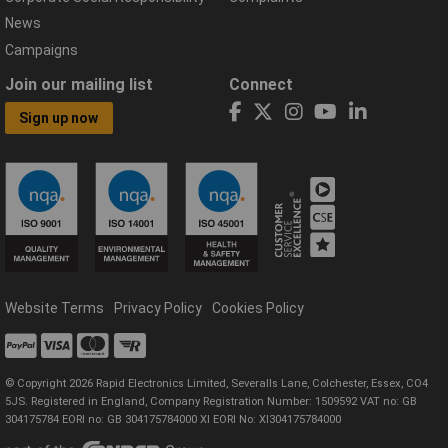
News
Campaigns
Join our mailing list
Connect
Sign up now
Website Terms
Privacy Policy
Cookies Policy
© Copyright 2026 Rapid Electronics Limited, Severalls Lane, Colchester, Essex, CO4
5JS. Registered in England, Company Registration Number: 1509592 VAT no: GB
304175784 EORI no: GB 304175784000 XI EORI No: XI304175784000