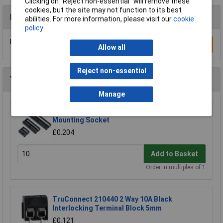
Clicking on “Reject non-essential” will remove these
cookies, but the site may not function to its best
Reviews
abilities. For more information, please visit our
cookie
policy
Be the first to submit a review
Write a Review
Allow all
Reject non-essential
You may also like
Manage
TruConnect 2.54mm Pitch 10 Way IDC Cable
Mounting Socket
£0.204
Add to Basket
Order in multiples of 1
TruConnect 210440 2 Way 10A Black
Interlocking Terminal Block 5mm
£0.121