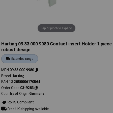
Tap or pinch to expand
Harting 09 33 000 9980 Contact insert Holder 1 piece
robust design
Extended range
MPN
09 33 000 9980
Brand
Harting
EAN-13
2050006170564
Order Code
03-9283
Country of Origin
Germany
RoHS Compliant
Free UK shipping available