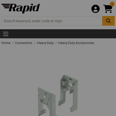
0
Home
Connectors
Heavy Duty
Heavy Duty Accessories