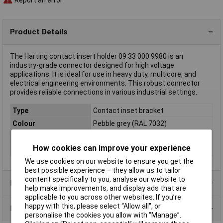
Product Details
The Harting contact insert holder 09 33 000 9980 is an
industry-grade connector designed for high voltage
applications. It is ideal for use in heavy duty, multicore, and
electrical engineering environments. This robust connector
provides reliable connections in various industrial settings.
Type
Contact inset bracket
Colour
Pebble grey (RAL 7032)
Material
Polycarbonate (PC)
How cookies can improve your experience
Maximum Temperature
+125°C
We use cookies on our website to ensure you get the
best possible experience – they allow us to tailor
content specifically to you, analyse our website to
Product Range
help make improvements, and display ads that are
applicable to you across other websites. If you’re
happy with this, please select “Allow all", or
Data Sheets
personalise the cookies you allow with “Manage”.