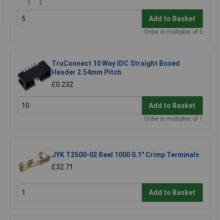
Add to Basket
Order in multiples of 5
TruConnect 10 Way IDC Straight Boxed
Header 2.54mm Pitch
£0.232
Add to Basket
Order in multiples of 1
JYK T2500-02 Reel 1000 0.1" Crimp Terminals
£32.71
Add to Basket