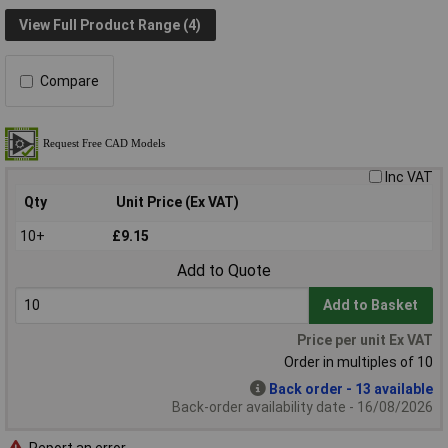
View Full Product Range (4)
Compare
Inc VAT
Qty
Unit Price (Ex VAT)
10+
£9.15
Add to Quote
Add to Basket
Price per unit Ex VAT
Order in multiples of 10
Back order - 13 available
Back-order availability date - 16/08/2026
Report an error