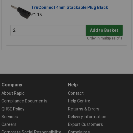
TruConnect 4mm Stackable Plug Black
£1.15
Add to Basket
Order in multiples of 1
Company
Help
About Rapid
Contact
Compliance Documents
Help Centre
QHSE Policy
Returns & Errors
Services
Delivery Information
Careers
Export Customers
Corporate Social Responsibility
Complaints