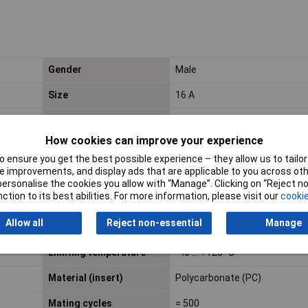
Gender
Male
Size
16 A
Category
Inserts
How cookies can improve your experience
Colour (insert)
RAL 7032 (pebble grey)
 ensure you get the best possible experience – they allow us to tailor 
 improvements, and display ads that are applicable to you across othe
ECHA SCIP number
564b7d75-7bf6-4cfb-acb1-
or personalise the cookies you allow with “Manage”. Clicking on “Reject 
2168eb61b675
ction to its best abilities. For more information, please visit our
cookie
Fire protection on
EN 45545-2 (2020-08) + A1 (2
Allow all
Reject non-essential
Manage
railway vehicles
Limiting temperature
-40 ... +125 °C
Material (insert)
Polycarbonate (PC)
Mating cycles
= 500