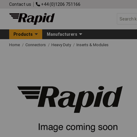
Contact us
+44 (0)1206 751166
Products
Manufacturers
Home
Connectors
Heavy Duty
Inserts & Modules