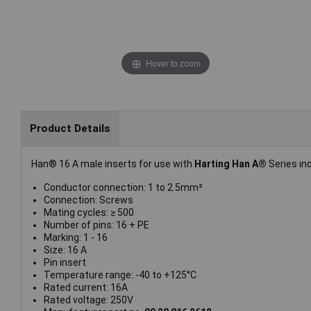
Hover to zoom
Product Details
Han® 16 A male inserts for use with
Harting Han A®
Series in
Conductor connection: 1 to 2.5mm²
Connection: Screws
Mating cycles: ≥ 500
Number of pins: 16 + PE
Marking: 1 - 16
Size: 16 A
Pin insert
Temperature range: -40 to +125°C
Rated current: 16A
Rated voltage: 250V