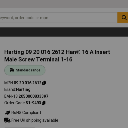
Harting 09 20 016 2612 Han® 16 A Insert
Male Screw Terminal 1-16
Standard range
MPN
09 20 016 2612
Brand
Harting
EAN-13
2050000833397
Order Code
51-9493
RoHS Compliant
Free UK shipping available