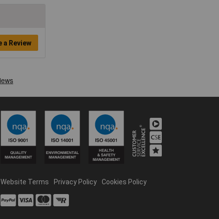
e a Review
Website Terms
Privacy Policy
Cookies Policy