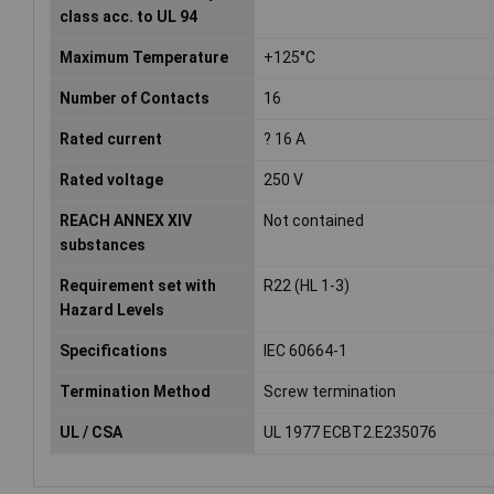
class acc. to UL 94
Maximum Temperature
+125°C
Number of Contacts
16
Rated current
? 16 A
Rated voltage
250 V
REACH ANNEX XIV
Not contained
substances
Requirement set with
R22 (HL 1-3)
Hazard Levels
Specifications
IEC 60664-1
Termination Method
Screw termination
UL / CSA
UL 1977 ECBT2.E235076