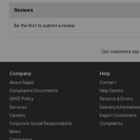
Reviews
Be the first to submit a review
Company
Help
About Rapid
Contact
Compliance Documents
Help Centre
QHSE Policy
Returns & Errors
Services
Delivery Information
Careers
Export Customers
Corporate Social Responsibility
Complaints
News
Campaigns