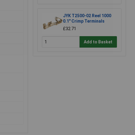
JYK T2500-02 Reel 1000
0.1" Crimp Terminals
£32.71
Add to Basket