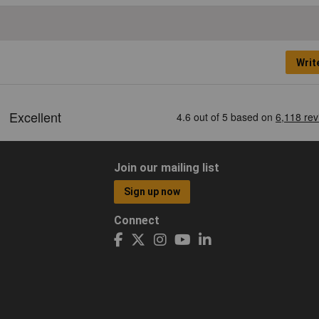
Writ
Join our mailing list
Sign up now
Connect