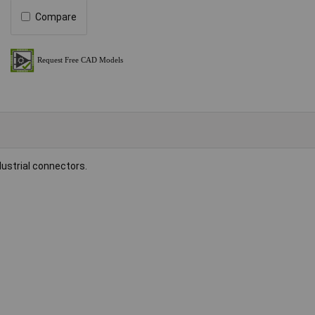
Compare
dustrial connectors.