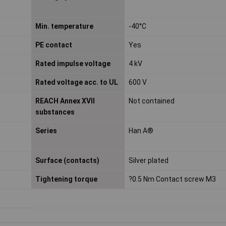
Min. temperature
-40°C
PE contact
Yes
Rated impulse voltage
4 kV
Rated voltage acc. to UL
600 V
REACH Annex XVII
Not contained
substances
Series
Han A®
Surface (contacts)
Silver plated
Tightening torque
?0.5 Nm Contact screw M3