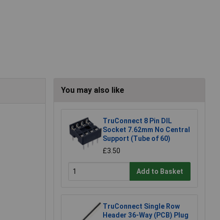
You may also like
TruConnect 8 Pin DIL
Socket 7.62mm No Central
Support (Tube of 60)
£3.50
Add to Basket
TruConnect Single Row
Header 36-Way (PCB) Plug