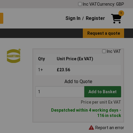
Inc VAT
Currency: GBP
0
Sign In
Register
/
Request a quote
Inc VAT
Qty
Unit Price (Ex VAT)
1+
£23.56
Add to Quote
Add to Basket
Price per unit Ex VAT
Despatched within 4 working days -
116 in stock
Report an error