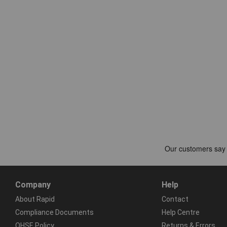
Company
Help
About Rapid
Contact
Compliance Documents
Help Centre
QHSE Policy
Returns & Errors