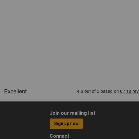
Join our mailing list
Sign up now
Connect