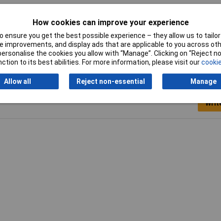
How cookies can improve your experience
ticolour
 ensure you get the best possible experience – they allow us to tailor 
 improvements, and display ads that are applicable to you across othe
or personalise the cookies you allow with “Manage”. Clicking on “Reject 
ction to its best abilities. For more information, please visit our
cookie
Allow all
Reject non-essential
Manage
Writ