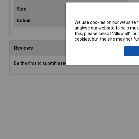
Size
09
Colour
Mul
We use cookies on our website to
analyse our website to help make
this, please select “Allow all", 
cookies, but the site may not fun
Reviews
Be the first to submit a review