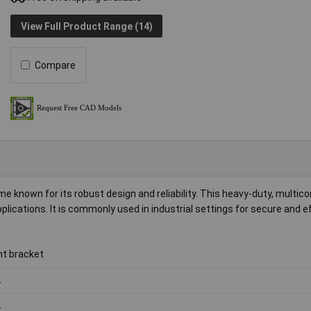
View Full Product Range (14)
Compare
 known for its robust design and reliability. This heavy-duty, multico
plications. It is commonly used in industrial settings for secure and ef
nt bracket
A
A