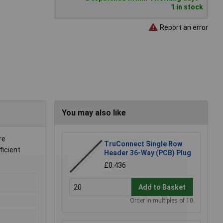
1 in stock
Report an error
You may also like
re
TruConnect Single Row
ficient
Header 36-Way (PCB) Plug
£0.436
Add to Basket
Order in multiples of 10