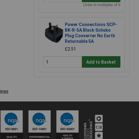
Order in multiples of 5
Power Connections SCP-
BK-R-5A Black Schuko
Plug Converter No Earth
Returnable 5A
£2.51
Add to Basket