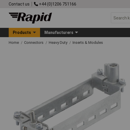
Contact us
+44 (0)1206 751166
Products
Manufacturers
Home
Connectors
Heavy Duty
Inserts & Modules