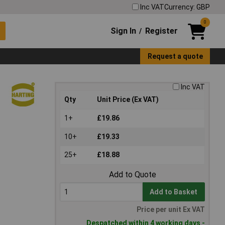
Inc VAT
Currency: GBP
0
Sign In
Register
/
Request a quote
Inc VAT
Qty
Unit Price (Ex VAT)
1+
£19.86
10+
£19.33
25+
£18.88
Add to Quote
Add to Basket
Price per unit Ex VAT
Despatched within 4 working days -