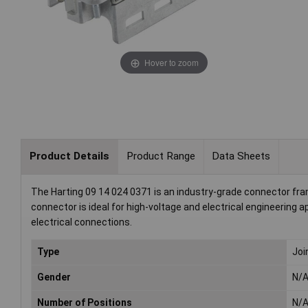
Hover to zoom
Product Details
Product Range
Data Sheets
The Harting 09 14 024 0371 is an industry-grade connector frame
connector is ideal for high-voltage and electrical engineering ap
electrical connections.
Type
Joi
Gender
N/
Number of Positions
N/