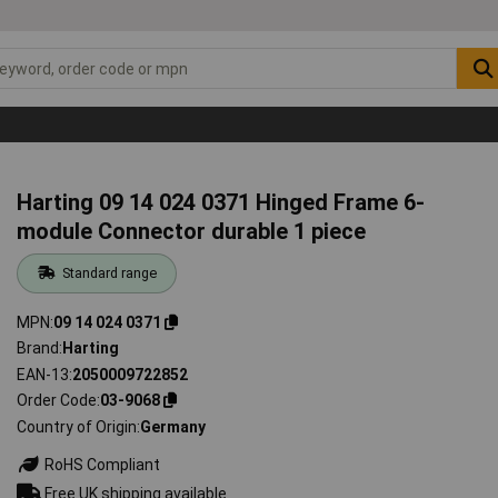
Harting 09 14 024 0371 Hinged Frame 6-
module Connector durable 1 piece
Standard range
MPN
09 14 024 0371
Brand
Harting
EAN-13
2050009722852
Order Code
03-9068
Country of Origin
Germany
RoHS Compliant
Free UK shipping available