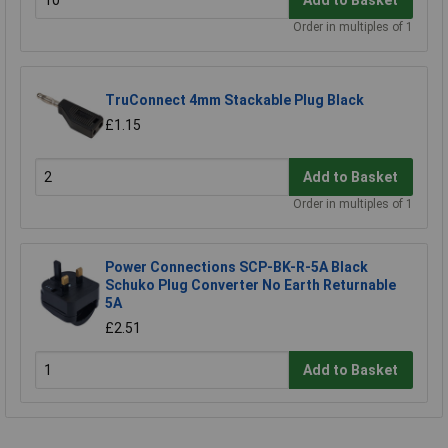
Order in multiples of 1
TruConnect 4mm Stackable Plug Black
£1.15
Add to Basket
Order in multiples of 1
Power Connections SCP-BK-R-5A Black
Schuko Plug Converter No Earth Returnable
5A
£2.51
Add to Basket