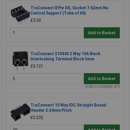
TruConnect 8 Pin DIL Socket 7.62mm No
Central Support (Tube of 60)
£3.50
Add to Basket
TruConnect 210440 2 Way 10A Black
Interlocking Terminal Block 5mm
£0.121
Add to Basket
Order in multiples of 5
TruConnect 10 Way IDC Straight Boxed
Header 2.54mm Pitch
£0.232
Add to Basket