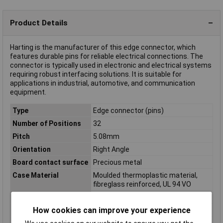
Product Details
Harting is the manufacturer of this edge connector, which
features durable pins for reliable electrical connections. The
connector is typically used in electronic and electrical systems
requiring robust interfacing solutions. It is suitable for
applications in industrial, automotive, and communication
equipment.
Type
Edge connector (pins)
Number of Positions
32
Pitch
5.08mm
Orientation
Right Angle
Board contact surface
Precious metal
Case Material
Moulded thermoplastic material,
fibreglass reinforced, UL 94 VO
Connection
Soldering
How cookies can improve your experience
Contact Material
Copper alloy
Insulation Resistance
1012Ω