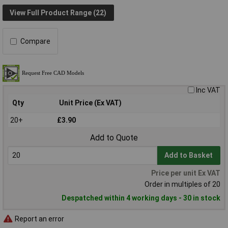
View Full Product Range (22)
Compare
Inc VAT
Qty
Unit Price (Ex VAT)
20+
£3.90
Add to Quote
Add to Basket
Price per unit Ex VAT
Order in multiples of 20
Despatched within 4 working days - 30 in stock
Report an error