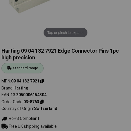
Tap or pinch to expand
Harting 09 04 132 7921 Edge Connector Pins 1pc
high precision
Standard range
MPN
09 04 132 7921
Brand
Harting
EAN-13
2050006154304
Order Code
03-8763
Country of Origin
Switzerland
RoHS Compliant
Free UK shipping available