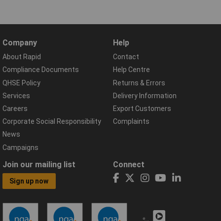
Company
Help
About Rapid
Contact
Compliance Documents
Help Centre
QHSE Policy
Returns & Errors
Services
Delivery Information
Careers
Export Customers
Corporate Social Responsibility
Complaints
News
Campaigns
Join our mailing list
Connect
Sign up now