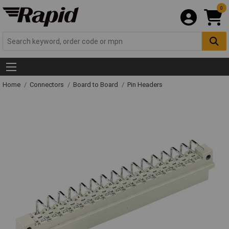
0
Home
Connectors
Board to Board
Pin Headers