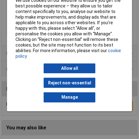
We use cookies on our website to ensure you get the
best possible experience – they allow us to tailor
Mating cycles
50
content specifically to you, analyse our website to
Maximum Temperature
+125°C
help make improvements, and display ads that are
applicable to you across other websites. If you’re
Min. temperature
-55°C
happy with this, please select “Allow all", or
Nominal Current
6A
personalise the cookies you allow with “Manage”.
Clicking on “Reject non-essential” will remove these
cookies, but the site may not function to its best
abilities. For more information, please visit our
cookie
Product Range
policy
Allow all
Data Sheets
Reject non-essential
Reviews
Manage
Be the first to submit a review
Write a Review
You may also like