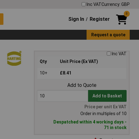
Inc VAT
Currency: GBP
0
Sign In
Register
/
Request a quote
Inc VAT
Qty
Unit Price (Ex VAT)
10+
£8.41
Add to Quote
Add to Basket
Price per unit Ex VAT
Order in multiples of 10
Despatched within 4 working days -
71 in stock