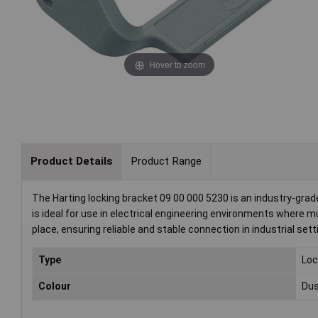
Hover to zoom
Product Details
Product Range
The Harting locking bracket 09 00 000 5230 is an industry-gra
is ideal for use in electrical engineering environments where 
place, ensuring reliable and stable connection in industrial sett
Type
Loc
Colour
Dus