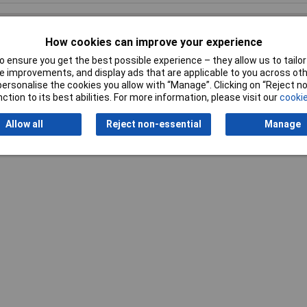
How cookies can improve your experience
 ensure you get the best possible experience – they allow us to tailor 
Writ
 improvements, and display ads that are applicable to you across othe
or personalise the cookies you allow with “Manage”. Clicking on “Reject 
ction to its best abilities. For more information, please visit our
cookie
Allow all
Reject non-essential
Manage