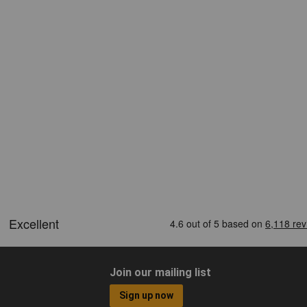
Join our mailing list
Sign up now