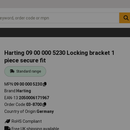
Harting 09 00 000 5230 Locking bracket 1
piece secure fit
Standard range
MPN
09 00 000 5230
Brand
Harting
EAN-13
2050006171967
Order Code
03-8700
Country of Origin
Germany
RoHS Compliant
Free UK shipping available