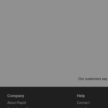
Company
Help
About Rapid
Contact