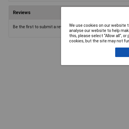
Reviews
We use cookies on our website to
Be the first to submit a review
analyse our website to help make
this, please select “Allow all", 
cookies, but the site may not fun