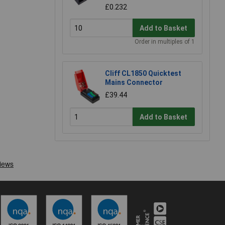
£0.232
Add to Basket
Order in multiples of 1
Cliff CL1850 Quicktest
Mains Connector
£39.44
Add to Basket