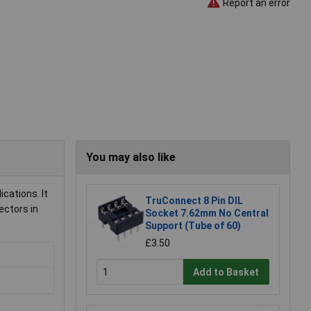
Report an error
You may also like
cations. It
TruConnect 8 Pin DIL
ectors in
Socket 7.62mm No Central
Support (Tube of 60)
£3.50
Add to Basket