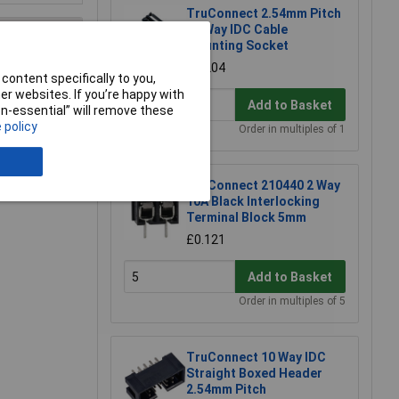
TruConnect 2.54mm Pitch
10 Way IDC Cable
Mounting Socket
£0.204
content specifically to you,
e a Review
r websites. If you’re happy with
Add to Basket
non-essential” will remove these
 policy
Order in multiples of 1
TruConnect 210440 2 Way
10A Black Interlocking
Terminal Block 5mm
£0.121
Add to Basket
Order in multiples of 5
TruConnect 10 Way IDC
Straight Boxed Header
2.54mm Pitch