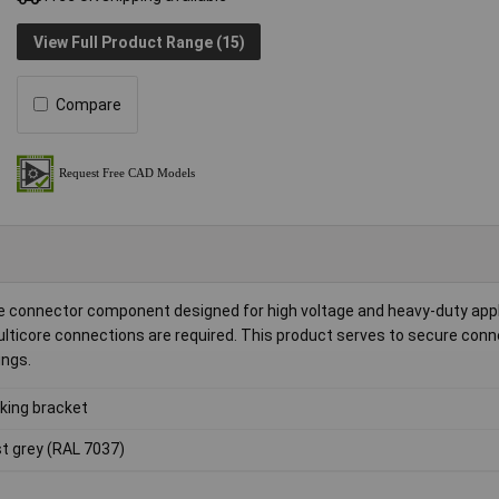
View Full Product Range (15)
Compare
de connector component designed for high voltage and heavy-duty appli
multicore connections are required. This product serves to secure conn
ings.
king bracket
t grey (RAL 7037)