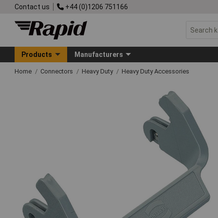
Contact us
+44 (0)1206 751166
Products
Manufacturers
Home
Connectors
Heavy Duty
Heavy Duty Accessories