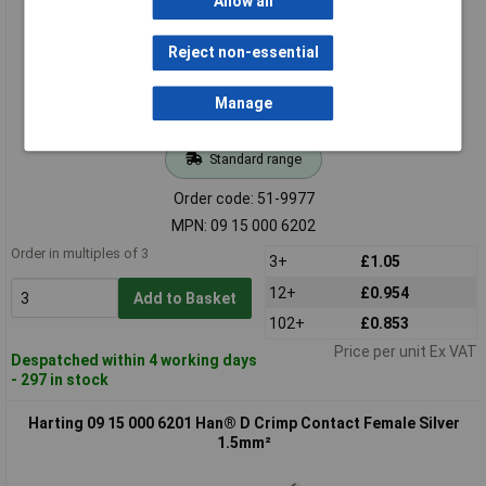
Allow all
Reject non-essential
Manage
Standard range
Order code: 51-9977
MPN: 09 15 000 6202
Order in multiples of 3
3+
£1.05
12+
£0.954
Add to Basket
102+
£0.853
Price per unit Ex VAT
Despatched within 4 working days
- 297 in stock
Harting 09 15 000 6201 Han® D Crimp Contact Female Silver
1.5mm²