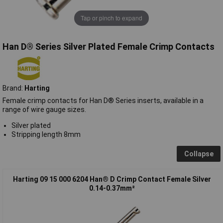
Tap or pinch to expand
Han D® Series Silver Plated Female Crimp Contacts
Brand:
Harting
Female crimp contacts for Han D® Series inserts, available in a
range of wire gauge sizes.
Silver plated
Stripping length 8mm
Collapse
Harting 09 15 000 6204 Han® D Crimp Contact Female Silver
0.14-0.37mm²