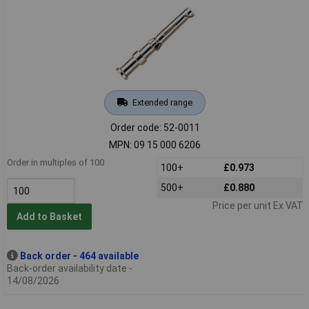
Extended range
Order code: 52-0011
MPN: 09 15 000 6206
Order in multiples of 100
100+
£0.973
500+
£0.880
Price per unit Ex VAT
Add to Basket
Back order - 464 available
Back-order availability date -
14/08/2026