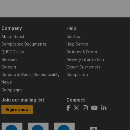
Company
Help
About Rapid
Contact
Compliance Documents
Help Centre
QHSE Policy
Returns & Errors
Services
Delivery Information
Careers
Export Customers
Corporate Social Responsibility
Complaints
News
Campaigns
Join our mailing list
Connect
Sign up now