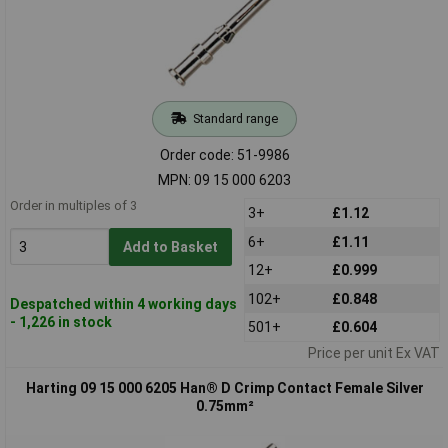
Standard range
Order code: 51-9986
MPN: 09 15 000 6203
Order in multiples of 3
3+
£1.12
6+
£1.11
Add to Basket
12+
£0.999
102+
£0.848
Despatched within 4 working days
- 1,226 in stock
501+
£0.604
Price per unit Ex VAT
Harting 09 15 000 6205 Han® D Crimp Contact Female Silver
0.75mm²