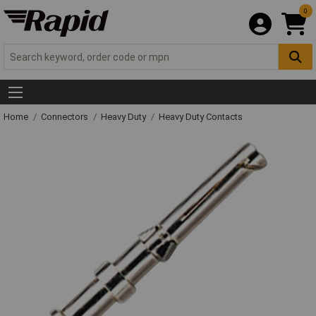
0
Home
Connectors
Heavy Duty
Heavy Duty Contacts