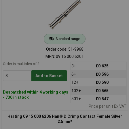
Standard range
Order code: 51-9968
MPN: 09 15 000 6201
Order in multiples of 3
3+
£0.625
6+
£0.596
Add to Basket
12+
£0.590
102+
£0.565
Despatched within 4 working days
- 730 in stock
501+
£0.547
Price per unit Ex VAT
Harting 09 15 000 6206 Han® D Crimp Contact Female Silver
2.5mm²