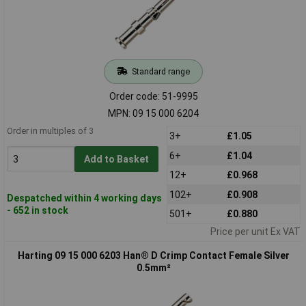
Standard range
Order code: 51-9995
MPN: 09 15 000 6204
Order in multiples of 3
3+
£1.05
6+
£1.04
Add to Basket
12+
£0.968
102+
£0.908
Despatched within 4 working days
- 652 in stock
501+
£0.880
Price per unit Ex VAT
Harting 09 15 000 6203 Han® D Crimp Contact Female Silver
0.5mm²