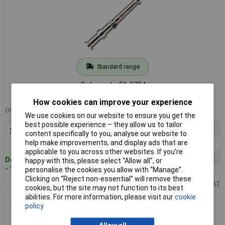
Standard range
Order code: 51-9724
MPN: 09 15 000 6205
How cookies can improve your experience
Order in multiples of 3
3+
£0.830
We use cookies on our website to ensure you get the
best possible experience – they allow us to tailor
6+
£0.819
Add to Basket
content specifically to you, analyse our website to
12+
£0.810
help make improvements, and display ads that are
applicable to you across other websites. If you’re
102+
£0.755
Despatched within 4 working days
happy with this, please select “Allow all", or
- 1,618 in stock
personalise the cookies you allow with “Manage”.
501+
£0.681
Clicking on “Reject non-essential” will remove these
Price per unit Ex VAT
cookies, but the site may not function to its best
abilities. For more information, please visit our
cookie
Harting 09 15 000 6202 Han® D Crimp Contact Female Silver
policy
1mm²