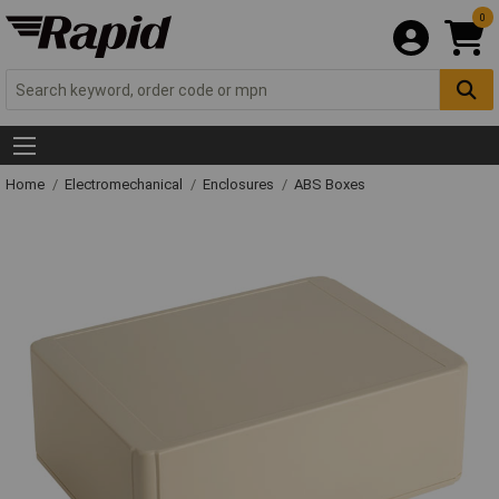
0
Home
Electromechanical
Enclosures
ABS Boxes