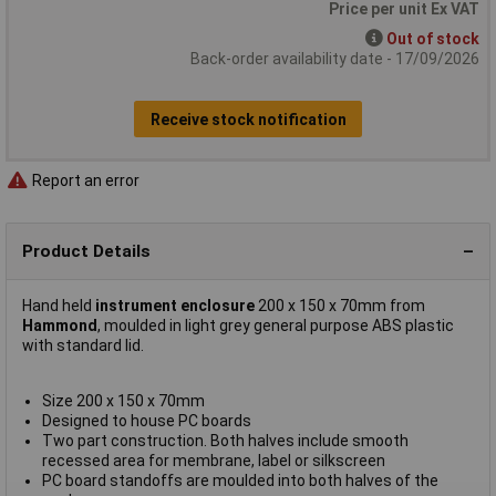
Price per unit Ex VAT
Out of stock
Back-order availability date - 17/09/2026
Receive stock notification
Report an error
Product Details
Hand held
instrument enclosure
200 x 150 x 70mm from
Hammond
, moulded in light grey general purpose ABS plastic
with standard lid.
Size 200 x 150 x 70mm
Designed to house PC boards
Two part construction. Both halves include smooth
recessed area for membrane, label or silkscreen
PC board standoffs are moulded into both halves of the