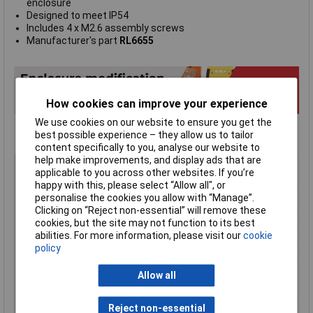
enclosure
Designed to meet IP54
Includes 4 x M2.6 assembly screws
Manufacturer's part
RL6655
How cookies can improve your experience
We use cookies on our website to ensure you get the
best possible experience – they allow us to tailor
content specifically to you, analyse our website to
help make improvements, and display ads that are
Type
Hand-held casing
applicable to you across other websites. If you’re
Enclosure Height
70mm
happy with this, please select “Allow all", or
personalise the cookies you allow with “Manage”.
Enclosure Length
200mm
Clicking on “Reject non-essential” will remove these
Enclosure Width
150mm
cookies, but the site may not function to its best
abilities. For more information, please visit our
cookie
Colour
Grey
policy
Protection Rating
IP54
External Features
Hand held
Allow all
Internal Features
PCB mounting
Material
ABS
Reject non-essential