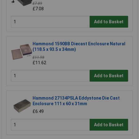
£7.89
£7.08
Add to Basket
Hammond 1590BB Diecast Enclosure Natural
(118.5 x 93.5 x 34mm)
£11.98
£11.62
Add to Basket
Hammond 27134PSLA Eddystone Die Cast
Enclosure 111 x 60 x 31mm
£6.49
Add to Basket