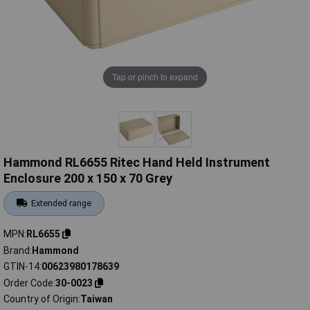
Tap or pinch to expand
Hammond RL6655 Ritec Hand Held Instrument
Enclosure 200 x 150 x 70 Grey
Extended range
MPN
RL6655
Brand
Hammond
GTIN-14
00623980178639
Order Code
30-0023
Country of Origin
Taiwan