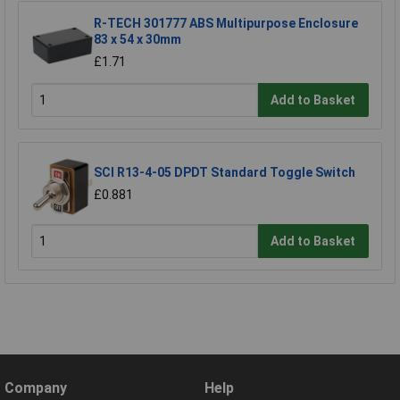
R-TECH 301777 ABS Multipurpose Enclosure
83 x 54 x 30mm
£1.71
Add to Basket
SCI R13-4-05 DPDT Standard Toggle Switch
£0.881
Add to Basket
Company
Help