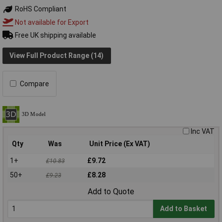
RoHS Compliant
Not available for Export
Free UK shipping available
View Full Product Range (14)
Compare
Inc VAT
Qty
Was
Unit Price (Ex VAT)
1+
£9.72
£10.83
50+
£8.28
£9.23
Add to Quote
Add to Basket