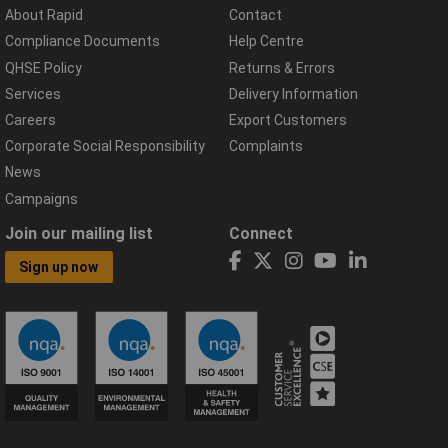
About Rapid
Contact
Compliance Documents
Help Centre
QHSE Policy
Returns & Errors
Services
Delivery Information
Careers
Export Customers
Corporate Social Responsibility
Complaints
News
Campaigns
Join our mailing list
Connect
Sign up now