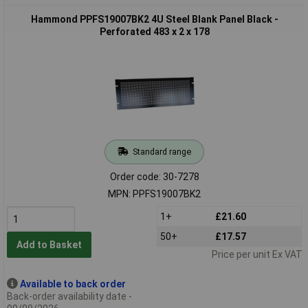
Hammond PPFS19007BK2 4U Steel Blank Panel Black -
Perforated 483 x 2 x 178
Standard range
Order code: 30-7278
MPN: PPFS19007BK2
1+
£21.60
50+
£17.57
Add to Basket
Price per unit Ex VAT
Available to back order
Back-order availability date -