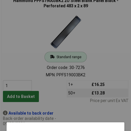
Hammond PPFS19003BK2 2U Steel Blank Panel Black -
Perforated 483 x 2 x 89
Standard range
Order code: 30-7276
MPN: PPFS19003BK2
1+
£16.25
50+
£13.28
Add to Basket
Price per unit Ex VAT
Available to back order
Back-order availability date -
09/08/2026