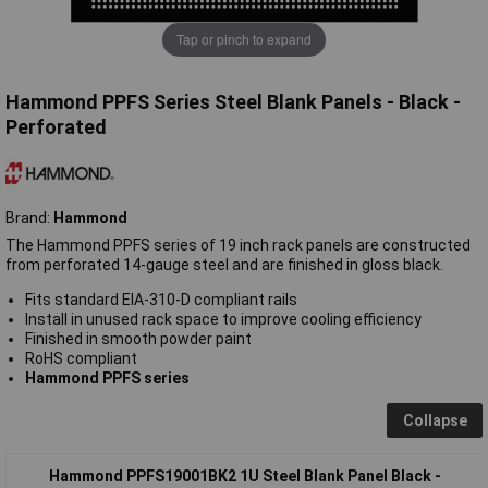
Tap or pinch to expand
Hammond PPFS Series Steel Blank Panels - Black -
Perforated
Brand:
Hammond
The Hammond PPFS series of 19 inch rack panels are constructed
from perforated 14-gauge steel and are finished in gloss black.
Fits standard EIA-310-D compliant rails
Install in unused rack space to improve cooling efficiency
Finished in smooth powder paint
RoHS compliant
Hammond PPFS series
Collapse
Hammond PPFS19001BK2 1U Steel Blank Panel Black -