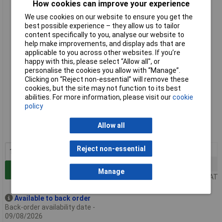
How cookies can improve your experience
Hammond PPFS19005BK2 3U Steel Blank Panel Black -
Perforated 483 x 2 x 133
We use cookies on our website to ensure you get the
best possible experience – they allow us to tailor
content specifically to you, analyse our website to
help make improvements, and display ads that are
applicable to you across other websites. If you’re
happy with this, please select “Allow all", or
personalise the cookies you allow with “Manage”.
Clicking on “Reject non-essential” will remove these
cookies, but the site may not function to its best
abilities. For more information, please visit our
cookie
Standard range
policy
Order code: 30-7277
Allow all
MPN: PPFS19005BK2
Reject non-essential
1+
£18.69
50+
£14.47
Add to Basket
Manage
Price per unit Ex VAT
Available to back order
Back-order availability date -
09/08/2026