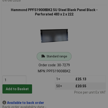
09/08/2026
Hammond PPFS19008BK2 5U Steel Blank Panel Black -
Perforated 483 x 2 x 222
Standard range
Order code: 30-7279
MPN: PPFS19008BK2
1+
£25.13
50+
£20.55
Add to Basket
Price per unit Ex VAT
Available to back order
Back-order availability date -