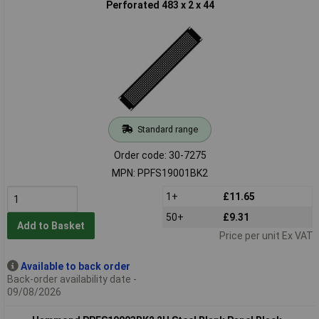
Perforated 483 x 2 x 44
Standard range
Order code: 30-7275
MPN: PPFS19001BK2
1+
£11.65
50+
£9.31
Add to Basket
Price per unit Ex VAT
Available to back order
Back-order availability date -
09/08/2026