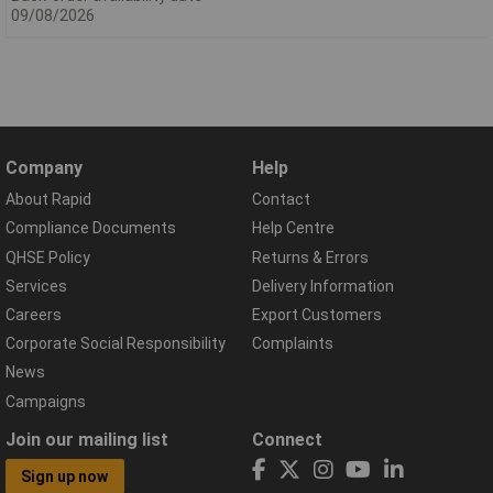
09/08/2026
Company
Help
About Rapid
Contact
Compliance Documents
Help Centre
QHSE Policy
Returns & Errors
Services
Delivery Information
Careers
Export Customers
Corporate Social Responsibility
Complaints
News
Campaigns
Join our mailing list
Connect
Sign up now