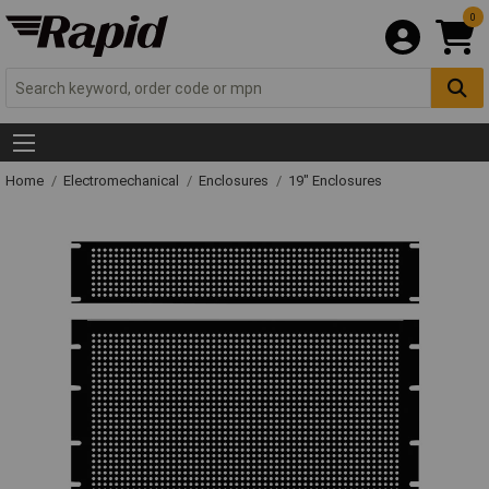
0
Home
Electromechanical
Enclosures
19" Enclosures