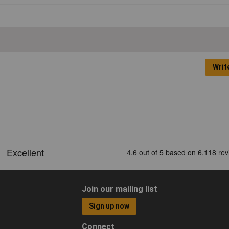
Writ
Join our mailing list
Sign up now
Connect