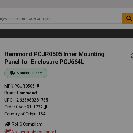
Hammond PCJR0505 Inner Mounting
Panel for Enclosure PCJ664L
Standard range
MPN
PCJR0505
Brand
Hammond
UPC-12
623980281735
Order Code
31-1772
Country of Origin
USA
RoHS Compliant
Not available for Export