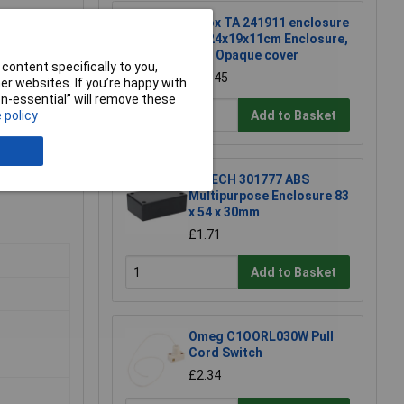
Fibox TA 241911 enclosure
TA 24x19x11cm Enclosure,
ABS Opaque cover
content specifically to you,
£26.45
r websites. If you’re happy with
non-essential” will remove these
Add to Basket
 policy
R-TECH 301777 ABS
Multipurpose Enclosure 83
x 54 x 30mm
£1.71
Add to Basket
Omeg C1OORL030W Pull
Cord Switch
£2.34