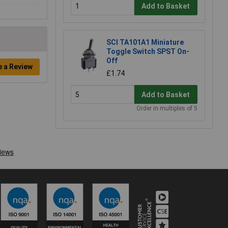
Add to Basket
SCI TA101A1 Miniature
Toggle Switch SPST On-
Off
e a Review
£1.74
Add to Basket
Order in multiples of 5