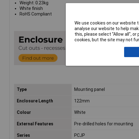
Weight: 0.23kg
White finish
RoHS Compliant
We use cookies on our website to
analyse our website to help make
this, please select “Allow all", 
cookies, but the site may not fun
Type
Mounting panel
Enclosure Length
122mm
Colour
White
External Features
Pre-drilled holes for mounting
Series
PCJP