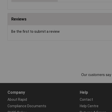
Reviews
Be the first to submit a review
Company
Help
About Rapid
Contact
Compliance Documents
Help Centre