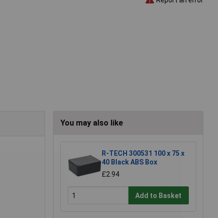
You may also like
R-TECH 300531 100 x 75 x
40 Black ABS Box
£2.94
Add to Basket