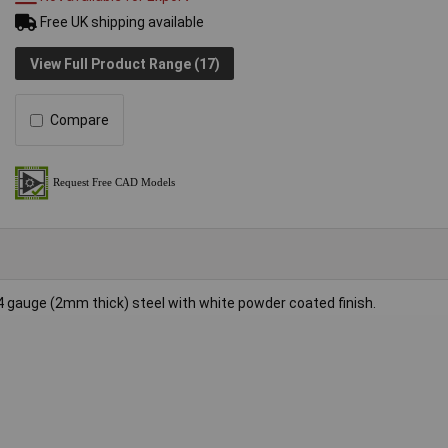
Free UK shipping available
View Full Product Range (17)
Compare
gauge (2mm thick) steel with white powder coated finish.