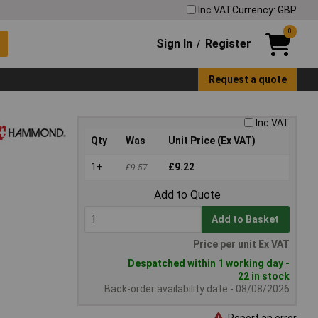
Inc VAT
Currency: GBP
0
Sign In
Register
/
Request a quote
Inc VAT
Qty
Was
Unit Price (Ex VAT)
1+
£9.22
£9.57
Add to Quote
Add to Basket
Price per unit Ex VAT
Despatched within 1 working day -
22 in stock
Back-order availability date - 08/08/2026
Report an error