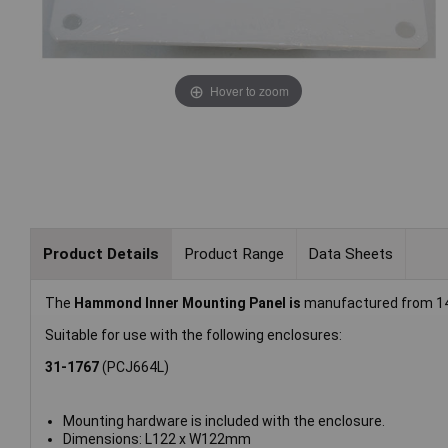
Hover to zoom
Product Details
Product Range
Data Sheets
The
Hammond Inner Mounting Panel is
manufactured from 14 
Suitable for use with the following enclosures:
31-1767
(PCJ664L)
Mounting hardware is included with the enclosure.
Dimensions: L122 x W122mm