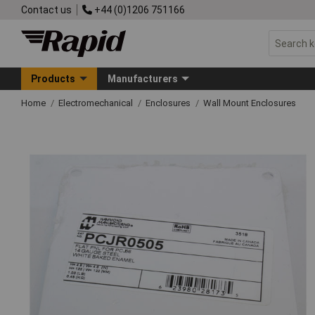
Contact us
+44 (0)1206 751166
Products
Manufacturers
Home
Electromechanical
Enclosures
Wall Mount Enclosures