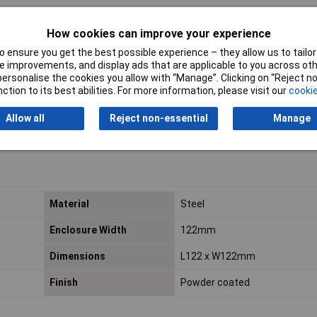
How cookies can improve your experience
 ensure you get the best possible experience – they allow us to tailor 
 improvements, and display ads that are applicable to you across othe
or personalise the cookies you allow with “Manage”. Clicking on “Reject 
ction to its best abilities. For more information, please visit our
cookie
Allow all
Reject non-essential
Manage
Material
Steel
Enclosure Width
122mm
Dimensions
L122 x W122mm
Finish
Powder coated