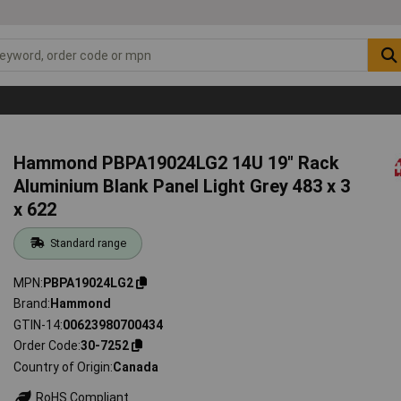
Hammond PBPA19024LG2 14U 19" Rack
Aluminium Blank Panel Light Grey 483 x 3
x 622
Standard range
MPN
PBPA19024LG2
Brand
Hammond
GTIN-14
00623980700434
Order Code
30-7252
Country of Origin
Canada
RoHS Compliant