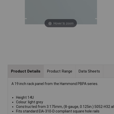
Hover to zoom
Product Details
Product Range
Data Sheets
A 19 inch rack panel from the Hammond PBPA series.
Height 14U
Colour: light grey
Constructed from 3.175mm, (8-gauge, 0.125in.) 5052-H32 a
Fits standard EIA-310-D compliant square hole rails