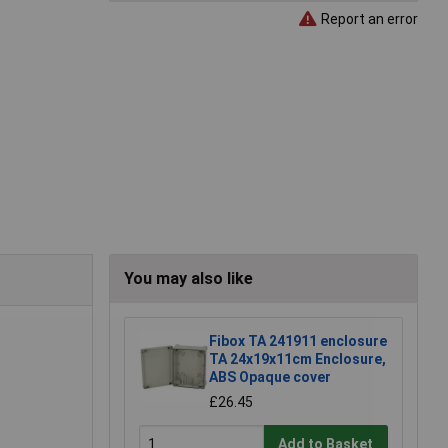
Report an error
You may also like
Fibox TA 241911 enclosure
TA 24x19x11cm Enclosure,
ABS Opaque cover
£26.45
Add to Basket