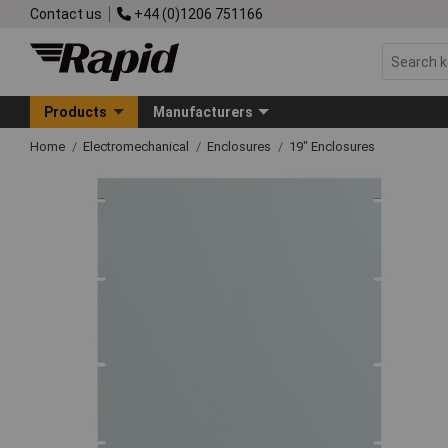
Contact us
+44 (0)1206 751166
Products
Manufacturers
Home
Electromechanical
Enclosures
19" Enclosures