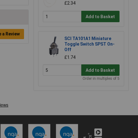
£2.34
Add to Basket
e a Review
SCI TA101A1 Miniature
Toggle Switch SPST On-
Off
£1.74
Add to Basket
Order in multiples of 5