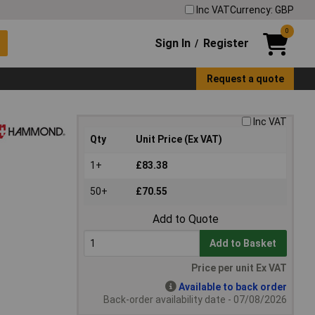
Inc VAT
Currency: GBP
0
Sign In
Register
/
Request a quote
Inc VAT
Qty
Unit Price (Ex VAT)
1+
£83.38
50+
£70.55
Add to Quote
Add to Basket
Price per unit Ex VAT
Available to back order
Back-order availability date - 07/08/2026