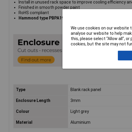
Install in unused rack space to improve cooling efficiency and
Finished in smooth powder paint
RoHS compliant
Hammond type PBPA19024LG2
We use cookies on our website to
analyse our website to help make
this, please select “Allow all", 
cookies, but the site may not fun
Type
Blank rack panel
Enclosure Length
3mm
Colour
Light grey
Material
Aluminium