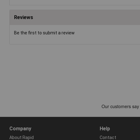
Reviews
Be the first to submit a review
Company
Help
About Rapid
Contact