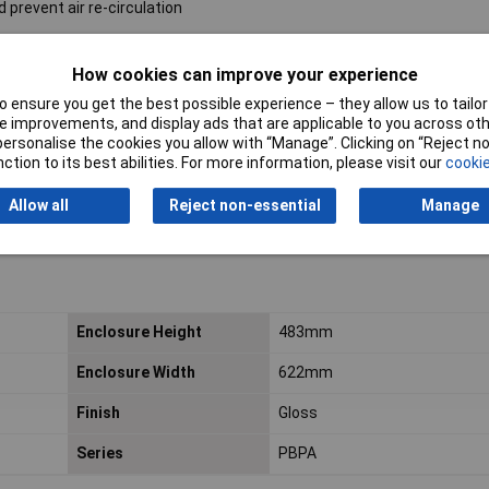
 prevent air re-circulation
How cookies can improve your experience
 ensure you get the best possible experience – they allow us to tailor 
 improvements, and display ads that are applicable to you across othe
or personalise the cookies you allow with “Manage”. Clicking on “Reject 
ction to its best abilities. For more information, please visit our
cookie
Allow all
Reject non-essential
Manage
Enclosure Height
483mm
Enclosure Width
622mm
Finish
Gloss
Series
PBPA