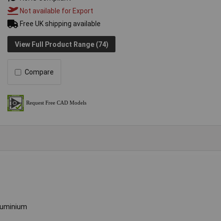
Not available for Export
Free UK shipping available
View Full Product Range (74)
Compare
luminium