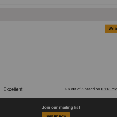
Writ
Join our mailing list
Sign up now