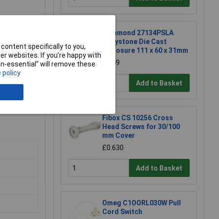
Hammond 27134PSLA
Eddystone Die Cast
content specifically to you,
Enclosure 111 x 60 x 31mm
r websites. If you’re happy with
£6.49
non-essential” will remove these
 policy
Add to Basket
Fibox CS 10256 Cross
Head Screws for 30/100
mm Cover
£0.630
Add to Basket
Omeg C1OORL030W Pull
Cord Switch