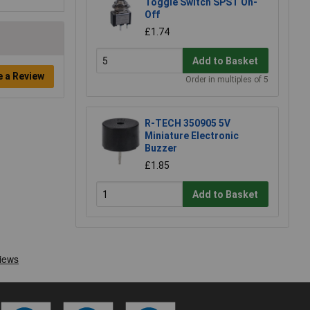
Toggle Switch SPST On-
Off
£1.74
Add to Basket
e a Review
Order in multiples of 5
R-TECH 350905 5V
Miniature Electronic
Buzzer
£1.85
Add to Basket