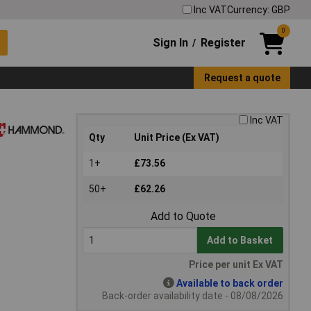
Inc VAT
Currency: GBP
0
Sign In
Register
/
Request a quote
Inc VAT
Qty
Unit Price (Ex VAT)
1+
£73.56
50+
£62.26
Add to Quote
Add to Basket
Price per unit Ex VAT
Available to back order
Back-order availability date - 08/08/2026