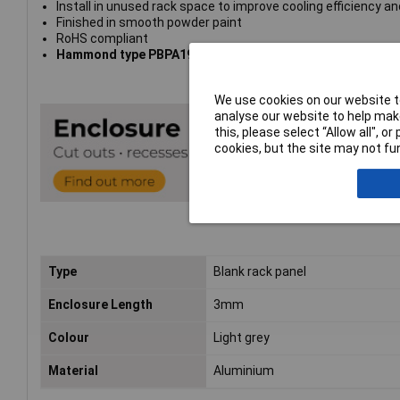
Install in unused rack space to improve cooling efficiency and
Finished in smooth powder paint
RoHS compliant
Hammond type PBPA19021LG2
We use cookies on our website to
analyse our website to help make
this, please select “Allow all", 
cookies, but the site may not fun
Type
Blank rack panel
Enclosure Length
3mm
Colour
Light grey
Material
Aluminium