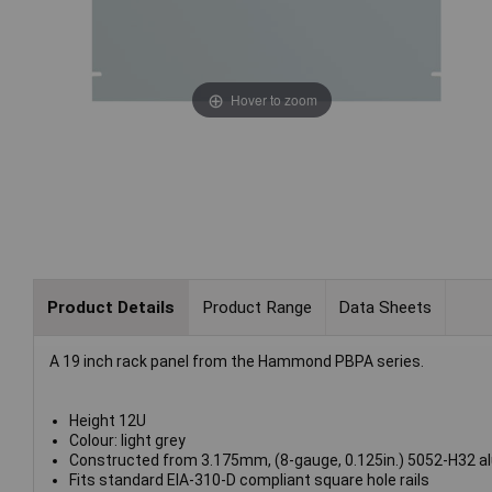
Hover to zoom
Product Details
Product Range
Data Sheets
A 19 inch rack panel from the Hammond PBPA series.
Height 12U
Colour: light grey
Constructed from 3.175mm, (8-gauge, 0.125in.) 5052-H32 a
Fits standard EIA-310-D compliant square hole rails