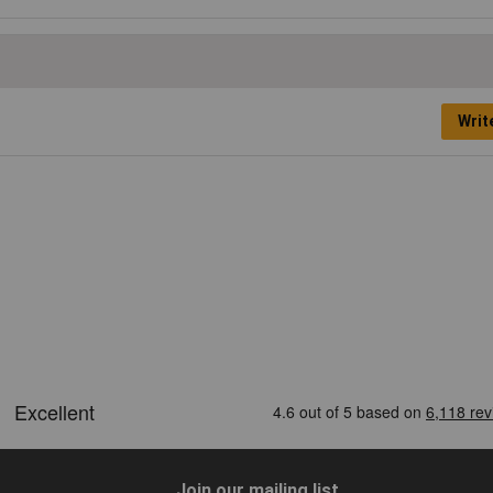
Writ
Join our mailing list