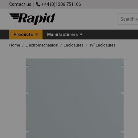
Contact us
+44 (0)1206 751166
Products
Manufacturers
Home
Electromechanical
Enclosures
19" Enclosures