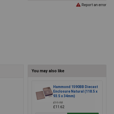
Report an error
You may also like
Hammond 1590BB Diecast
Enclosure Natural (118.5 x
93.5 x 34mm)
£11.98
£11.62