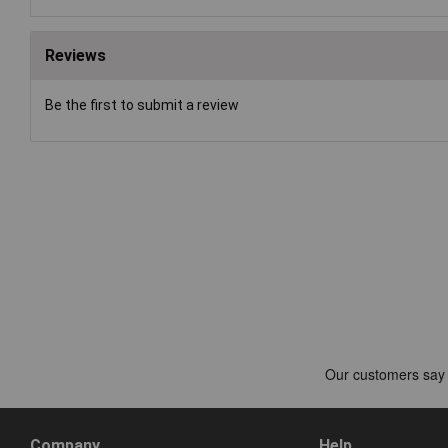
Reviews
Be the first to submit a review
Company
Help