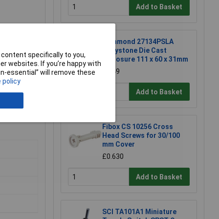
Add to Basket
Hammond 27134PSLA
Eddystone Die Cast
content specifically to you,
Enclosure 111 x 60 x 31mm
r websites. If you’re happy with
£6.49
non-essential” will remove these
 policy
Add to Basket
Fibox CS 10256 Cross
Head Screws for 30/100
mm Cover
£0.630
Add to Basket
SCI TA101A1 Miniature