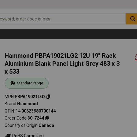
Hammond PBPA19021LG2 12U 19" Rack
Aluminium Blank Panel Light Grey 483 x 3
x 533
Standard range
MPN
PBPA19021LG2
Brand
Hammond
GTIN-14
00623980700144
Order Code
30-7244
Country of Origin
Canada
RoHS Compliant