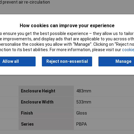
 prevent air re-circulation
How cookies can improve your experience
 ensure you get the best possible experience – they allow us to tailor 
 improvements, and display ads that are applicable to you across othe
or personalise the cookies you allow with “Manage”. Clicking on “Reject 
ction to its best abilities. For more information, please visit our
cookie
Allow all
Reject non-essential
Manage
Enclosure Height
483mm
Enclosure Width
533mm
Finish
Gloss
Series
PBPA