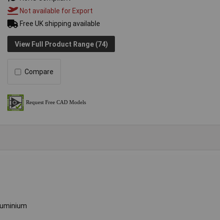
Not available for Export
Free UK shipping available
View Full Product Range (74)
Compare
luminium