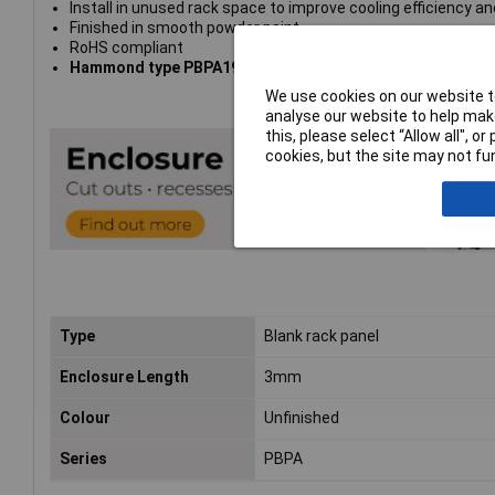
Install in unused rack space to improve cooling efficiency and
Finished in smooth powder paint
RoHS compliant
Hammond type PBPA19015UNF
We use cookies on our website to
analyse our website to help make
this, please select “Allow all", 
cookies, but the site may not fun
Type
Blank rack panel
Enclosure Length
3mm
Colour
Unfinished
Series
PBPA