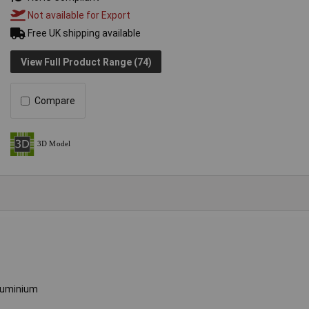
Not available for Export
Free UK shipping available
View Full Product Range (74)
Compare
luminium