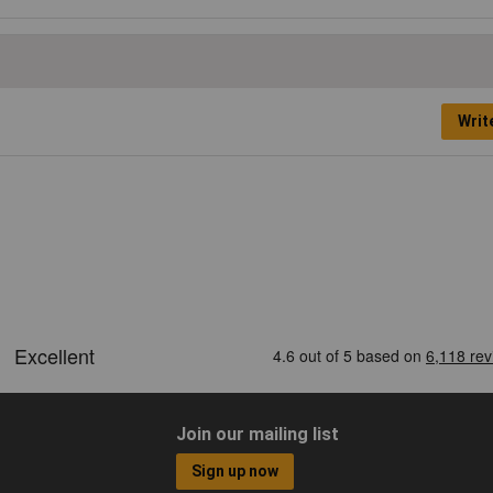
Writ
Join our mailing list
Sign up now