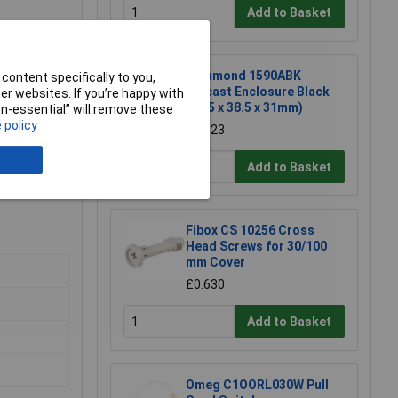
Add to Basket
Hammond 1590ABK
content specifically to you,
Diecast Enclosure Black
r websites. If you’re happy with
(92.5 x 38.5 x 31mm)
non-essential” will remove these
 policy
£10.23
Add to Basket
Fibox CS 10256 Cross
Head Screws for 30/100
mm Cover
£0.630
Add to Basket
Omeg C1OORL030W Pull