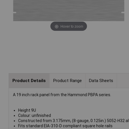
Hover to zoom
Product Details
Product Range
Data Sheets
A 19 inch rack panel from the Hammond PBPA series.
Height 9U
Colour: unfinished
Constructed from 3.175mm, (8-gauge, 0.125in.) 5052-H32 a
Fits standard EIA-310-D compliant square hole rails