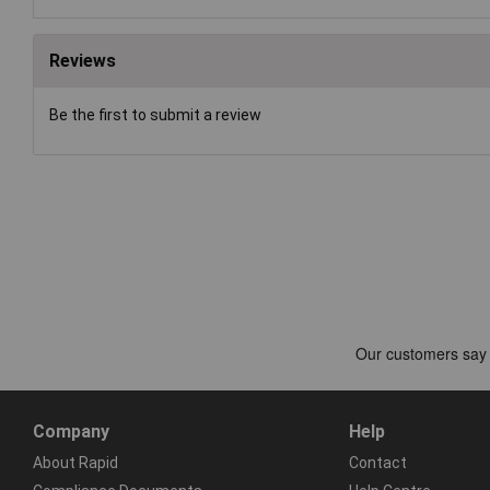
Reviews
Be the first to submit a review
Company
Help
About Rapid
Contact