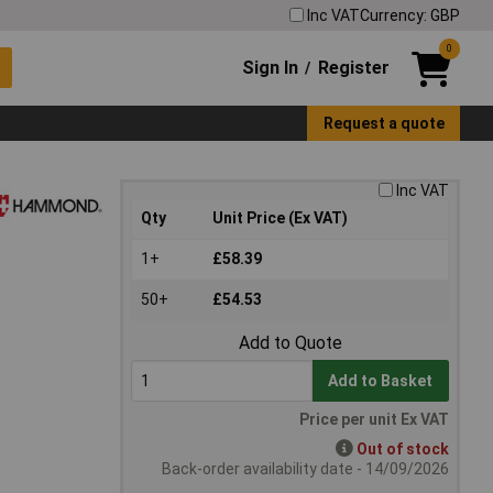
Inc VAT
Currency: GBP
0
Sign In
Register
/
Request a quote
Inc VAT
Qty
Unit Price (Ex VAT)
1+
£58.39
50+
£54.53
Add to Quote
Add to Basket
Price per unit Ex VAT
Out of stock
Back-order availability date - 14/09/2026