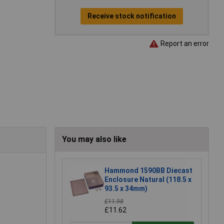
Receive stock notification
Report an error
You may also like
Hammond 1590BB Diecast
Enclosure Natural (118.5 x
93.5 x 34mm)
£11.98
£11.62