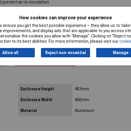
 prevent air re-circulation
How cookies can improve your experience
 ensure you get the best possible experience – they allow us to tailor 
 improvements, and display ads that are applicable to you across othe
or personalise the cookies you allow with “Manage”. Clicking on “Reject 
ction to its best abilities. For more information, please visit our
cookie
Allow all
Reject non-essential
Manage
Enclosure Height
483mm
Enclosure Width
400mm
Material
Aluminium