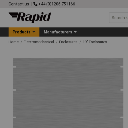
Contact us
+44 (0)1206 751166
Products
Manufacturers
Home
Electromechanical
Enclosures
19" Enclosures