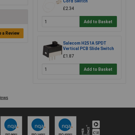
Cord Switch
£2.34
Add to Basket
e a Review
Salecom H251A SPDT
Vertical PCB Slide Switch
£1.87
Add to Basket