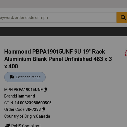
Hammond PBPA19015UNF 9U 19" Rack
Aluminium Blank Panel Unfinished 483 x 3
x 400
Extended range
MPN
PBPA19015UNF
Brand
Hammond
GTIN-14
00623980600505
Order Code
30-7233
Country of Origin
Canada
RoHS Compliant