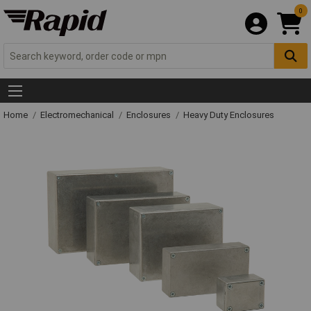
0
Home
Electromechanical
Enclosures
Heavy Duty Enclosures