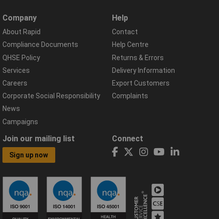
Company
Help
About Rapid
Contact
Compliance Documents
Help Centre
QHSE Policy
Returns & Errors
Services
Delivery Information
Careers
Export Customers
Corporate Social Responsibility
Complaints
News
Campaigns
Join our mailing list
Connect
Sign up now