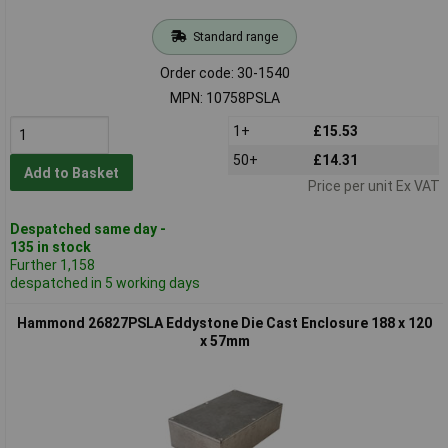
Standard range
Order code: 30-1540
MPN: 10758PSLA
1+
£15.53
50+
£14.31
Add to Basket
Price per unit Ex VAT
Despatched same day -
135 in stock
Further 1,158
despatched in 5 working days
Hammond 26827PSLA Eddystone Die Cast Enclosure 188 x 120
x 57mm