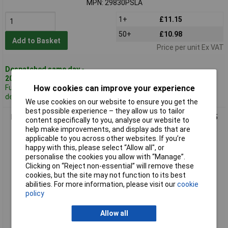
MPN: 29830PSLA
1+
£11.15
50+
£10.98
Add to Basket
Price per unit Ex VAT
Despatched same day -
209 in stock
How cookies can improve your experience
Further 1,942
despatched in 5 working days
We use cookies on our website to ensure you get the
best possible experience – they allow us to tailor
Hammond 26908PSLA Eddystone Die Cast Enclosure 120 x 95
content specifically to you, analyse our website to
x 57mm
help make improvements, and display ads that are
applicable to you across other websites. If you’re
happy with this, please select “Allow all", or
personalise the cookies you allow with “Manage”.
Clicking on “Reject non-essential” will remove these
cookies, but the site may not function to its best
abilities. For more information, please visit our
cookie
policy
Allow all
Standard range