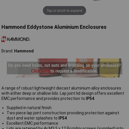
Tap or pinch to expand
Hammond Eddystone Aluminium Enclosures
Brand:
Hammond
A range of robust lightweight diecast aluminium alloy enclosures
with either deep or shallow lids. Lap joint lid design offers excellent
EMC performance and provides protection to
IP54
.
Supplied in natural finish
Two piece lap joint construction providing protection against
dust and water splashes to
IP54
Excellent EMC performance
Lids are retained by 4x M3.5 x 12 Pozidriv screws (supplied) into