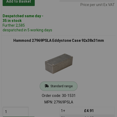
Add to Basket
Price per unit Ex VAT
Despatched same day -
35 in stock
Further 2,585
despatched in 5 working days
Hammond 27969PSLA Eddystone Case 92x38x31mm
Standard range
Order code: 30-1531
MPN: 27969PSLA
1+
£4.91