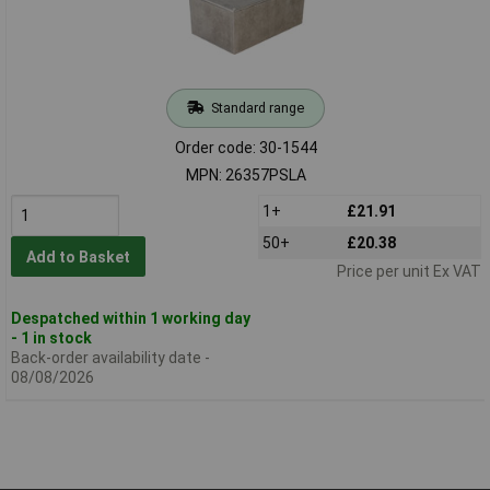
Standard range
Order code: 30-1544
MPN: 26357PSLA
1+
£21.91
50+
£20.38
Add to Basket
Price per unit Ex VAT
Despatched within 1 working day
- 1 in stock
Back-order availability date -
08/08/2026