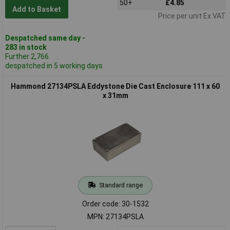
50+
£4.85
Add to Basket
Price per unit Ex VAT
Despatched same day -
283 in stock
Further 2,766
despatched in 5 working days
Hammond 27134PSLA Eddystone Die Cast Enclosure 111 x 60
x 31mm
Standard range
Order code: 30-1532
MPN: 27134PSLA