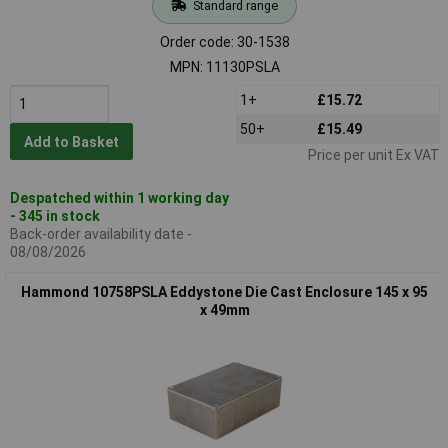
Standard range
Order code: 30-1538
MPN: 11130PSLA
1+
£15.72
50+
£15.49
Add to Basket
Price per unit Ex VAT
Despatched within 1 working day
- 345 in stock
Back-order availability date -
08/08/2026
Hammond 10758PSLA Eddystone Die Cast Enclosure 145 x 95
x 49mm