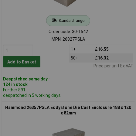
Standard range
Order code: 30-1542
MPN: 26827PSLA
1+
£16.55
50+
£16.32
Add to Basket
Price per unit Ex VAT
Despatched same day -
124 in stock
Further 891
despatched in 5 working days
Hammond 26357PSLA Eddystone Die Cast Enclosure 188 x 120
x 82mm