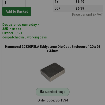
1+
£6.49
50+
£6.39
Add to Basket
Price per unit Ex VAT
Despatched same day -
385 in stock
Further 1,621
despatched in 5 working days
Hammond 29830PSLA Eddystone Die Cast Enclosure 120 x 95
x 34mm
Standard range
Order code: 30-1534