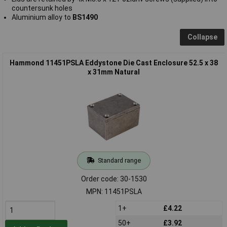
countersunk holes
Aluminium alloy to
BS1490
Collapse
Hammond 11451PSLA Eddystone Die Cast Enclosure 52.5 x 38
x 31mm Natural
Standard range
Order code: 30-1530
MPN: 11451PSLA
1+
£4.22
50+
£3.92