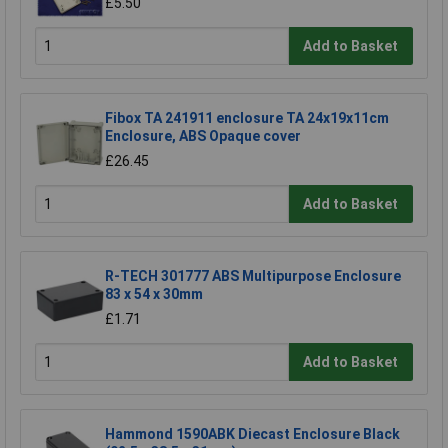
£5.50
Add to Basket
Fibox TA 241911 enclosure TA 24x19x11cm
Enclosure, ABS Opaque cover
£26.45
Add to Basket
R-TECH 301777 ABS Multipurpose Enclosure
83 x 54 x 30mm
£1.71
Add to Basket
Hammond 1590ABK Diecast Enclosure Black