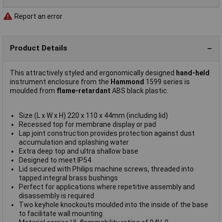
Report an error
Product Details
This attractively styled and ergonomically designed
hand-held
instrument enclosure from the
Hammond
1599 series is
moulded from
flame-retardant
ABS black plastic.
Size (L x W x H) 220 x 110 x 44mm (including lid)
Recessed top for membrane display or pad
Lap joint construction provides protection against dust
accumulation and splashing water
Extra deep top and ultra shallow base
Designed to meet IP54
Lid secured with Philips machine screws, threaded into
tapped integral brass bushings
Perfect for applications where repetitive assembly and
disassembly is required
Two keyhole knockouts moulded into the inside of the base
to facilitate wall mounting