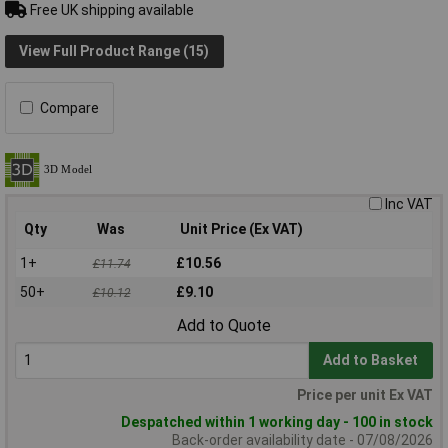
Free UK shipping available
View Full Product Range (15)
Compare
Inc VAT
Qty
Was
Unit Price (Ex VAT)
1+
£10.56
£11.74
50+
£9.10
£10.12
Add to Quote
Add to Basket
Price per unit Ex VAT
Despatched within 1 working day - 100 in stock
Back-order availability date - 07/08/2026