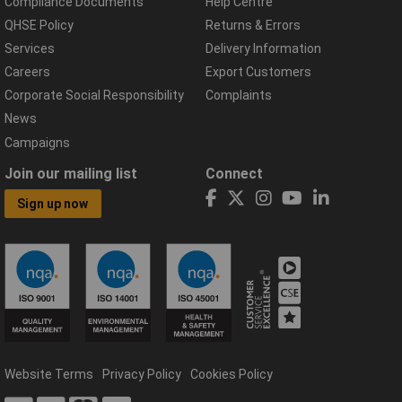
Compliance Documents
Help Centre
QHSE Policy
Returns & Errors
Services
Delivery Information
Careers
Export Customers
Corporate Social Responsibility
Complaints
News
Campaigns
Join our mailing list
Connect
Sign up now
Website Terms
Privacy Policy
Cookies Policy