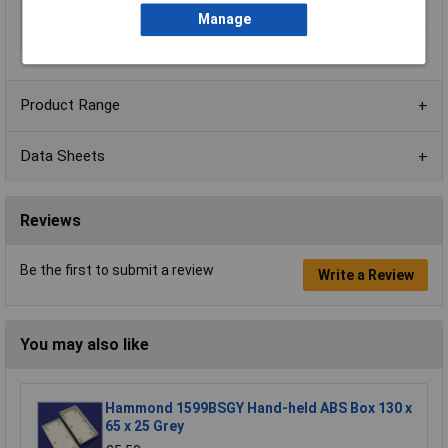
Internal Features
Keyhole Knockouts
Manage
Series
1599
Product Range
Data Sheets
Reviews
Be the first to submit a review
Write a Review
You may also like
Hammond 1599BSGY Hand-held ABS Box 130 x
65 x 25 Grey