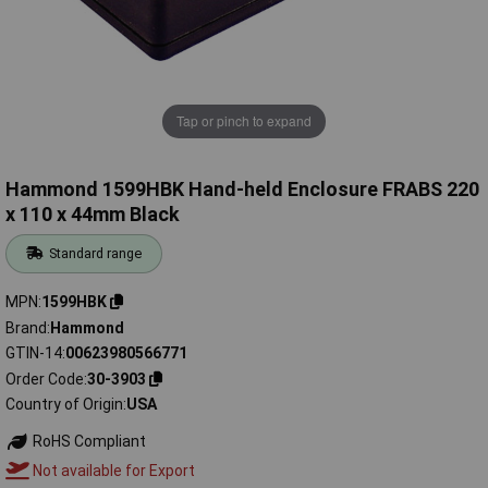
Tap or pinch to expand
Hammond 1599HBK Hand-held Enclosure FRABS 220
x 110 x 44mm Black
Standard range
MPN
1599HBK
Brand
Hammond
GTIN-14
00623980566771
Order Code
30-3903
Country of Origin
USA
RoHS Compliant
Not available for Export