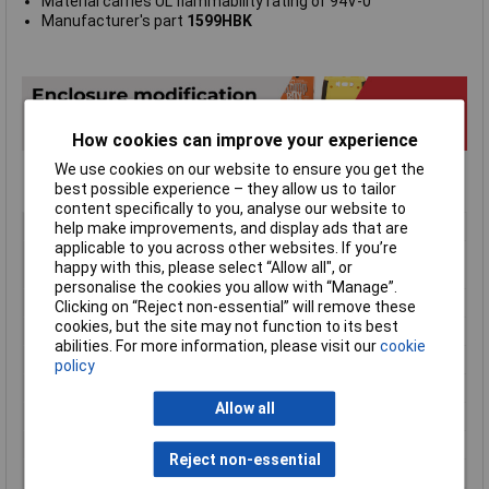
Material carries UL flammability rating of 94V-0
Manufacturer's part
1599HBK
How cookies can improve your experience
We use cookies on our website to ensure you get the
best possible experience – they allow us to tailor
content specifically to you, analyse our website to
Type
Handheld Enclosure
help make improvements, and display ads that are
applicable to you across other websites. If you’re
Material
ABS (Acrylonitrile Butadiene
happy with this, please select “Allow all", or
Styrene)
personalise the cookies you allow with “Manage”.
Enclosure Length
220mm
Clicking on “Reject non-essential” will remove these
cookies, but the site may not function to its best
Enclosure Width
110mm
abilities. For more information, please visit our
cookie
Enclosure Height
44mm
policy
Colour
Black
Allow all
Protection Rating
IP54
External Features
Recessed Top
Reject non-essential
Flame Resistance
UL94-V0