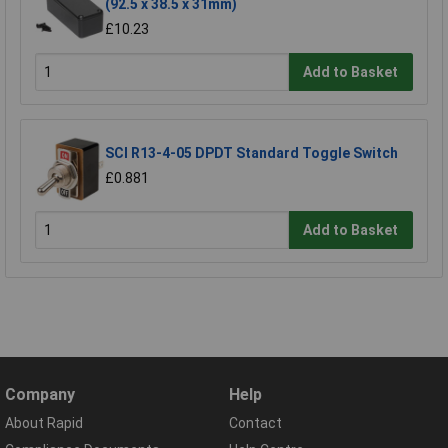
(92.5 x 38.5 x 31mm)
£10.23
Add to Basket
SCI R13-4-05 DPDT Standard Toggle Switch
£0.881
Add to Basket
Company
Help
About Rapid
Contact