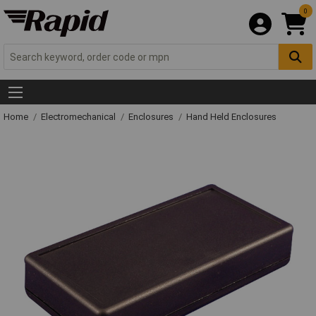
0
Home
Electromechanical
Enclosures
Hand Held Enclosures