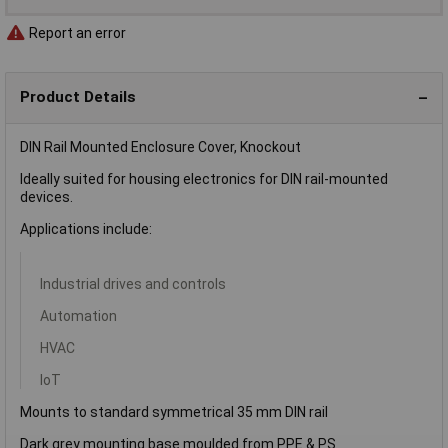
Report an error
Product Details
DIN Rail Mounted Enclosure Cover, Knockout
Ideally suited for housing electronics for DIN rail-mounted
devices.
Applications include:
Industrial drives and controls
Automation
HVAC
IoT
Mounts to standard symmetrical 35 mm DIN rail
Dark grey mounting base moulded from PPE & PS