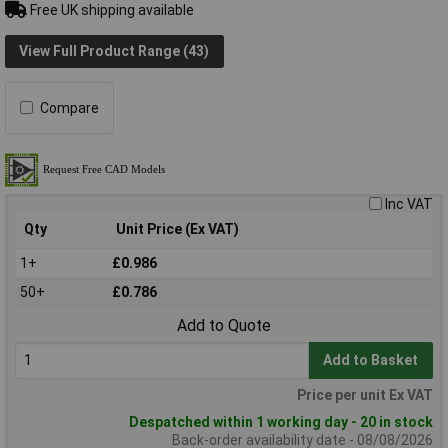
Free UK shipping available
View Full Product Range (43)
Compare
Inc VAT
Qty
Unit Price (Ex VAT)
1+
£0.986
50+
£0.786
Add to Quote
Add to Basket
Price per unit Ex VAT
Despatched within 1 working day - 20 in stock
Back-order availability date - 08/08/2026