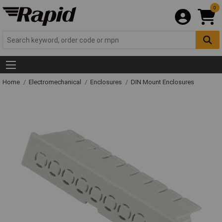
0
Home
Electromechanical
Enclosures
DIN Mount Enclosures