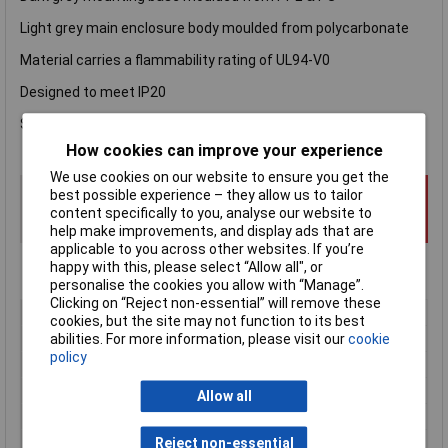
Light grey main enclosure body moulded from polycarbonate
Material carries a flammability rating of UL94-V0
Designed to meet IP20
Snap closures for easy assembly
How cookies can improve your experience
We use cookies on our website to ensure you get the
best possible experience – they allow us to tailor
content specifically to you, analyse our website to
help make improvements, and display ads that are
applicable to you across other websites. If you’re
happy with this, please select “Allow all", or
personalise the cookies you allow with “Manage”.
Clicking on “Reject non-essential” will remove these
Type
DIN rail
cookies, but the site may not function to its best
Enclosure Height
10mm
abilities. For more information, please visit our
cookie
policy
Enclosure Length
52mm
Enclosure Width
16mm
Allow all
Colour
Grey
Protection Rating
IP20
Reject non-essential