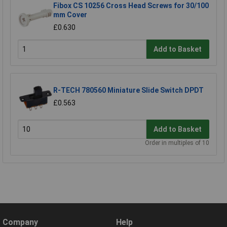
Fibox CS 10256 Cross Head Screws for 30/100
mm Cover
£0.630
Add to Basket
R-TECH 780560 Miniature Slide Switch DPDT
£0.563
Add to Basket
Order in multiples of 10
Company
Help