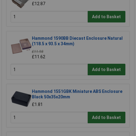
£12.87
Add to Basket
Hammond 1590BB Diecast Enclosure Natural
(118.5 x 93.5 x 34mm)
£11.98
£11.62
Add to Basket
Hammond 1551GBK Miniature ABS Enclosure
Black 50x35x20mm
£1.81
Add to Basket