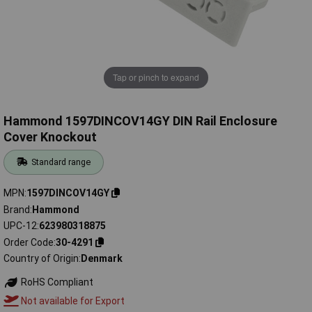
Tap or pinch to expand
Hammond 1597DINCOV14GY DIN Rail Enclosure
Cover Knockout
Standard range
MPN
1597DINCOV14GY
Brand
Hammond
UPC-12
623980318875
Order Code
30-4291
Country of Origin
Denmark
RoHS Compliant
Not available for Export