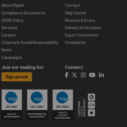
About Rapid
Contact
Compliance Documents
Help Centre
QHSE Policy
Returns & Errors
Services
Delivery Information
Careers
Export Customers
Corporate Social Responsibility
Complaints
News
Campaigns
Join our mailing list
Connect
Sign up now