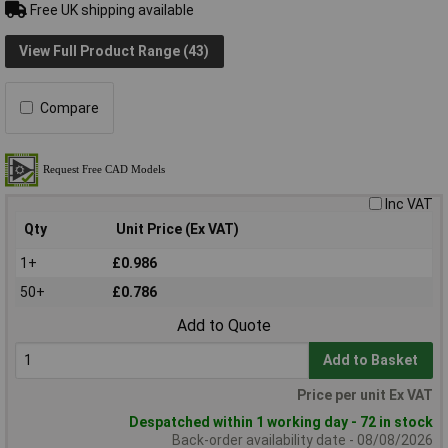
Free UK shipping available
View Full Product Range (43)
Compare
Inc VAT
Qty
Unit Price (Ex VAT)
1+
£0.986
50+
£0.786
Add to Quote
Add to Basket
Price per unit Ex VAT
Despatched within 1 working day - 72 in stock
Back-order availability date - 08/08/2026