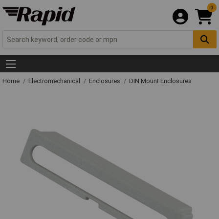
0
Home
Electromechanical
Enclosures
DIN Mount Enclosures