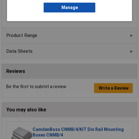
External Features
Removable top cover
Manage
Material
Polycarbonate
Product Range
Data Sheets
Reviews
Be the first to submit a review
Write a Review
You may also like
CamdenBoss CNMB/4/KIT Din Rail Mounting
Boxes CNMB/4