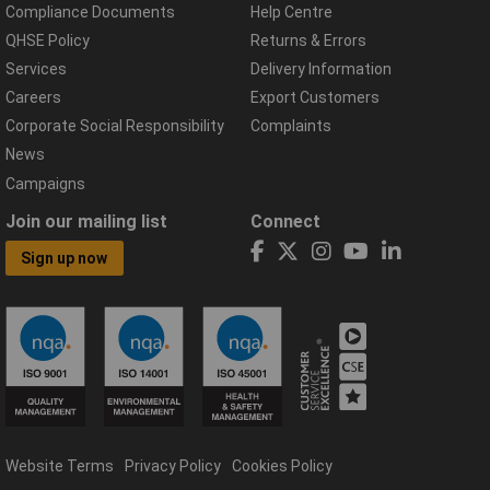
Compliance Documents
Help Centre
QHSE Policy
Returns & Errors
Services
Delivery Information
Careers
Export Customers
Corporate Social Responsibility
Complaints
News
Campaigns
Join our mailing list
Connect
Sign up now
Website Terms
Privacy Policy
Cookies Policy