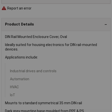
Report an error
Product Details
DIN Rail Mounted Enclosure Cover, Oval
Ideally suited for housing electronics for DIN rail-mounted
devices.
Applications include:
Industrial drives and controls
Automation
HVAC
IoT
Mounts to standard symmetrical 35 mm DIN rail
Dark grey mounting base moulded from PPE & PS