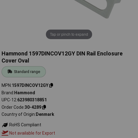
Tap or pinch to expand
Hammond 1597DINCOV12GY DIN Rail Enclosure
Cover Oval
Standard range
MPN
1597DINCOV12GY
Brand
Hammond
UPC-12
623980318851
Order Code
30-4289
Country of Origin
Denmark
RoHS Compliant
Not available for Export