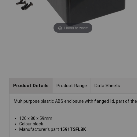
Hover to zoom
Product Details
Product Range
Data Sheets
Multipurpose plastic ABS enclosure with flanged lid, part of 
120 x 80 x 59mm
Colour black
Manufacturer's part
1591TSFLBK