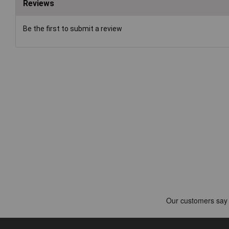
Reviews
Be the first to submit a review