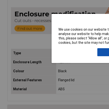
We use cookies on our website to
analyse our website to help make
this, please select “Allow all", 
cookies, but the site may not fun
Type
Flanged
Enclosure Length
120mm
Colour
Black
External Features
Flanged lid
Material
ABS