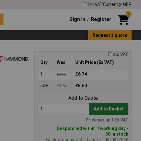
Inc VAT
Currency: GBP
0
Sign In
Register
/
Request a quote
Inc VAT
Qty
Was
Unit Price (Ex VAT)
1+
£6.74
£7.50
50+
£5.60
£6.24
Add to Quote
Add to Basket
Price per unit Ex VAT
Despatched within 1 working day -
30 in stock
Back-order availability date - 08/08/2026