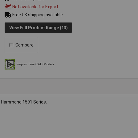
Not available for Export
Free UK shipping available
View Full Product Range (13)
Compare
the Hammond 1591 Series.