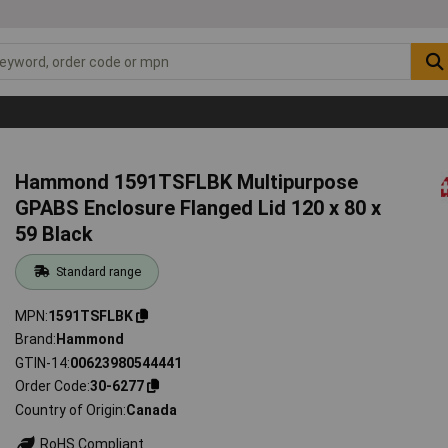
Hammond 1591TSFLBK Multipurpose
GPABS Enclosure Flanged Lid 120 x 80 x
59 Black
Standard range
MPN
1591TSFLBK
Brand
Hammond
GTIN-14
00623980544441
Order Code
30-6277
Country of Origin
Canada
RoHS Compliant