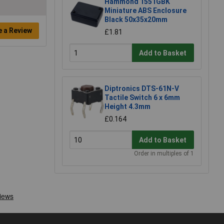
Hammond 1551GBK
Miniature ABS Enclosure
Black 50x35x20mm
e a Review
£1.81
Add to Basket
Diptronics DTS-61N-V
Tactile Switch 6 x 6mm
Height 4.3mm
£0.164
Add to Basket
Order in multiples of 1