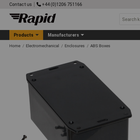
Contact us
+44 (0)1206 751166
Products
Manufacturers
Home
Electromechanical
Enclosures
ABS Boxes