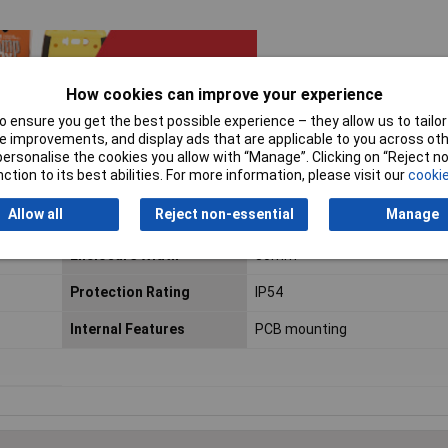
How cookies can improve your experience
 ensure you get the best possible experience – they allow us to tailor 
 improvements, and display ads that are applicable to you across othe
or personalise the cookies you allow with “Manage”. Clicking on “Reject 
ction to its best abilities. For more information, please visit our
cookie
Allow all
Reject non-essential
Manage
Enclosure Height
59mm
Enclosure Width
80mm
Protection Rating
IP54
Internal Features
PCB mounting