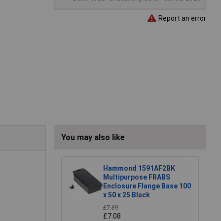
Report an error
You may also like
Hammond 1591AF2BK
Multipurpose FRABS
Enclosure Flange Base 100
x 50 x 25 Black
£7.89
£7.08