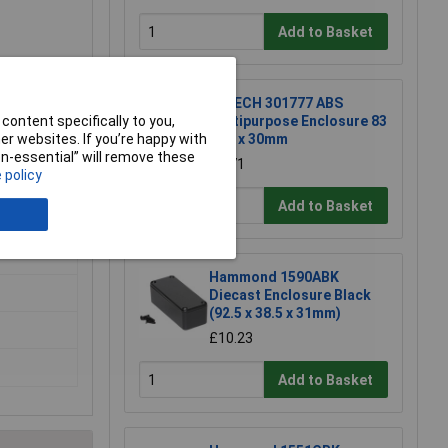
Add to Basket
R-TECH 301777 ABS
Multipurpose Enclosure 83
content specifically to you,
x 54 x 30mm
r websites. If you’re happy with
non-essential” will remove these
£1.71
 policy
Add to Basket
Hammond 1590ABK
Diecast Enclosure Black
(92.5 x 38.5 x 31mm)
£10.23
Add to Basket