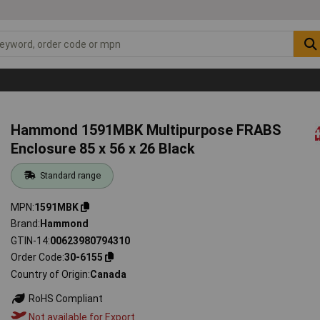
Hammond 1591MBK Multipurpose FRABS
Enclosure 85 x 56 x 26 Black
Standard range
MPN
1591MBK
Brand
Hammond
GTIN-14
00623980794310
Order Code
30-6155
Country of Origin
Canada
RoHS Compliant
Not available for Export