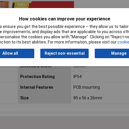
How cookies can improve your experience
 ensure you get the best possible experience – they allow us to tailor 
 improvements, and display ads that are applicable to you across othe
or personalise the cookies you allow with “Manage”. Clicking on “Reject 
ction to its best abilities. For more information, please visit our
cookie
Allow all
Reject non-essential
Manage
Enclosure Height
26mm
Enclosure Width
56mm
Protection Rating
IP54
Internal Features
PCB mounting
Size
85 x 56 x 26mm