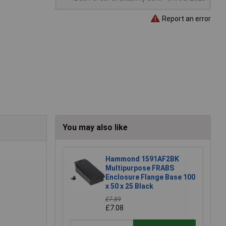
Report an error
You may also like
Hammond 1591AF2BK
Multipurpose FRABS
Enclosure Flange Base 100
x 50 x 25 Black
£7.89
£7.08