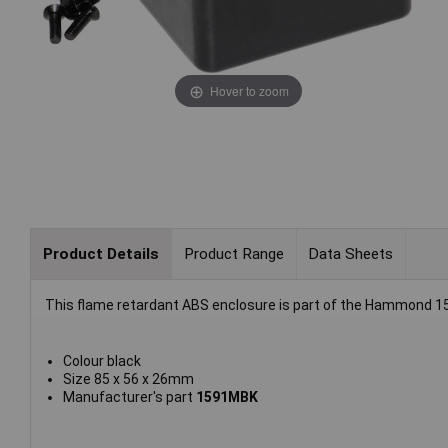
Hover to zoom
Product Details
Product Range
Data Sheets
This flame retardant ABS enclosure is part of the Hammond 15
Colour black
Size 85 x 56 x 26mm
Manufacturer's part
1591MBK