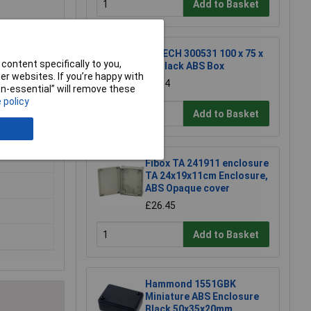
Add to Basket
R-TECH 300531 100 x 75 x
content specifically to you,
40 Black ABS Box
r websites. If you’re happy with
£2.94
non-essential” will remove these
 policy
Add to Basket
Fibox TA 241911 enclosure
TA 24x19x11cm Enclosure,
ABS Opaque cover
£26.45
Add to Basket
Hammond 1551GBK
Miniature ABS Enclosure
Black 50x35x20mm