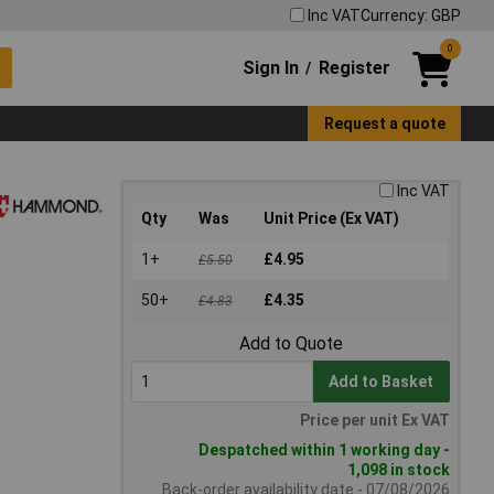
Inc VAT
Currency: GBP
0
Sign In
Register
/
Request a quote
Inc VAT
Qty
Was
Unit Price (Ex VAT)
1+
£4.95
£5.50
50+
£4.35
£4.83
Add to Quote
Add to Basket
Price per unit Ex VAT
Despatched within 1 working day -
1,098 in stock
Back-order availability date - 07/08/2026