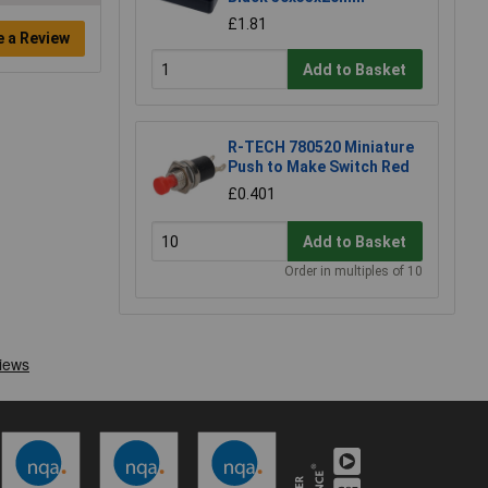
£1.81
e a Review
Add to Basket
R-TECH 780520 Miniature
Push to Make Switch Red
£0.401
Add to Basket
Order in multiples of 10