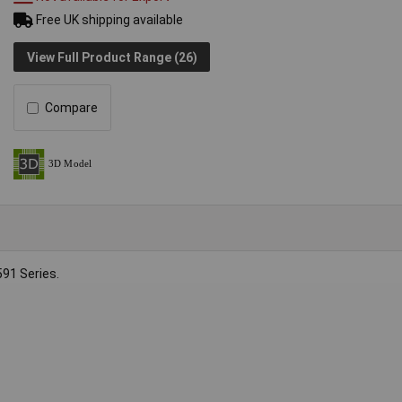
Free UK shipping available
View Full Product Range (26)
Compare
91 Series.