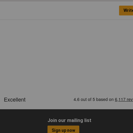
Writ
Join our mailing list
Sign up now