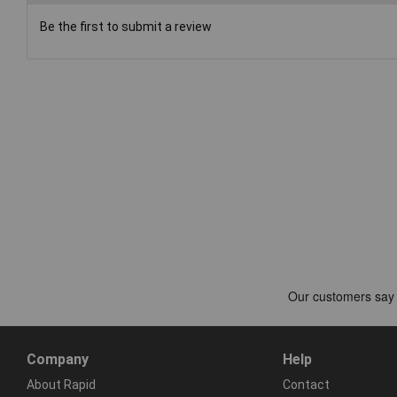
Be the first to submit a review
Company
Help
About Rapid
Contact