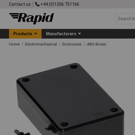
Contact us
+44 (0)1206 751166
Products
Manufacturers
Home
Electromechanical
Enclosures
ABS Boxes