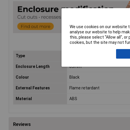
We use cookies on our website to
analyse our website to help make
this, please select “Allow all", 
cookies, but the site may not fun
Type
FRABS
Enclosure Length
85mm
Colour
Black
External Features
Flame retardant
Material
ABS
Reviews