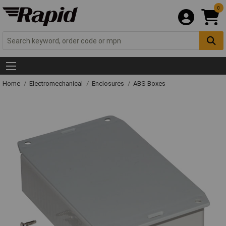
0
Home
Electromechanical
Enclosures
ABS Boxes