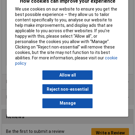
How cookies can improve your experience
Enclosure Height
34mm
We use cookies on our website to ensure you get the
Enclosure Length
121mm
best possible experience – they allow us to tailor
content specifically to you, analyse our website to
Enclosure Width
94mm
help make improvements, and display ads that are
Colour
Grey
applicable to you across other websites. If you’re
happy with this, please select “Allow all", or
Protection Rating
IP54
personalise the cookies you allow with “Manage”.
External Features
Flanged base
Clicking on “Reject non-essential” will remove these
cookies, but the site may not function to its best
Internal Features
PCB mounting
abilities. For more information, please visit our
cookie
Material
ABS
policy
Allow all
Product Range
Reject non-essential
Data Sheets
Manage
Reviews
Be the first to submit a review
Write a Review