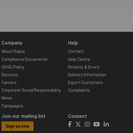
Company
Help
About Rapid
Contact
Compliance Documents
Help Centre
QHSE Policy
Returns & Errors
Services
Delivery Information
Careers
Export Customers
Corporate Social Responsibility
Complaints
News
Campaigns
Join our mailing list
Connect
Sign up now