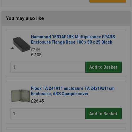
You may also like
Hammond 1591AF2BK Multipurpose FRABS
Enclosure Flange Base 100 x 50 x 25 Black
£7.89
£7.08
Add to Basket
Fibox TA 241911 enclosure TA 24x19x11cm
Enclosure, ABS Opaque cover
£26.45
Add to Basket