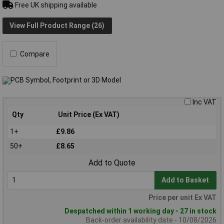
Free UK shipping available
View Full Product Range (26)
Compare
Inc VAT
Qty
Unit Price (Ex VAT)
1+
£9.86
50+
£8.65
Add to Quote
Add to Basket
Price per unit Ex VAT
Despatched within 1 working day - 27 in stock
Back-order availability date - 10/08/2026