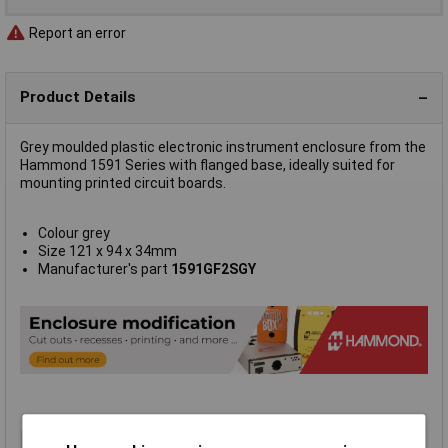
Report an error
Product Details
Grey moulded plastic electronic instrument enclosure from the
Hammond 1591 Series with flanged base, ideally suited for
mounting printed circuit boards.
Colour grey
Size 121 x 94 x 34mm
Manufacturer's part
1591GF2SGY
Type
Flanged