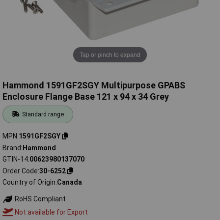
Tap or pinch to expand
Hammond 1591GF2SGY Multipurpose GPABS
Enclosure Flange Base 121 x 94 x 34 Grey
Standard range
MPN
1591GF2SGY
Brand
Hammond
GTIN-14
00623980137070
Order Code
30-6252
Country of Origin
Canada
RoHS Compliant
Not available for Export