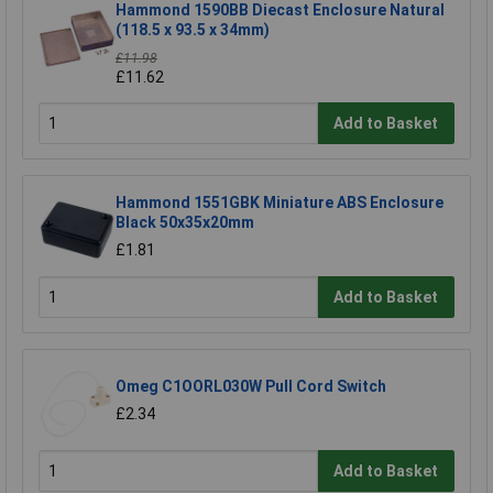
Hammond 1590BB Diecast Enclosure Natural
(118.5 x 93.5 x 34mm)
£11.98
£11.62
Add to Basket
Hammond 1551GBK Miniature ABS Enclosure
Black 50x35x20mm
£1.81
Add to Basket
Omeg C1OORL030W Pull Cord Switch
£2.34
Add to Basket