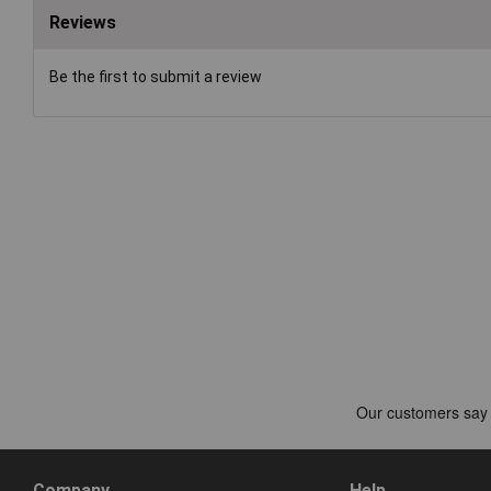
Reviews
Be the first to submit a review
Company
Help