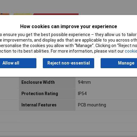
How cookies can improve your experience
 ensure you get the best possible experience – they allow us to tailor 
 improvements, and display ads that are applicable to you across othe
or personalise the cookies you allow with “Manage”. Clicking on “Reject 
ction to its best abilities. For more information, please visit our
cookie
Allow all
Reject non-essential
Manage
Enclosure Height
34mm
Enclosure Width
94mm
Protection Rating
IP54
Internal Features
PCB mounting