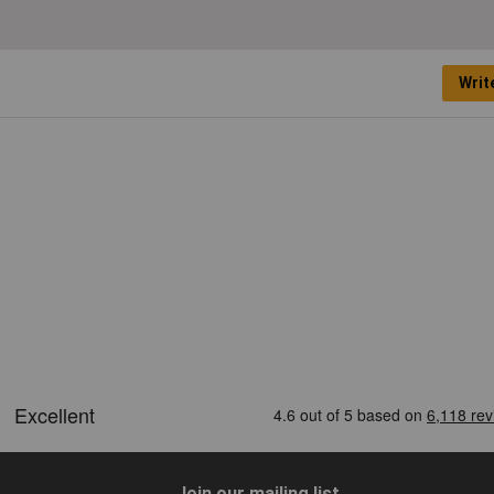
Writ
Join our mailing list