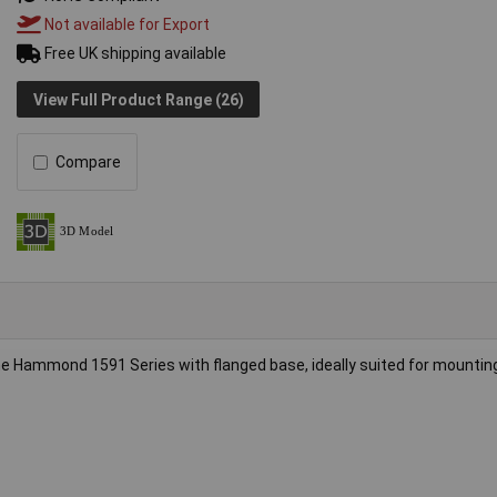
Not available for Export
Free UK shipping available
View Full Product Range (26)
Compare
e Hammond 1591 Series with flanged base, ideally suited for mountin