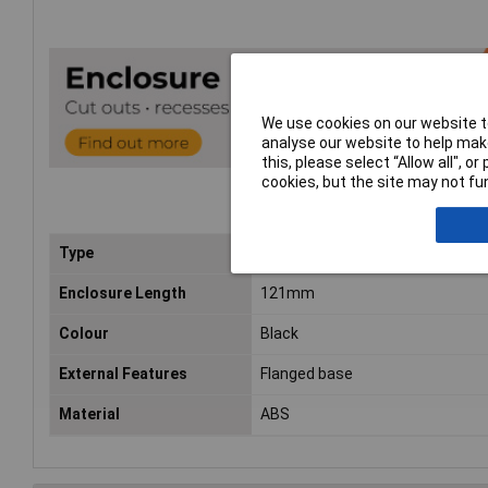
We use cookies on our website to
analyse our website to help make
this, please select “Allow all", 
cookies, but the site may not fun
Type
Flanged
Enclosure Length
121mm
Colour
Black
External Features
Flanged base
Material
ABS