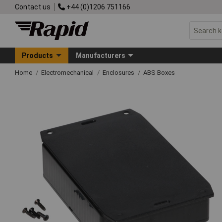
Contact us
+44 (0)1206 751166
Products
Manufacturers
Home
Electromechanical
Enclosures
ABS Boxes