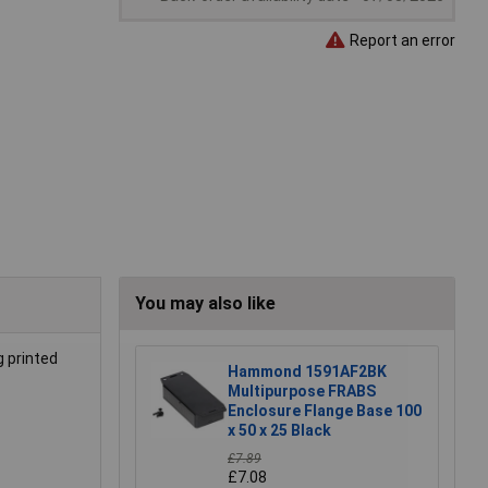
Report an error
You may also like
g printed
Hammond 1591AF2BK
Multipurpose FRABS
Enclosure Flange Base 100
x 50 x 25 Black
£7.89
£7.08