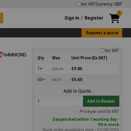
Inc VAT
Currency: GBP
0
Sign In
Register
/
Request a quote
Inc VAT
Qty
Was
Unit Price (Ex VAT)
1+
£9.86
£10.14
50+
£6.60
£6.79
Add to Quote
Add to Basket
Price per unit Ex VAT
Despatched within 1 working day -
94 in stock
Back-order availability date - 07/08/2026