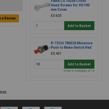
Fibox CS 10256 Cross
Head Screws for 30/100
mm Cover
£0.630
e a Review
Add to Basket
R-TECH 780520 Miniature
Push to Make Switch Red
£0.401
Add to Basket
Order in multiples of 10