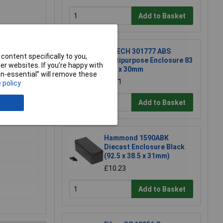
Add to Basket
R-TECH 301777 ABS
content specifically to you,
Multipurpose Enclosure 83
r websites. If you’re happy with
x 54 x 30mm
non-essential” will remove these
£1.71
 policy
Add to Basket
Hammond 1590ABK
Diecast Enclosure Black
(92.5 x 38.5 x 31mm)
£10.23
Add to Basket