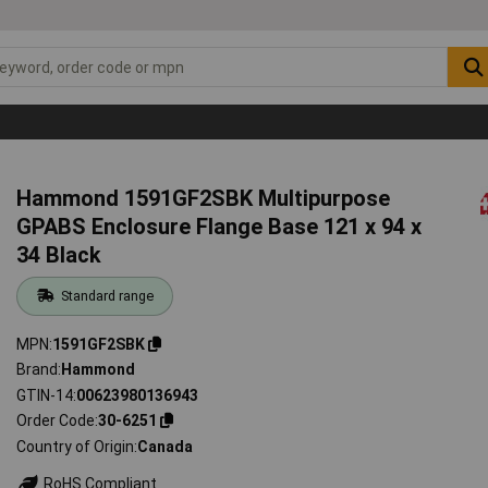
Hammond 1591GF2SBK Multipurpose
GPABS Enclosure Flange Base 121 x 94 x
34 Black
Standard range
MPN
1591GF2SBK
Brand
Hammond
GTIN-14
00623980136943
Order Code
30-6251
Country of Origin
Canada
RoHS Compliant