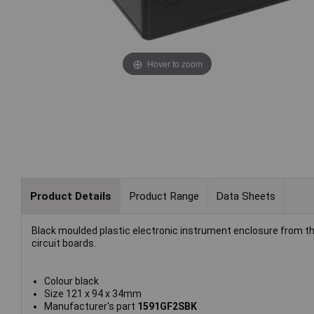
Hover to zoom
Product Details
Product Range
Data Sheets
Black moulded plastic electronic instrument enclosure from th
circuit boards.
Colour black
Size 121 x 94 x 34mm
Manufacturer's part
1591GF2SBK