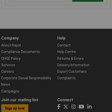
Company
Help
About Rapid
Contact
Compliance Documents
Help Centre
QHSE Policy
Returns & Errors
Services
Delivery Information
Careers
Export Customers
Corporate Social Responsibility
Complaints
News
Campaigns
Join our mailing list
Connect
Sign up now