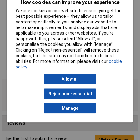
Enclosure Length
121mm
How cookies can improve your experience
Enclosure Width
94mm
We use cookies on our website to ensure you get the
best possible experience – they allow us to tailor
Colour
Black
content specifically to you, analyse our website to
Protection Rating
IP54
help make improvements, and display ads that are
applicable to you across other websites. If you’re
External Features
Flame retardant
happy with this, please select “Allow all", or
Internal Features
PCB mounting
personalise the cookies you allow with “Manage”.
Material
ABS
Clicking on “Reject non-essential” will remove these
cookies, but the site may not function to its best
Size
121 x 94 x 34mm
abilities. For more information, please visit our
cookie
Size 1
1 x 94 x 34mm
policy
Allow all
Product Range
Reject non-essential
Data Sheets
Manage
Reviews
Be the first to submit a review