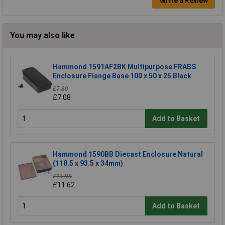
Write a Review
You may also like
Hammond 1591AF2BK Multipurpose FRABS
Enclosure Flange Base 100 x 50 x 25 Black
£7.89
£7.08
Add to Basket
Hammond 1590BB Diecast Enclosure Natural
(118.5 x 93.5 x 34mm)
£11.98
£11.62
Add to Basket