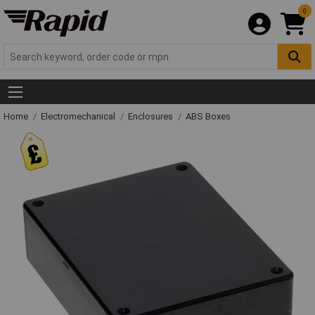
0
Home
Electromechanical
Enclosures
ABS Boxes