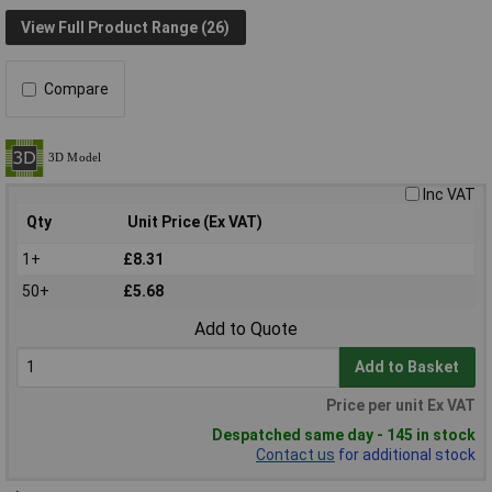
View Full Product Range (26)
Compare
Inc VAT
Qty
Unit Price (Ex VAT)
1+
£8.31
50+
£5.68
Add to Quote
Add to Basket
Price per unit Ex VAT
Despatched same day - 145 in stock
Contact us
for additional stock