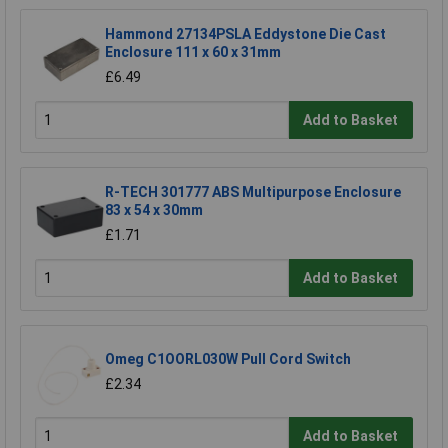
Hammond 27134PSLA Eddystone Die Cast
Enclosure 111 x 60 x 31mm
£6.49
Add to Basket
R-TECH 301777 ABS Multipurpose Enclosure
83 x 54 x 30mm
£1.71
Add to Basket
Omeg C1OORL030W Pull Cord Switch
£2.34
Add to Basket