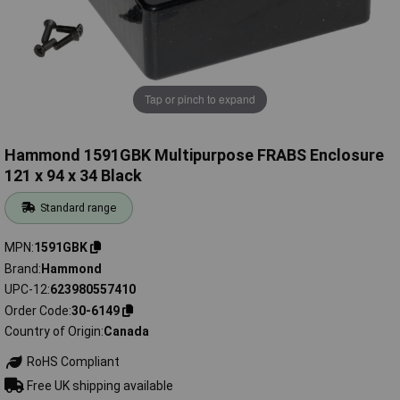
Tap or pinch to expand
Hammond 1591GBK Multipurpose FRABS Enclosure
121 x 94 x 34 Black
Standard range
MPN
1591GBK
Brand
Hammond
UPC-12
623980557410
Order Code
30-6149
Country of Origin
Canada
RoHS Compliant
Free UK shipping available