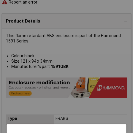
Report an error
Product Details
This flame retardant ABS enclosure is part of the Hammond
1591 Series.
Colour black
Size 121 x 94 x 34mm
Manufacturer's part
1591GBK
Type
FRABS
Enclosure Height
34mm