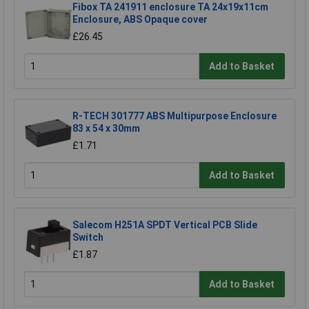
Fibox TA 241911 enclosure TA 24x19x11cm
Enclosure, ABS Opaque cover
£26.45
Add to Basket
R-TECH 301777 ABS Multipurpose Enclosure
83 x 54 x 30mm
£1.71
Add to Basket
Salecom H251A SPDT Vertical PCB Slide
Switch
£1.87
Add to Basket