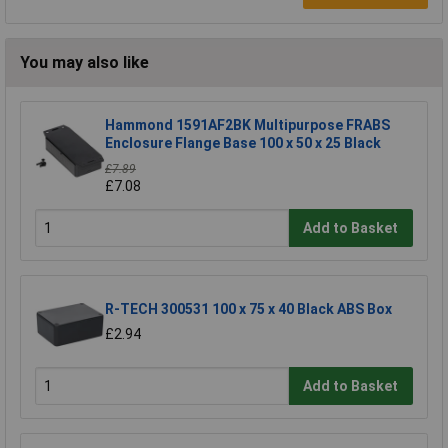
You may also like
Hammond 1591AF2BK Multipurpose FRABS
Enclosure Flange Base 100 x 50 x 25 Black
£7.89
£7.08
Add to Basket
R-TECH 300531 100 x 75 x 40 Black ABS Box
£2.94
Add to Basket