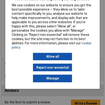
Enclosure Height
40mm
We use cookies on our website to ensure you get the
best possible experience – they allow us to tailor
Enclosure Length
120mm
content specifically to you, analyse our website to
Enclosure Width
65mm
help make improvements, and display ads that are
applicable to you across other websites. If you’re
Colour
Black
happy with this, please select “Allow all", or
Protection Rating
IP54
personalise the cookies you allow with “Manage”.
Clicking on “Reject non-essential” will remove these
External Features
Flanged base
cookies, but the site may not function to its best
Internal Features
PCB mounting
abilities. For more information, please visit our
cookie
policy
Material
ABS
Allow all
Product Range
Reject non-essential
Data Sheets
Manage
Reviews
Be the first to submit a review
Write a Review