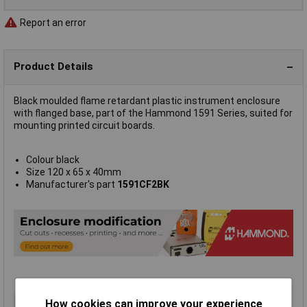
Report an error
Product Details
Black moulded flame retardant plastic instrument enclosure
with flanged base, part of the Hammond 1591 Series, suited for
mounting printed circuit boards.
Colour black
Size 120 x 65 x 40mm
Manufacturer's part
1591CF2BK
How cookies can improve your experience
Type
FRABS