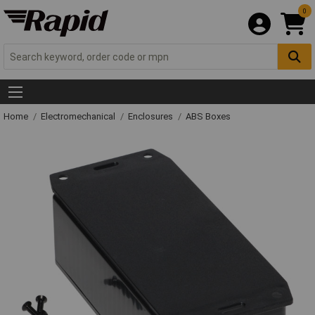
0
Home
Electromechanical
Enclosures
ABS Boxes