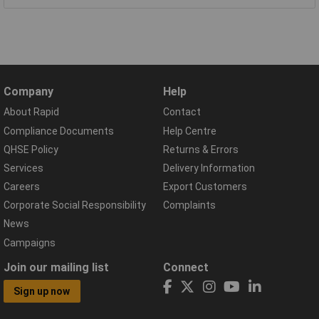
Company
Help
About Rapid
Contact
Compliance Documents
Help Centre
QHSE Policy
Returns & Errors
Services
Delivery Information
Careers
Export Customers
Corporate Social Responsibility
Complaints
News
Campaigns
Join our mailing list
Connect
Sign up now