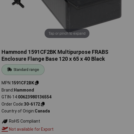
Tap or pinch to expand
Hammond 1591CF2BK Multipurpose FRABS
Enclosure Flange Base 120 x 65 x 40 Black
Standard range
MPN
1591CF2BK
Brand
Hammond
GTIN-14
00623980136554
Order Code
30-6172
Country of Origin
Canada
RoHS Compliant
Not available for Export