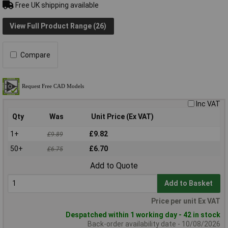
Free UK shipping available
View Full Product Range (26)
Compare
Inc VAT
Qty
Was
Unit Price (Ex VAT)
1+
£9.82
£9.89
50+
£6.70
£6.75
Add to Quote
Add to Basket
Price per unit Ex VAT
Despatched within 1 working day - 42 in stock
Back-order availability date - 10/08/2026